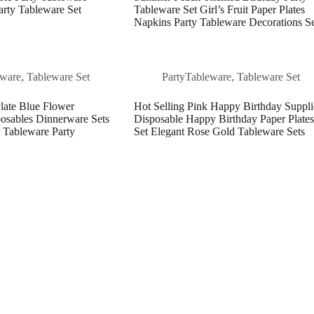
rty Tableware Set
Tableware Set Girl’s Fruit Paper Plates
Napkins Party Tableware Decorations S
eware
,
Tableware Set
PartyTableware
,
Tableware Set
late Blue Flower
Hot Selling Pink Happy Birthday Suppli
osables Dinnerware Sets
Disposable Happy Birthday Paper Plates
 Tableware Party
Set Elegant Rose Gold Tableware Sets