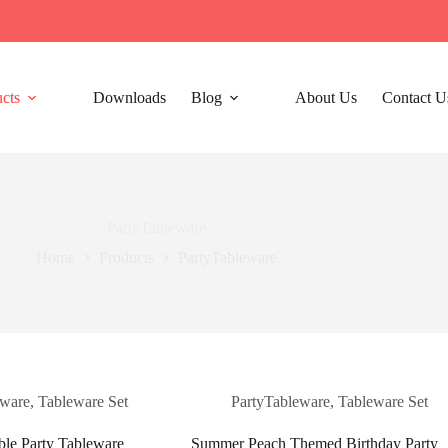
cts
Downloads
Blog
About Us
Contact U
PartyTableware
Home
Products
PartyTableware
eware
,
Tableware Set
PartyTableware
,
Tableware Set
ble Party Tableware
Summer Peach Themed Birthday Party