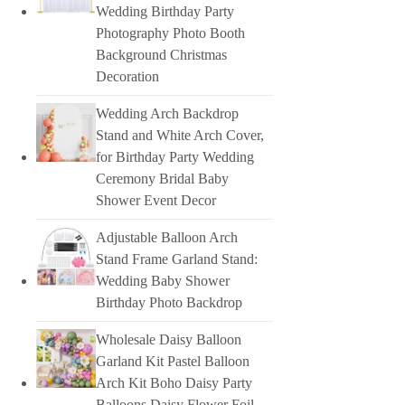
Wedding Birthday Party
Photography Photo Booth
Background Christmas
Decoration
Wedding Arch Backdrop
Stand and White Arch Cover,
for Birthday Party Wedding
Ceremony Bridal Baby
Shower Event Decor
Adjustable Balloon Arch
Stand Frame Garland Stand:
Wedding Baby Shower
Birthday Photo Backdrop
Wholesale Daisy Balloon
Garland Kit Pastel Balloon
Arch Kit Boho Daisy Party
Balloons Daisy Flower Foil