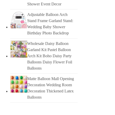
Shower Event Decor
Adjustable Balloon Arch
Stand Frame Garland Stand:
Wedding Baby Shower
Birthday Photo Backdrop
Wholesale Daisy Balloon
Garland Kit Pastel Balloon
Arch Kit Boho Daisy Party
Balloons Daisy Flower Foil
Balloons
Matte Balloon Mall Opening
Decoration Wedding Room
Decoration Thickened Latex
Balloons