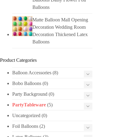
Balloons
Matte Balloon Mall Opening
Decoration Wedding Room
Decoration Thickened Latex
Balloons
Product Categories
Balloon Accessories
(8)
Bobo Balloons
(0)
Party Background
(0)
PartyTableware
(5)
Uncategorized
(0)
Foil Balloons
(2)
Latex Balloons
(3)