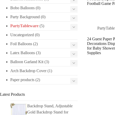
Football Game Pa
Bobo Balloons
(0)
Party Background
(0)
PartyTableware
(5)
PartyTabl
Uncategorized
(0)
24 Guest Paper P
Decorations Disp
Foil Balloons
(2)
for Baby Shower
Latex Balloons
(3)
Supplies
Balloon Garland Kit
(3)
Arch Backdrop Cover
(1)
Paper products
(2)
Latest Products
Backdrop Stand, Adjustable
Gold Backdrop Stand for