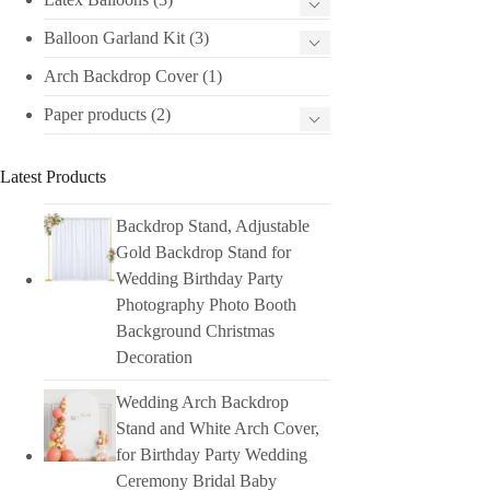
Balloon Garland Kit
(3)
Arch Backdrop Cover
(1)
Paper products
(2)
Latest Products
Backdrop Stand, Adjustable
Gold Backdrop Stand for
Wedding Birthday Party
Photography Photo Booth
Background Christmas
Decoration
Wedding Arch Backdrop
Stand and White Arch Cover,
for Birthday Party Wedding
Ceremony Bridal Baby