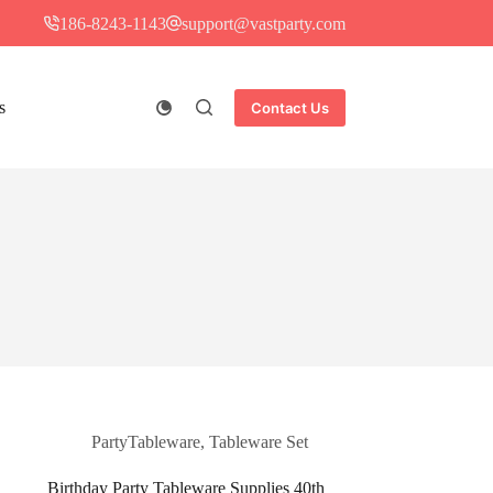
186-8243-1143
support@vastparty.com
s
Contact Us
PartyTableware
,
Tableware Set
Birthday Party Tableware Supplies 40th