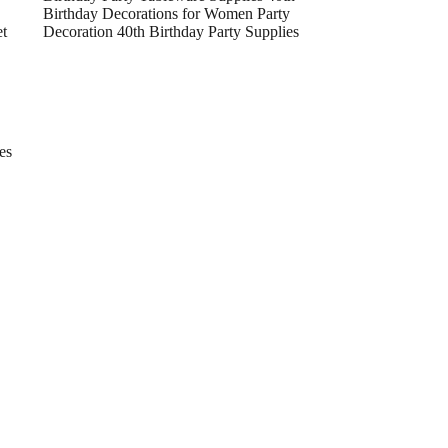
Birthday Decorations for Women Party
et
Decoration 40th Birthday Party Supplies
es