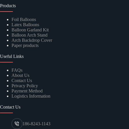
Products
Foil Balloons
Latex Balloons
Balloon Garland Kit
Balloon Arch Stand
Arch Backdrop Cover
Paper products
Useful Links
FAQs
About Us
Contact Us
Privacy Policy
Payment Method
Logistics Information
Contact Us
186-8243-1143