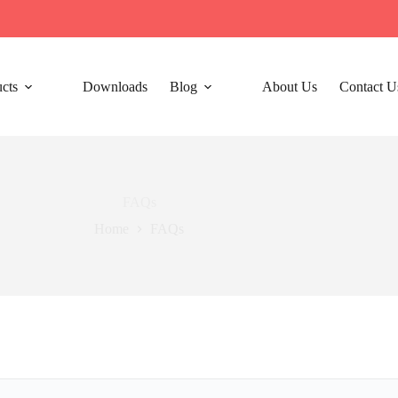
cts
Downloads
Blog
About Us
Contact U
FAQs
Home
FAQs