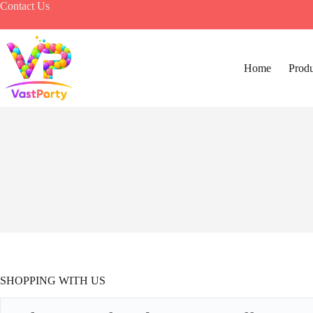
Skip
Contact Us
to
content
Home
Produ
SHOPPING WITH US