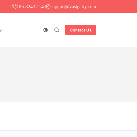
186-8243-1143
support@vastparty.com
s
Contact Us