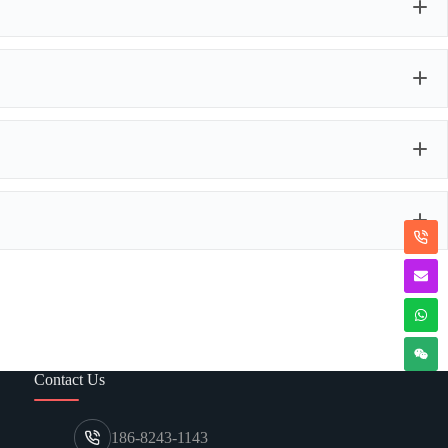
e balloon party products, tailored to your exact vision. This
ze, color, quantity, and style
; personalized
Balloon Arch
omplete
packaging customizations
, from kit presentation to
u can imagine it, we will do our utmost to make it a reality.
or every occasion.
angements.
rlands easily and efficiently.
l impact.
Contact Us
186-8243-1143