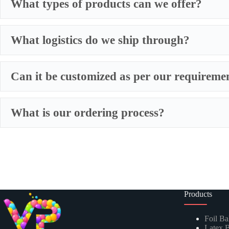
What types of products can we offer?
What logistics do we ship through?
Can it be customized as per our requireme
Our Expertise & Product Range:
What is our ordering process?
Foil Balloons:
​ A vast collection of durable, eye-catching My
Latex Balloons:
​ Premium quality, eco-friendly latex balloons
Balloon Garland Kits:
​ All-inclusive, professionally curated
Balloon Arch Kits:
​ Complete, customizable kits for building
Products
Global Reach, Trusted Quality:
Foil Ba
Latex B