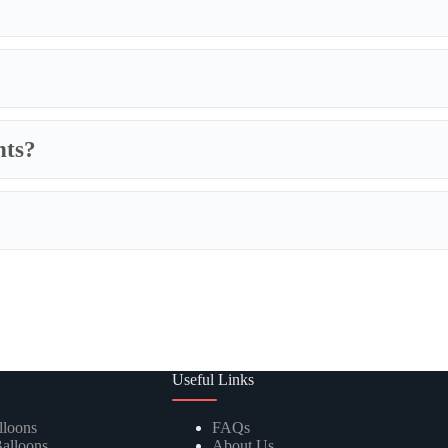
nts?
We specialize in fully customizabl
includes adjustments to balloon
si
combinations and designs; and c
master carton specifications. If yo
lar balloons in countless shapes, letters, numbers, and themed designs f
 in a spectrum of colors, finishes, and sizes, perfect for all types of arr
 kits containing everything needed to create stunning, on-trend balloon ga
 impressive balloon arches and arches, designed for durability and visua
Useful Links
lloons
FAQs
alloons
About Us