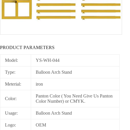
PRODUCT PARAMETERS
Model:
YS-WH-044
Type:
Balloon Arch Stand
Meterial:
iron
Panton Color ( You Need Give Us Panton
Color:
Color Number) or CMYK.
Usage:
Balloon Arch Stand
Logo:
OEM