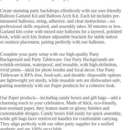
Create stunning party backdrops effortlessly with our user-friendly
Balloon Garland Kit and Balloon Arch Kit. Each kit includes pre-
measured balloons, string, adhesive, and clear instructions—no
professional skills required, and assembly takes 30 minutes or less.
Garland kits come with mixed-size balloons for a layered, polished
look, while arch kits feature adjustable brackets for stable indoor
or outdoor placement, pairing perfectly with our balloons.
Complete your party setup with our high-quality Party
Background and Party Tableware. Our Party Backgrounds are
wrinkle-resistant, waterproof, and reusable, with high-definition,
vivid prints—ideal for photo booths and focal decor. Our Party
Tableware is BPA-free, food-safe, and durable: disposable options
are lightweight yet sturdy, while reusable sets are dishwasher-safe,
pairing seamlessly with our Paper products for a cohesive look.
Our Paper products—including candy boxes and gift bags—add a
charming touch to your celebration. Made of thick, eco-friendly,
tear-resistant paper, they feature matte or glossy finishes and
customizable designs. Candy boxes fold easily for quick assembly,
while gift bags have reinforced handles for comfortable carrying.
They align perfectly with our other party supplies for a unified
aesthetic and are 100% recyclable.