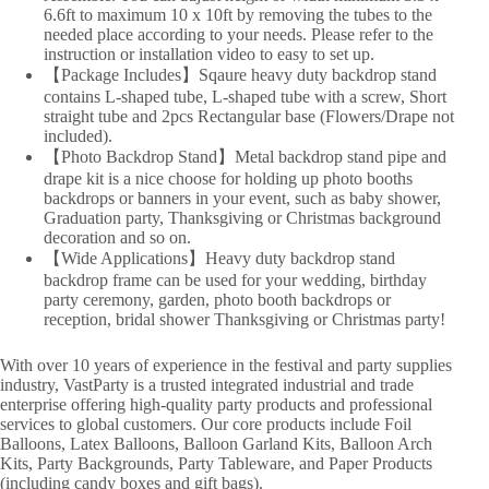
6.6ft to maximum 10 x 10ft by removing the tubes to the
needed place according to your needs. Please refer to the
instruction or installation video to easy to set up.
【Package Includes】Sqaure heavy duty backdrop stand
contains L-shaped tube, L-shaped tube with a screw, Short
straight tube and 2pcs Rectangular base (Flowers/Drape not
included).
【Photo Backdrop Stand】Metal backdrop stand pipe and
drape kit is a nice choose for holding up photo booths
backdrops or banners in your event, such as baby shower,
Graduation party, Thanksgiving or Christmas background
decoration and so on.
【Wide Applications】Heavy duty backdrop stand
backdrop frame can be used for your wedding, birthday
party ceremony, garden, photo booth backdrops or
reception, bridal shower Thanksgiving or Christmas party!
With over 10 years of experience in the festival and party supplies
industry, VastParty is a trusted integrated industrial and trade
enterprise offering high-quality party products and professional
services to global customers. Our core products include Foil
Balloons, Latex Balloons, Balloon Garland Kits, Balloon Arch
Kits, Party Backgrounds, Party Tableware, and Paper Products
(including candy boxes and gift bags).