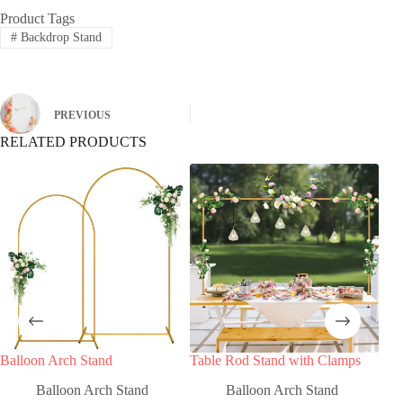
Product Tags
#
Backdrop Stand
PREVIOUS
RELATED PRODUCTS
Balloon Arch Stand
Table Rod Stand with Clamps
Bla
Cla
Balloon Arch Stand
Balloon Arch Stand