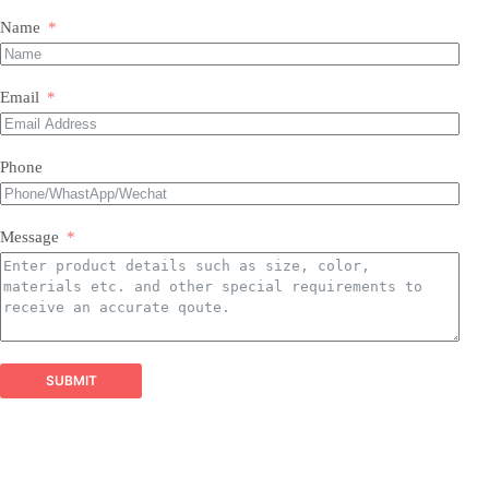
Name
Our Expertise & Product Range:
Email
size, color, quantity, and style
Phone
Foil Balloons:
​ A vast collection of durable, eye-
Balloon Arch
catching Mylar balloons in countless shapes, letters,
packaging customizations
numbers, and themed designs for every occasion.
Latex Balloons:
​ Premium quality, eco-friendly latex
Message
balloons in a spectrum of colors, finishes, and sizes,
perfect for all types of arrangements.
Balloon Garland Kits:
​ All-inclusive, professionally
curated kits containing everything needed to create
stunning, on-trend balloon garlands easily and
efficiently.
Balloon Arch Kits:
​ Complete, customizable kits for
SUBMIT
building impressive balloon arches and arches,
designed for durability and visual impact.
Global Reach, Trusted Quality: