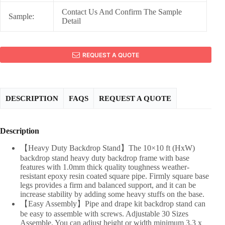
Contact Us And Confirm The Sample
Sample:
Detail
REQUEST A QUOTE
DESCRIPTION
FAQS
REQUEST A QUOTE
Description
【Heavy Duty Backdrop Stand】The 10×10 ft (HxW)
backdrop stand heavy duty backdrop frame with base
features with 1.0mm thick quality toughness weather-
resistant epoxy resin coated square pipe. Firmly square base
legs provides a firm and balanced support, and it can be
increase stability by adding some heavy stuffs on the base.
【Easy Assembly】Pipe and drape kit backdrop stand can
be easy to assemble with screws. Adjustable 30 Sizes
Assemble. You can adjust height or width minimum 3.3 x