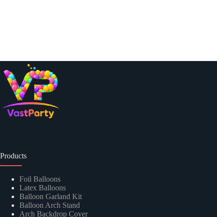
Products
Foil Balloons
Latex Balloons
Balloon Garland Kit
Balloon Arch Stand
Arch Backdrop Cover