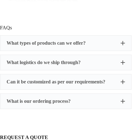
FAQs
What types of products can we offer?
What logistics do we ship through?
Can it be customized as per our requirements?
What is our ordering process?
REQUEST A QUOTE