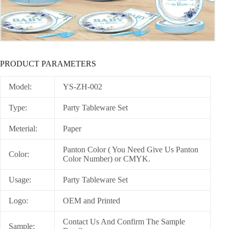
PRODUCT PARAMETERS
Model:
YS-ZH-002
Type:
Party Tableware Set
Meterial:
Paper
Panton Color ( You Need Give Us Panton
Color:
Color Number) or CMYK.
Usage:
Party Tableware Set
Logo:
OEM and Printed
Contact Us And Confirm The Sample
Sample: