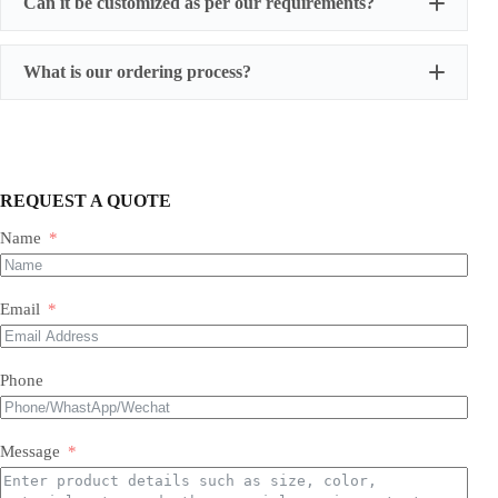
Can it be customized as per our requirements?
What is our ordering process?
REQUEST A QUOTE
Name
Our Expertise & Product Range:
Email
size, color, quantity, and style
Phone
Foil Balloons:
​ A vast collection of durable, eye-
Balloon Arch
catching Mylar balloons in countless shapes, letters,
packaging customizations
numbers, and themed designs for every occasion.
Latex Balloons:
​ Premium quality, eco-friendly latex
Message
balloons in a spectrum of colors, finishes, and sizes,
perfect for all types of arrangements.