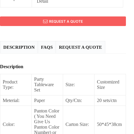
Detail
REQUEST A QUOTE
DESCRIPTION
FAQS
REQUEST A QUOTE
Description
Party
Product
Customized
Tableware
Size:
Type:
Size
Set
Meterial:
Paper
Qty/Ctn:
20 sets/ctn
Panton Color
( You Need
Give Us
Color:
Carton Size:
50*45*38cm
Panton Color
Number) or