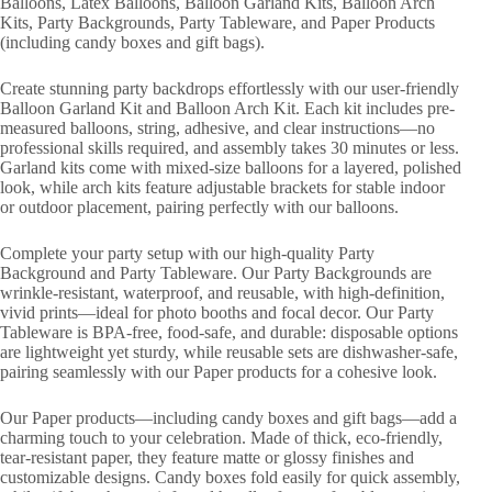
Balloons, Latex Balloons, Balloon Garland Kits, Balloon Arch
Kits, Party Backgrounds, Party Tableware, and Paper Products
(including candy boxes and gift bags).
Create stunning party backdrops effortlessly with our user-friendly
Balloon Garland Kit and Balloon Arch Kit. Each kit includes pre-
measured balloons, string, adhesive, and clear instructions—no
professional skills required, and assembly takes 30 minutes or less.
Garland kits come with mixed-size balloons for a layered, polished
look, while arch kits feature adjustable brackets for stable indoor
or outdoor placement, pairing perfectly with our balloons.
Complete your party setup with our high-quality Party
Background and Party Tableware. Our Party Backgrounds are
wrinkle-resistant, waterproof, and reusable, with high-definition,
vivid prints—ideal for photo booths and focal decor. Our Party
Tableware is BPA-free, food-safe, and durable: disposable options
are lightweight yet sturdy, while reusable sets are dishwasher-safe,
pairing seamlessly with our Paper products for a cohesive look.
Our Paper products—including candy boxes and gift bags—add a
charming touch to your celebration. Made of thick, eco-friendly,
tear-resistant paper, they feature matte or glossy finishes and
customizable designs. Candy boxes fold easily for quick assembly,