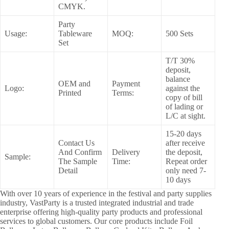
CMYK.
Party
Usage:
Tableware
MOQ:
500 Sets
Set
T/T 30%
deposit,
balance
OEM and
Payment
Logo:
against the
Printed
Terms:
copy of bill
of lading or
L/C at sight.
15-20 days
Contact Us
after receive
And Confirm
Delivery
the deposit,
Sample:
The Sample
Time:
Repeat order
Detail
only need 7-
10 days
With over 10 years of experience in the festival and party supplies
industry, VastParty is a trusted integrated industrial and trade
enterprise offering high-quality party products and professional
services to global customers. Our core products include Foil