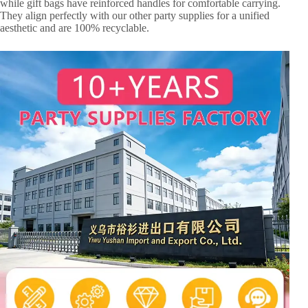
while gift bags have reinforced handles for comfortable carrying.
They align perfectly with our other party supplies for a unified
aesthetic and are 100% recyclable.