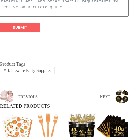
Balloon Garland Kits:
​ All-inclusive, professionally
curated kits containing everything needed to create
stunning, on-trend balloon garlands easily and
efficiently.
Balloon Arch Kits:
​ Complete, customizable kits for
SUBMIT
building impressive balloon arches and arches,
designed for durability and visual impact.
Global Reach, Trusted Quality:
Product Tags
#
Tableware Party Supplies
PREVIOUS
NEXT
RELATED PRODUCTS