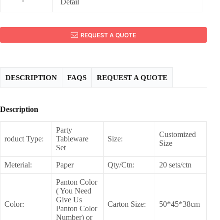
Detail
REQUEST A QUOTE
DESCRIPTION
FAQS
REQUEST A QUOTE
Description
Party
Customized
roduct Type:
Tableware
Size:
Size
Set
Meterial:
Paper
Qty/Ctn:
20 sets/ctn
Panton Color
( You Need
Give Us
Color:
Carton Size:
50*45*38cm
Panton Color
Number) or