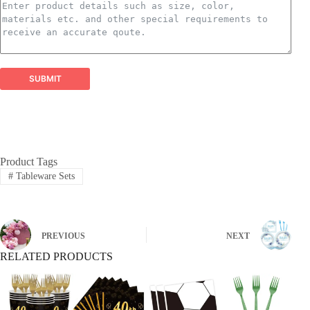
perfect for all types of arrangements.
Balloon Garland Kits:
​ All-inclusive, professionally
curated kits containing everything needed to create
stunning, on-trend balloon garlands easily and
efficiently.
Balloon Arch Kits:
​ Complete, customizable kits for
SUBMIT
building impressive balloon arches and arches,
designed for durability and visual impact.
Global Reach, Trusted Quality:
Product Tags
#
Tableware Sets
PREVIOUS
NEXT
RELATED PRODUCTS