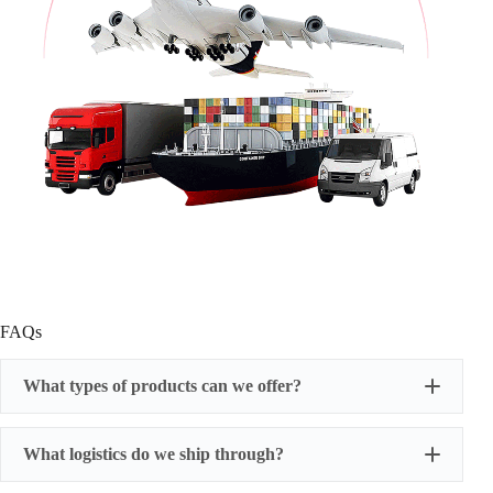
FAQs
What types of products can we offer?
What logistics do we ship through?