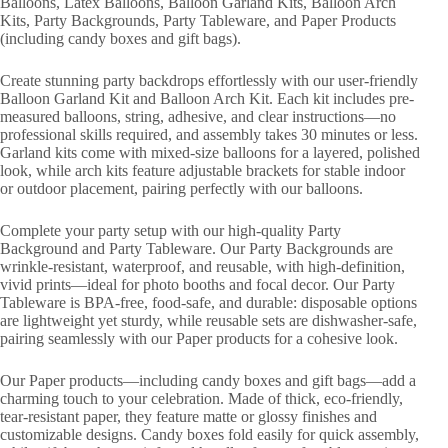
Balloons, Latex Balloons, Balloon Garland Kits, Balloon Arch
Kits, Party Backgrounds, Party Tableware, and Paper Products
(including candy boxes and gift bags).
Create stunning party backdrops effortlessly with our user-friendly
Balloon Garland Kit and Balloon Arch Kit. Each kit includes pre-
measured balloons, string, adhesive, and clear instructions—no
professional skills required, and assembly takes 30 minutes or less.
Garland kits come with mixed-size balloons for a layered, polished
look, while arch kits feature adjustable brackets for stable indoor
or outdoor placement, pairing perfectly with our balloons.
Complete your party setup with our high-quality Party
Background and Party Tableware. Our Party Backgrounds are
wrinkle-resistant, waterproof, and reusable, with high-definition,
vivid prints—ideal for photo booths and focal decor. Our Party
Tableware is BPA-free, food-safe, and durable: disposable options
are lightweight yet sturdy, while reusable sets are dishwasher-safe,
pairing seamlessly with our Paper products for a cohesive look.
Our Paper products—including candy boxes and gift bags—add a
charming touch to your celebration. Made of thick, eco-friendly,
tear-resistant paper, they feature matte or glossy finishes and
customizable designs. Candy boxes fold easily for quick assembly,