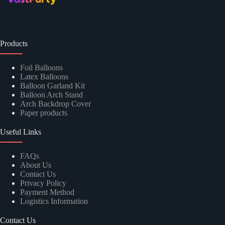
Products
Foil Balloons
Latex Balloons
Balloon Garland Kit
Balloon Arch Stand
Arch Backdrop Cover
Paper products
Useful Links
FAQs
About Us
Contact Us
Privacy Policy
Payment Method
Logistics Information
Contact Us