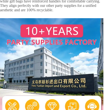
while gift bags have reinforced handles for comfortable carrying.
They align perfectly with our other party supplies for a unified
aesthetic and are 100% recyclable.