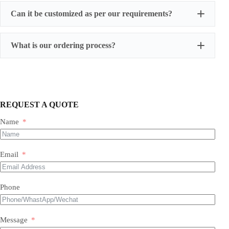
Can it be customized as per our requirements?
What is our ordering process?
REQUEST A QUOTE
Name
Our Expertise & Product Range:
Email
size, color, quantity, and style
Phone
Foil Balloons:
​ A vast collection of durable, eye-
Balloon Arch
catching Mylar balloons in countless shapes, letters,
packaging customizations
numbers, and themed designs for every occasion.
Latex Balloons:
​ Premium quality, eco-friendly latex
Message
balloons in a spectrum of colors, finishes, and sizes,