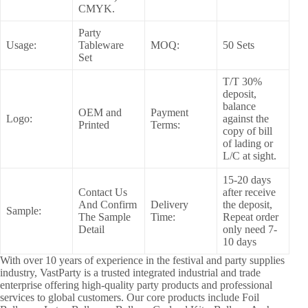
CMYK.
Party
Usage:
Tableware
MOQ:
50 Sets
Set
T/T 30%
deposit,
balance
OEM and
Payment
Logo:
against the
Printed
Terms:
copy of bill
of lading or
L/C at sight.
15-20 days
Contact Us
after receive
And Confirm
Delivery
the deposit,
Sample:
The Sample
Time:
Repeat order
Detail
only need 7-
10 days
With over 10 years of experience in the festival and party supplies
industry, VastParty is a trusted integrated industrial and trade
enterprise offering high-quality party products and professional
services to global customers. Our core products include Foil