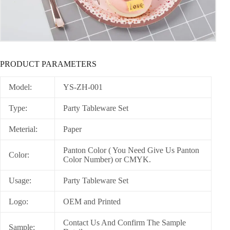
PRODUCT PARAMETERS
Model:
YS-ZH-001
Type:
Party Tableware Set
Meterial:
Paper
Panton Color ( You Need Give Us Panton
Color:
Color Number) or CMYK.
Usage:
Party Tableware Set
Logo:
OEM and Printed
Contact Us And Confirm The Sample
Sample: