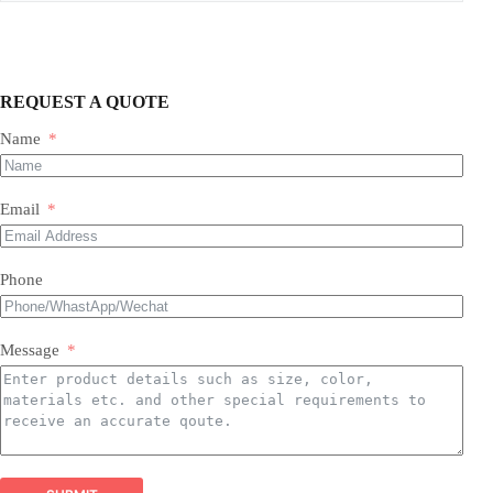
REQUEST A QUOTE
Name
Our Expertise & Product Range:
Email
size, color, quantity, and style
Phone
Foil Balloons:
​ A vast collection of durable, eye-
Balloon Arch
catching Mylar balloons in countless shapes, letters,
packaging customizations
numbers, and themed designs for every occasion.
Latex Balloons:
​ Premium quality, eco-friendly latex
Message
balloons in a spectrum of colors, finishes, and sizes,
perfect for all types of arrangements.
Balloon Garland Kits:
​ All-inclusive, professionally
curated kits containing everything needed to create
stunning, on-trend balloon garlands easily and
efficiently.
Balloon Arch Kits:
​ Complete, customizable kits for