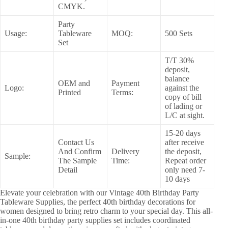
CMYK.
Party
Usage:
Tableware
MOQ:
500 Sets
Set
T/T 30%
deposit,
balance
OEM and
Payment
Logo:
against the
Printed
Terms:
copy of bill
of lading or
L/C at sight.
15-20 days
Contact Us
after receive
And Confirm
Delivery
the deposit,
Sample:
The Sample
Time:
Repeat order
Detail
only need 7-
10 days
Elevate your celebration with our Vintage 40th Birthday Party
Tableware Supplies, the perfect 40th birthday decorations for
women designed to bring retro charm to your special day. This all-
in-one 40th birthday party supplies set includes coordinated