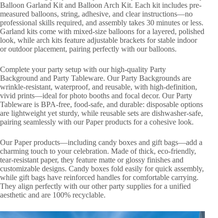
Balloon Garland Kit and Balloon Arch Kit. Each kit includes pre-
measured balloons, string, adhesive, and clear instructions—no
professional skills required, and assembly takes 30 minutes or less.
Garland kits come with mixed-size balloons for a layered, polished
look, while arch kits feature adjustable brackets for stable indoor
or outdoor placement, pairing perfectly with our balloons.
Complete your party setup with our high-quality Party
Background and Party Tableware. Our Party Backgrounds are
wrinkle-resistant, waterproof, and reusable, with high-definition,
vivid prints—ideal for photo booths and focal decor. Our Party
Tableware is BPA-free, food-safe, and durable: disposable options
are lightweight yet sturdy, while reusable sets are dishwasher-safe,
pairing seamlessly with our Paper products for a cohesive look.
Our Paper products—including candy boxes and gift bags—add a
charming touch to your celebration. Made of thick, eco-friendly,
tear-resistant paper, they feature matte or glossy finishes and
customizable designs. Candy boxes fold easily for quick assembly,
while gift bags have reinforced handles for comfortable carrying.
They align perfectly with our other party supplies for a unified
aesthetic and are 100% recyclable.