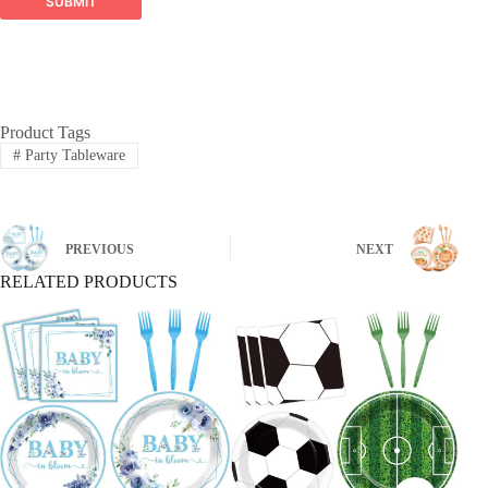
SUBMIT
building impressive balloon arches and arches,
designed for durability and visual impact.
Global Reach, Trusted Quality:
Product Tags
#
Party Tableware
PREVIOUS
NEXT
RELATED PRODUCTS