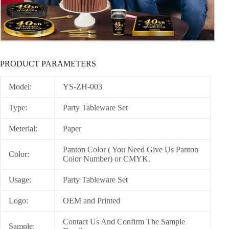
PRODUCT PARAMETERS
Model:
YS-ZH-003
Type:
Party Tableware Set
Meterial:
Paper
Panton Color ( You Need Give Us Panton
Color:
Color Number) or CMYK.
Usage:
Party Tableware Set
Logo:
OEM and Printed
Contact Us And Confirm The Sample
Sample: