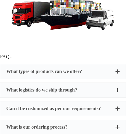
FAQs
What types of products can we offer?
What logistics do we ship through?
Can it be customized as per our requirements?
What is our ordering process?