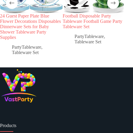
24 Guest Paper Plate Blue
Football Disposable Party
Sum
Flower Decorations Disposables
Tableware Football Game Party
Part
Dinnerware Sets for Baby
Tableware Set
Pape
Shower Tableware Party
Tab
PartyTableware
,
Supplies
Tableware Set
PartyTableware
,
Tableware Set
Products