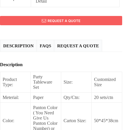
Detail
REQUEST A QUOTE
DESCRIPTION
FAQS
REQUEST A QUOTE
Description
Party
Product
Customized
Tableware
Size:
Type:
Size
Set
Meterial:
Paper
Qty/Ctn:
20 sets/ctn
Panton Color
( You Need
Give Us
Color:
Carton Size:
50*45*38cm
Panton Color
Number) or