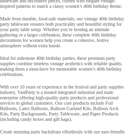
tableware and decorative pieces, crafted with elegant vintage-
inspired patterns to match a classy women’s 40th birthday theme.
Made from durable, food-safe materials, our vintage 40th birthday
party tableware ensures both practicality and beautiful styling for
your party table setup. Whether you’re hosting an intimate
gathering or a larger celebration, these complete 40th birthday
decorations for women help you create a cohesive, festive
atmosphere without extra hassle.
Ideal for milestone 40th birthday parties, these premium party
supplies combine timeless vintage aesthetics with reliable quality,
making them a must-have for memorable women’s 40th birthday
celebrations.
With over 10 years of experience in the festival and party supplies
industry, VastParty is a trusted integrated industrial and trade
enterprise offering high-quality party products and professional
services to global customers. Our core products include Foil
Balloons, Latex Balloons, Balloon Garland Kits, Balloon Arch
Kits, Party Backgrounds, Party Tableware, and Paper Products
(including candy boxes and gift bags).
Create stunning party backdrops effortlessly with our user-friendly