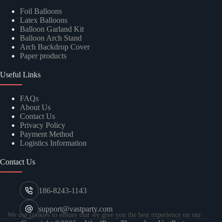
Foil Balloons
Latex Balloons
Balloon Garland Kit
Balloon Arch Stand
Arch Backdrop Cover
Paper products
Useful Links
FAQs
About Us
Contact Us
Privacy Policy
Payment Method
Logistics Information
Contact Us
186-8243-1143
support@vastparty.com
We use cookies to ensure that we give you the best experience on our