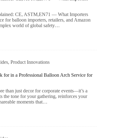
 Explained: CE, ASTM,EN71 — What Importers
ce for balloon importers, retailers, and Amazon
complex world of global safety…
ides
,
Product Innovations
for in a Professional Balloon Arch Service for
re than just decor for corporate events—it’s a
ts the tone for your gathering, reinforces your
 shareable moments that…