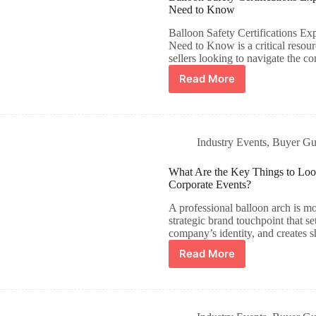
Need to Know
Balloon Safety Certifications
Need to Know is a critical resour
sellers looking to navigate the 
Read More
Industry Events​
,
Buyer Gu
What Are the Key Things to Look 
Corporate Events?
A professional balloon arch is mo
strategic brand touchpoint that se
company’s identity, and creates
Read More