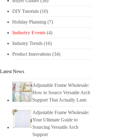
Buyer Guides
(38)
DIY Tutorials​
(10)
Holiday Planning​
(7)
Industry Events​
(4)
Industry Trends
(16)
Product Innovations
(34)
Latest News
Adjustable Frame Wholesale:
How to Source Versatile Arch
Support That Actually Lasts
Adjustable Frame Wholesale:
Your Ultimate Guide to
Sourcing Versatile Arch
Support