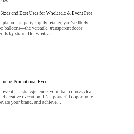
ides
Sizes and Best Uses for Wholesale & Event Pros
 planner, or party supply retailer, you’ve likely
bo balloons—the versatile, transparent decor
rends by storm. But what…
Winning Promotional Event
 event is a strategic endeavour that requires clear
and creative execution. It’s a powerful opportunity
elevate your brand, and achieve…