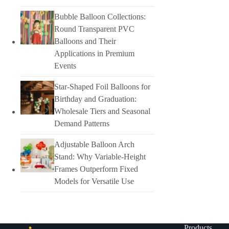
Bubble Balloon Collections:
Round Transparent PVC
Balloons and Their
Applications in Premium
Events
Star-Shaped Foil Balloons for
Birthday and Graduation:
Wholesale Tiers and Seasonal
Demand Patterns
Adjustable Balloon Arch
Stand: Why Variable-Height
Frames Outperform Fixed
Models for Versatile Use
Products