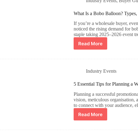
Industry Events​
,
Buyer Gu
What Is a Bobo Balloon? Types, 
If you’re a wholesale buyer, event
noticed the rising demand for bo
staple taking 2025–2026 event t
Read More
Industry Events​
5 Essential Tips for Planning a 
Planning a successful promotional
vision, meticulous organisation, 
to connect with your audience, 
Read More