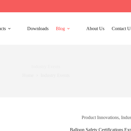
cts
Downloads
Blog
About Us
Contact U
Industry Events​
Home
Industry Events​
Product Innovations
,
Indus
Balloon Safety Certifications