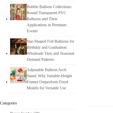
Bubble Balloon Collections:
Round Transparent PVC
Balloons and Their
Applications in Premium
Events
Star-Shaped Foil Balloons for
Birthday and Graduation:
Wholesale Tiers and Seasonal
Demand Patterns
Adjustable Balloon Arch
Stand: Why Variable-Height
Frames Outperform Fixed
Models for Versatile Use
Categories