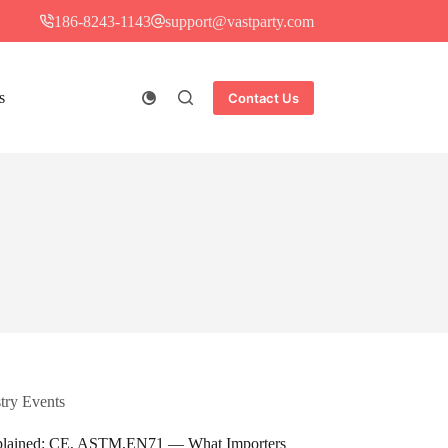
186-8243-1143
support@vastparty.com
s
Contact Us
try Events​
 Explained: CE, ASTM,EN71 — What Importers