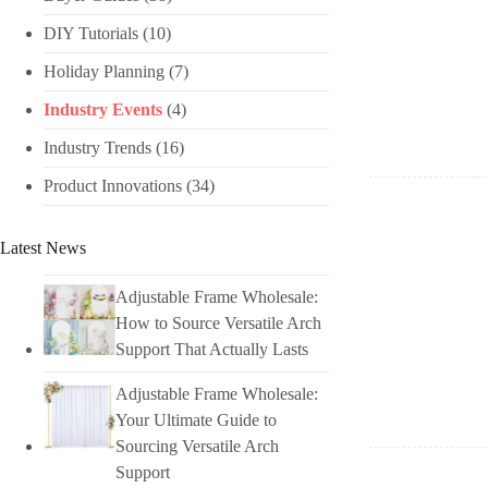
DIY Tutorials​
(10)
Holiday Planning​
(7)
Industry Events​
(4)
Industry Trends
(16)
Product Innovations
(34)
Latest News
Adjustable Frame Wholesale:
How to Source Versatile Arch
Support That Actually Lasts
Adjustable Frame Wholesale:
Your Ultimate Guide to
Sourcing Versatile Arch
Support