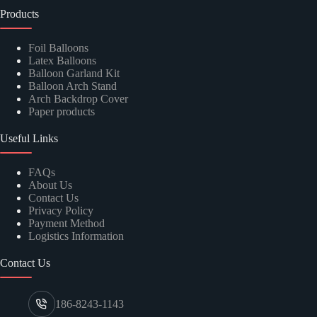
Products
Foil Balloons
Latex Balloons
Balloon Garland Kit
Balloon Arch Stand
Arch Backdrop Cover
Paper products
Useful Links
FAQs
About Us
Contact Us
Privacy Policy
Payment Method
Logistics Information
Contact Us
186-8243-1143