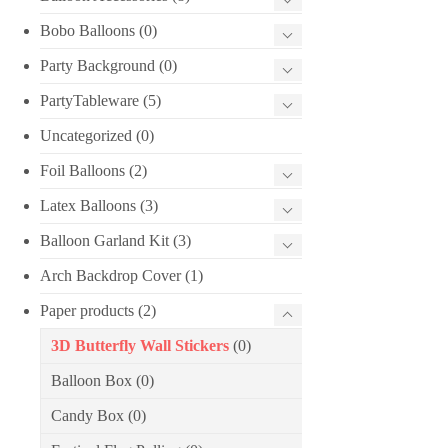
Bobo Balloons
(0)
Party Background
(0)
PartyTableware
(5)
Uncategorized
(0)
Foil Balloons
(2)
Latex Balloons
(3)
Balloon Garland Kit
(3)
Arch Backdrop Cover
(1)
Paper products
(2)
3D Butterfly Wall Stickers
(0)
Balloon Box
(0)
Candy Box
(0)