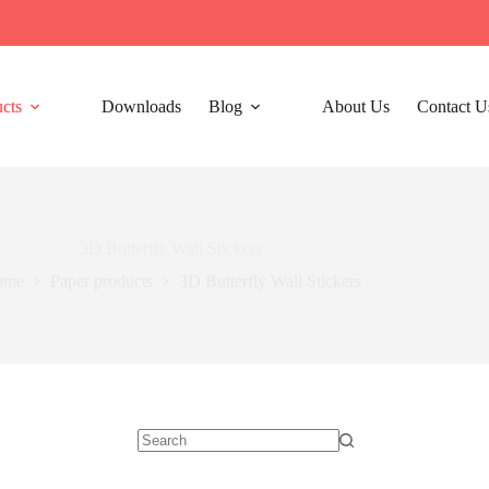
cts
Downloads
Blog
About Us
Contact U
3D Butterfly Wall Stickers
ome
Paper products
3D Butterfly Wall Stickers
No
results