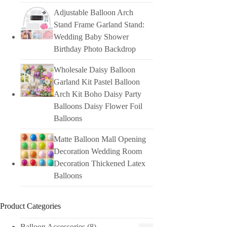
Adjustable Balloon Arch
Stand Frame Garland Stand:
Wedding Baby Shower
Birthday Photo Backdrop
Wholesale Daisy Balloon
Garland Kit Pastel Balloon
Arch Kit Boho Daisy Party
Balloons Daisy Flower Foil
Balloons
Matte Balloon Mall Opening
Decoration Wedding Room
Decoration Thickened Latex
Balloons
Product Categories
Balloon Accessories
(8)