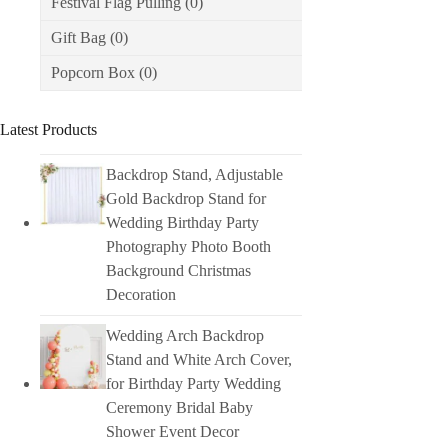
Festival Flag Pulling
(0)
Gift Bag
(0)
Popcorn Box
(0)
Latest Products
Backdrop Stand, Adjustable
Gold Backdrop Stand for
Wedding Birthday Party
Photography Photo Booth
Background Christmas
Decoration
Wedding Arch Backdrop
Stand and White Arch Cover,
for Birthday Party Wedding
Ceremony Bridal Baby
Shower Event Decor