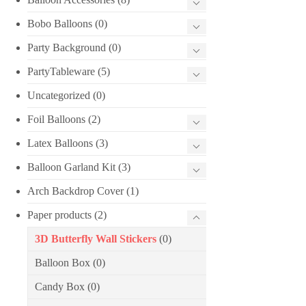
Bobo Balloons
(0)
Party Background
(0)
PartyTableware
(5)
Uncategorized
(0)
Foil Balloons
(2)
Latex Balloons
(3)
Balloon Garland Kit
(3)
Arch Backdrop Cover
(1)
Paper products
(2)
3D Butterfly Wall Stickers
(0)
Balloon Box
(0)
Candy Box
(0)