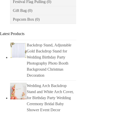
Festival Flag Pulling
(0)
Gift Bag
(0)
Popcorn Box
(0)
Latest Products
Backdrop Stand, Adjustable
Gold Backdrop Stand for
Wedding Birthday Party
Photography Photo Booth
Background Christmas
Decoration
Wedding Arch Backdrop
Stand and White Arch Cover,
for Birthday Party Wedding
Ceremony Bridal Baby
Shower Event Decor