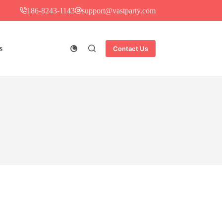
186-8243-1143
support@vastparty.com
s
Contact Us