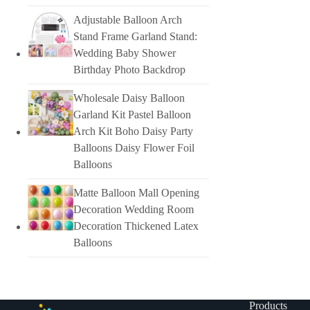
Adjustable Balloon Arch
Stand Frame Garland Stand:
Wedding Baby Shower
Birthday Photo Backdrop
Wholesale Daisy Balloon
Garland Kit Pastel Balloon
Arch Kit Boho Daisy Party
Balloons Daisy Flower Foil
Balloons
Matte Balloon Mall Opening
Decoration Wedding Room
Decoration Thickened Latex
Balloons
Products