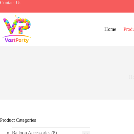
Skip
Contact Us
to
content
Home
Produ
H
Product Categories
Balloon Accessories
(8)