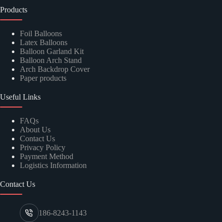
Products
Foil Balloons
Latex Balloons
Balloon Garland Kit
Balloon Arch Stand
Arch Backdrop Cover
Paper products
Useful Links
FAQs
About Us
Contact Us
Privacy Policy
Payment Method
Logistics Information
Contact Us
186-8243-1143