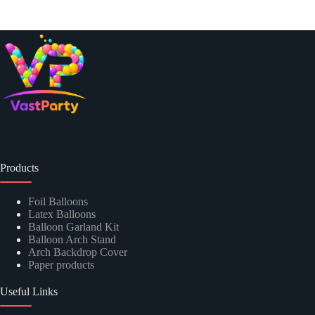
Products
Foil Balloons
Latex Balloons
Balloon Garland Kit
Balloon Arch Stand
Arch Backdrop Cover
Paper products
Useful Links