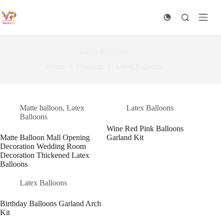
Skip
to
content
Latex Balloons
Home
Products
Latex Balloons
Matte balloon
,
Latex
Latex Balloons
Balloons
Wine Red Pink Balloons
Matte Balloon Mall Opening
Garland Kit
Decoration Wedding Room
Decoration Thickened Latex
Balloons
Latex Balloons
Birthday Balloons Garland Arch
Kit