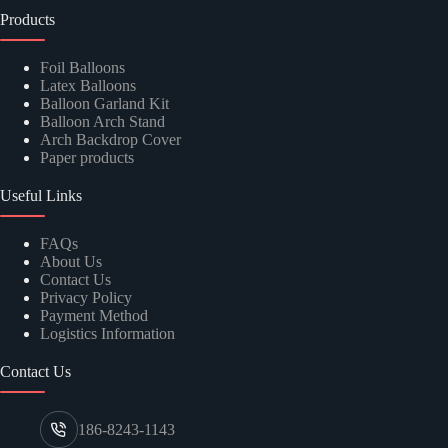
Products
Foil Balloons
Latex Balloons
Balloon Garland Kit
Balloon Arch Stand
Arch Backdrop Cover
Paper products
Useful Links
FAQs
About Us
Contact Us
Privacy Policy
Payment Method
Logistics Information
Contact Us
186-8243-1143