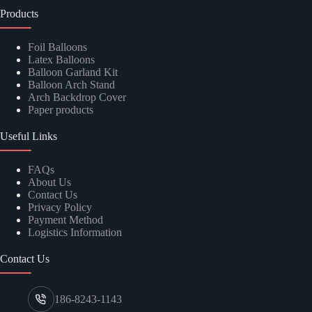
Products
Foil Balloons
Latex Balloons
Balloon Garland Kit
Balloon Arch Stand
Arch Backdrop Cover
Paper products
Useful Links
FAQs
About Us
Contact Us
Privacy Policy
Payment Method
Logistics Information
Contact Us
186-8243-1143