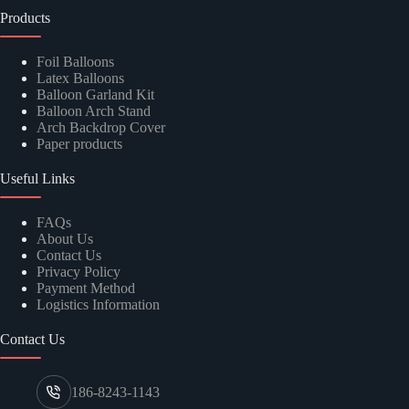
Products
Foil Balloons
Latex Balloons
Balloon Garland Kit
Balloon Arch Stand
Arch Backdrop Cover
Paper products
Useful Links
FAQs
About Us
Contact Us
Privacy Policy
Payment Method
Logistics Information
Contact Us
186-8243-1143