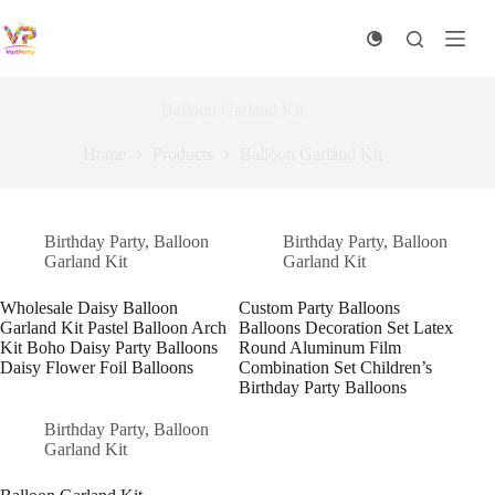
Skip
to
content
Balloon Garland Kit
Home
Products
Balloon Garland Kit
Birthday Party
,
Balloon
Birthday Party
,
Balloon
Garland Kit
Garland Kit
Wholesale Daisy Balloon
Custom Party Balloons
Garland Kit Pastel Balloon Arch
Balloons Decoration Set Latex
Kit Boho Daisy Party Balloons
Round Aluminum Film
Daisy Flower Foil Balloons
Combination Set Children’s
Birthday Party Balloons
Birthday Party
,
Balloon
Garland Kit