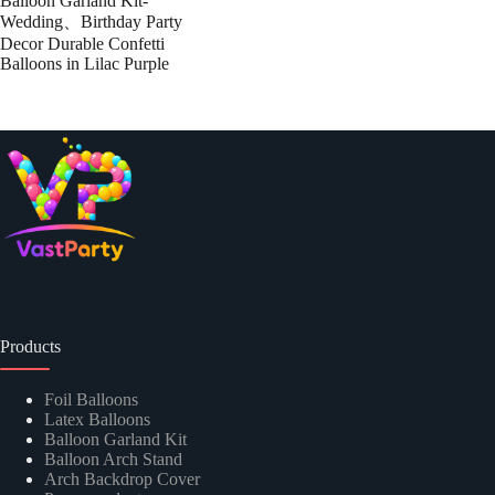
Balloon Garland Kit-
Wedding、Birthday Party
Decor Durable Confetti
Balloons in Lilac Purple
Products
Foil Balloons
Latex Balloons
Balloon Garland Kit
Balloon Arch Stand
Arch Backdrop Cover