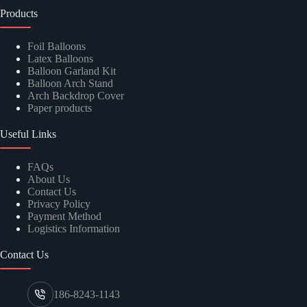
Products
Foil Balloons
Latex Balloons
Balloon Garland Kit
Balloon Arch Stand
Arch Backdrop Cover
Paper products
Useful Links
FAQs
About Us
Contact Us
Privacy Policy
Payment Method
Logistics Information
Contact Us
186-8243-1143