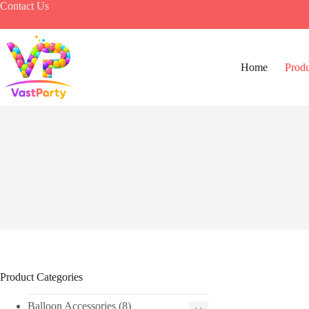
Skip
Contact Us
to
content
Home
Produ
Product Categories
Balloon Accessories
(8)