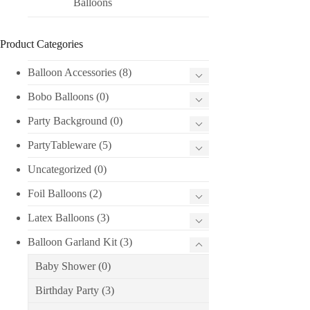
Balloons
Product Categories
Balloon Accessories
(8)
Bobo Balloons
(0)
Party Background
(0)
PartyTableware
(5)
Uncategorized
(0)
Foil Balloons
(2)
Latex Balloons
(3)
Balloon Garland Kit
(3)
Baby Shower
(0)
Birthday Party
(3)