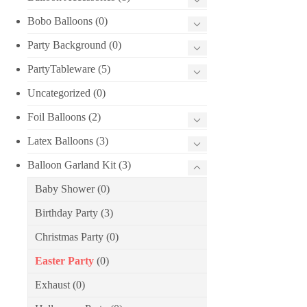
Bobo Balloons
(0)
Party Background
(0)
PartyTableware
(5)
Uncategorized
(0)
Foil Balloons
(2)
Latex Balloons
(3)
Balloon Garland Kit
(3)
Baby Shower
(0)
Birthday Party
(3)
Christmas Party
(0)
Easter Party
(0)
Exhaust
(0)