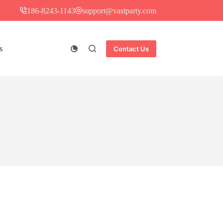
186-8243-1143
support@vastparty.com
s
Contact Us