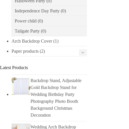
Halloween Party
(0)
Independence Day Party
(0)
Power child
(0)
Tailgate Party
(0)
Arch Backdrop Cover
(1)
Paper products
(2)
Latest Products
Backdrop Stand, Adjustable
Gold Backdrop Stand for
Wedding Birthday Party
Photography Photo Booth
Background Christmas
Decoration
Wedding Arch Backdrop