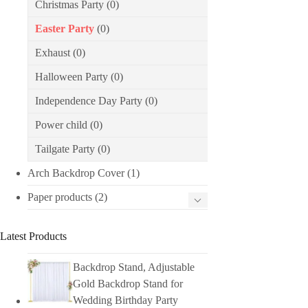
Christmas Party
(0)
Easter Party
(0)
Exhaust
(0)
Halloween Party
(0)
Independence Day Party
(0)
Power child
(0)
Tailgate Party
(0)
Arch Backdrop Cover
(1)
Paper products
(2)
Latest Products
Backdrop Stand, Adjustable
Gold Backdrop Stand for
Wedding Birthday Party