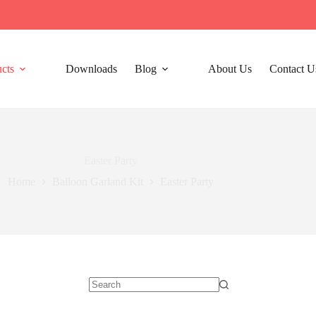
cts
Downloads
Blog
About Us
Contact U
Easter Party
Home
Balloon Garland Kit
Easter Party
No
results