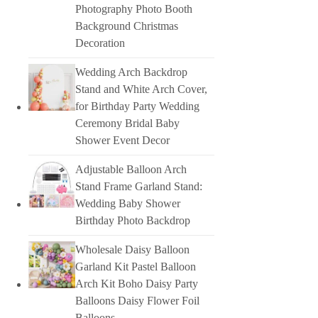
Photography Photo Booth
Background Christmas
Decoration
Wedding Arch Backdrop
Stand and White Arch Cover,
for Birthday Party Wedding
Ceremony Bridal Baby
Shower Event Decor
Adjustable Balloon Arch
Stand Frame Garland Stand:
Wedding Baby Shower
Birthday Photo Backdrop
Wholesale Daisy Balloon
Garland Kit Pastel Balloon
Arch Kit Boho Daisy Party
Balloons Daisy Flower Foil
Balloons