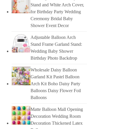
Stand and White Arch Cover,
for Birthday Party Wedding
Ceremony Bridal Baby
Shower Event Decor
Adjustable Balloon Arch
Stand Frame Garland Stand:
Wedding Baby Shower
Birthday Photo Backdrop
Wholesale Daisy Balloon
Garland Kit Pastel Balloon
Arch Kit Boho Daisy Party
Balloons Daisy Flower Foil
Balloons
Matte Balloon Mall Opening
Decoration Wedding Room
Decoration Thickened Latex