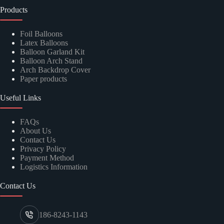
Products
Foil Balloons
Latex Balloons
Balloon Garland Kit
Balloon Arch Stand
Arch Backdrop Cover
Paper products
Useful Links
FAQs
About Us
Contact Us
Privacy Policy
Payment Method
Logistics Information
Contact Us
186-8243-1143