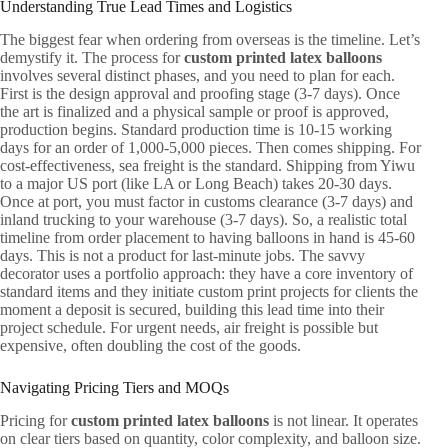
Understanding True Lead Times and Logistics
The biggest fear when ordering from overseas is the timeline. Let’s
demystify it. The process for
custom printed latex balloons
involves several distinct phases, and you need to plan for each.
First is the design approval and proofing stage (3-7 days). Once
the art is finalized and a physical sample or proof is approved,
production begins. Standard production time is 10-15 working
days for an order of 1,000-5,000 pieces. Then comes shipping. For
cost-effectiveness, sea freight is the standard. Shipping from Yiwu
to a major US port (like LA or Long Beach) takes 20-30 days.
Once at port, you must factor in customs clearance (3-7 days) and
inland trucking to your warehouse (3-7 days). So, a realistic total
timeline from order placement to having balloons in hand is 45-60
days. This is not a product for last-minute jobs. The savvy
decorator uses a portfolio approach: they have a core inventory of
standard items and they initiate custom print projects for clients the
moment a deposit is secured, building this lead time into their
project schedule. For urgent needs, air freight is possible but
expensive, often doubling the cost of the goods.
Navigating Pricing Tiers and MOQs
Pricing for
custom printed latex balloons
is not linear. It operates
on clear tiers based on quantity, color complexity, and balloon size.