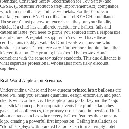
(Standard Consumer Safety Specification for Toy Safety) and
CPSIA (Consumer Product Safety Improvement Act) compliance,
which limits phthalates and heavy metals. For the European
market, you need EN-71 certification and REACH compliance.
These aren’t just paperwork exercises—they are your liability
shield. If a child has an allergic reaction or a balloon fails and
causes an issue, you need to prove you sourced from a responsible
manufacturer. A reputable supplier in Yiwu will have these
certifications readily available. Don’t work with anyone who
hesitates or says it’s not necessary. Furthermore, inquire about the
ink certification. The printing inks should be non-toxic and
compliant with the same toy safety standards. This due diligence is
what separates professional wholesalers from risky discount
suppliers.
Real-World Application Scenarios
Understanding where and how
custom printed latex balloons
are
used will help you estimate quantities, design effectively, and pitch
clients with confidence. The applications go far beyond the “logo
on a stick” concept. For corporate events like product launches,
galas, and conferences, the primary use is brand immersion. Think
about entrance arches where every balloon features the company
logo, creating a powerful first impression. Ceiling installations or
“cloud” displays with branded balloons can turn an empty hotel