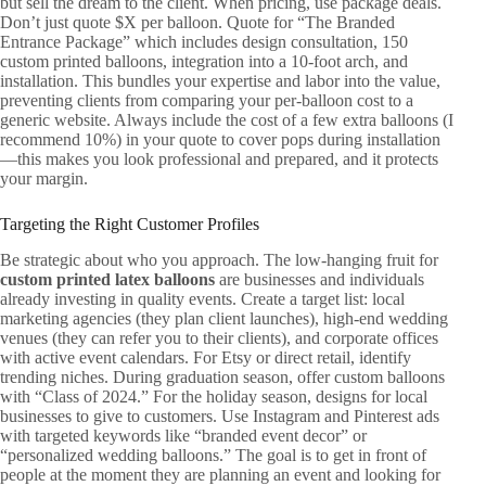
but sell the dream to the client. When pricing, use package deals.
Don’t just quote $X per balloon. Quote for “The Branded
Entrance Package” which includes design consultation, 150
custom printed balloons, integration into a 10-foot arch, and
installation. This bundles your expertise and labor into the value,
preventing clients from comparing your per-balloon cost to a
generic website. Always include the cost of a few extra balloons (I
recommend 10%) in your quote to cover pops during installation
—this makes you look professional and prepared, and it protects
your margin.
Targeting the Right Customer Profiles
Be strategic about who you approach. The low-hanging fruit for
custom printed latex balloons
are businesses and individuals
already investing in quality events. Create a target list: local
marketing agencies (they plan client launches), high-end wedding
venues (they can refer you to their clients), and corporate offices
with active event calendars. For Etsy or direct retail, identify
trending niches. During graduation season, offer custom balloons
with “Class of 2024.” For the holiday season, designs for local
businesses to give to customers. Use Instagram and Pinterest ads
with targeted keywords like “branded event decor” or
“personalized wedding balloons.” The goal is to get in front of
people at the moment they are planning an event and looking for