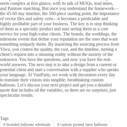
seem complex at first glance, with its talk of MOQs, lead times,
and Pantone matching. But once you understand the framework—
the 45-60 day timeline, the 500-piece starting point, the importance
of vector files and safety certs—it becomes a predictable and
highly profitable part of your business. The key is to stop thinking
of them as a specialty product and start seeing them as a core
service for your high-value clients. The brands, the weddings, the
milestone events that define your reputation are the ones that want
something uniquely theirs. By mastering the sourcing process from
Yiwu, you control the quality, the cost, and the timeline, turning a
client’s request into a stunning reality without the anxiety of the
unknown. You have the questions, and now you have the real-
world answers. The next step is to take a design from a current or
potential client and start a conversation with a supplier who speaks
your language. At VastParty, we work with decorators every day
to translate their visions into tangible, breathtaking custom
balloons. Let’s discuss your next project and get you a detailed
quote that includes all the variables, so there are no surprises, just
spectacular results.
Tags
#
branded balloons wholesale
#
custom printed latex balloons