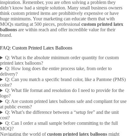
inspiration. Remember, you are often solving a problem they
didn’t know had a simple solution. Many small business owners
think custom printed items are prohibitively expensive or have
huge minimums. Your marketing can educate them that with
MOQs starting at 500 pieces, professional
custom printed latex
balloons
are within reach and offer incredible value for their
brand.
FAQ: Custom Printed Latex Balloons
Q: What is the absolute minimum order quantity for custom
printed latex balloons?
Q: How long does the entire process take, from order to
delivery?
Q: Can you match a specific brand color, like a Pantone (PMS)
color?
Q: What file format and resolution do I need to provide for the
logo?
Q: Are custom printed latex balloons safe and compliant for use
at public events?
Q: What’s the difference between a “setup fee” and the unit
cost?
Q: Can I order a small sample before committing to the full
MOQ?
Navigating the world of
custom printed latex balloons
might