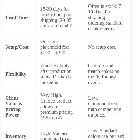
Often in stock; 7-
15-30 days for
10 days for
production, plus
Lead Time
shipping if
shipping (20-35
ordering standard
days sea freight).
catalog items.
One-time
Setup/Cost
plate/mold fee:
No setup cost.
$100 – $300+.
Zero flexibility
Can mix and
after production
match colors on
Flexibility
starts. Design is
the fly for any
locked in.
event.
Very High.
Client
Low.
Unique product
Value &
Commoditized,
allows for
Pricing
high competition
premium pricing
Power
on price.
(3-5x cost).
Low. Standard
High. You are
Inventory
colors can be used
committed to a