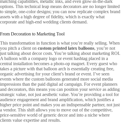
matching capabilities, metallic inks, and even glow-in-the-dark
options. This technical leap means decorators are no longer limited
to simple, one-color designs; you can now replicate complex brand
assets with a high degree of fidelity, which is exactly what
corporate and high-end wedding clients demand.
From Decoration to Marketing Tool
This transformation in function is what you’re really selling. When
you pitch a client on
custom printed latex balloons
, you’re not
just talking about decor costs. You’re talking about marketing ROI.
A balloon with a company logo or event hashtag placed in a
central installation becomes a photo-op magnet. Every guest who
takes a picture with that balloon arch is essentially creating free,
organic advertising for your client’s brand or event. I’ve seen
events where the custom balloons generated more social media
impressions than the paid digital ad campaign. For event planners
and decorators, this means you can position your service as adding
strategic value, not just aesthetic value. You’re providing a tool for
audience engagement and brand amplification, which justifies a
higher price point and makes you an indispensable partner, not just
a vendor. This shift allows you to move out of the competitive,
price-sensitive world of generic decor and into a niche where
clients value expertise and results.