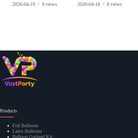
2026-04-19
9
views
2026-04-18
8
views
Products
Foil Balloons
Latex Balloons
Balloon Garland Kit