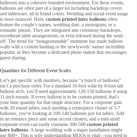
ballroom into a cohesive branded environment. For these events,
balloons are often part of a larger kit including backdrop covers
and tableware, all in brand colors. Wedding and social event usage
is more nuanced. Here,
custom printed latex balloons
often
feature the couple’s names, wedding date, a monogram, or a
romantic phrase. They are integrated into ceremony backdrops,
sweetheart table arrangements, or even released during the send-
off. The trend for “instagrammable” moments has made balloon
walls with a custom hashtag or the newlyweds’ names incredibly
popular, as they become a dedicated photo station that encourages
guest sharing.
Quantities for Different Event Scales
Let’s get specific with numbers, because “a bunch of balloons”
isn’t a purchase order. For a standard 10-foot wide by 8-foot tall
balloon arch, you’ll need approximately 120-150 balloons if using
11-inch rounds. If every balloon is to be custom printed, that’s
your base quantity for that single structure. For a corporate gala
with 20 round tables, each needing a centerpiece cluster of 5-7
balloons, you’re looking at 100-140 balloons just for tables. Add
in an entrance piece and some accent clusters, and a mid-sized
corporate event can easily consume 300-500
custom printed
latex balloons
. A large wedding with a major installation might
use 800+. This is why understanding MOQs is vital—you need to