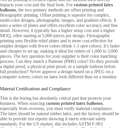
impacts your cost and the final look. For
custom printed latex
balloons
, the two primary methods are offset printing and
flexographic printing. Offset printing is superior for complex,
multi-color designs, photographic images, and gradient effects. It
uses a series of plates and offers excellent color accuracy and fine
detail. However, it typically has a higher setup cost and a higher
MOQ, often starting at 5,000 pieces per design. Flexographic
printing uses flexible relief plates and is more cost-effective for
simpler designs with fewer colors (think 1-3 spot colors). It’s faster
and cheaper to set up, making it ideal for orders of 1,000 to 3,000
pieces. The key question for your supplier is their color matching
process. Can they match a Pantone (PMS) color? Do they provide
a digital proof, a physical print proof, or a sample balloon before
full production? Never approve a design based on a JPEG on a
computer screen; colors on latex look different than on a monitor.
Material Certifications and Compliance
This is the boring but absolutely critical part that protects your
business. When sourcing
custom printed latex balloons
,
especially from overseas, you must verify material compliance.
The latex should be natural rubber latex, and the factory should be
able to provide test reports showing it meets relevant safety
standards. For the US market, this includes ASTM F-963