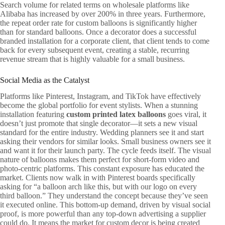
Search volume for related terms on wholesale platforms like
Alibaba has increased by over 200% in three years. Furthermore,
the repeat order rate for custom balloons is significantly higher
than for standard balloons. Once a decorator does a successful
branded installation for a corporate client, that client tends to come
back for every subsequent event, creating a stable, recurring
revenue stream that is highly valuable for a small business.
Social Media as the Catalyst
Platforms like Pinterest, Instagram, and TikTok have effectively
become the global portfolio for event stylists. When a stunning
installation featuring
custom printed latex balloons
goes viral, it
doesn’t just promote that single decorator—it sets a new visual
standard for the entire industry. Wedding planners see it and start
asking their vendors for similar looks. Small business owners see it
and want it for their launch party. The cycle feeds itself. The visual
nature of balloons makes them perfect for short-form video and
photo-centric platforms. This constant exposure has educated the
market. Clients now walk in with Pinterest boards specifically
asking for “a balloon arch like this, but with our logo on every
third balloon.” They understand the concept because they’ve seen
it executed online. This bottom-up demand, driven by visual social
proof, is more powerful than any top-down advertising a supplier
could do. It means the market for custom decor is being created