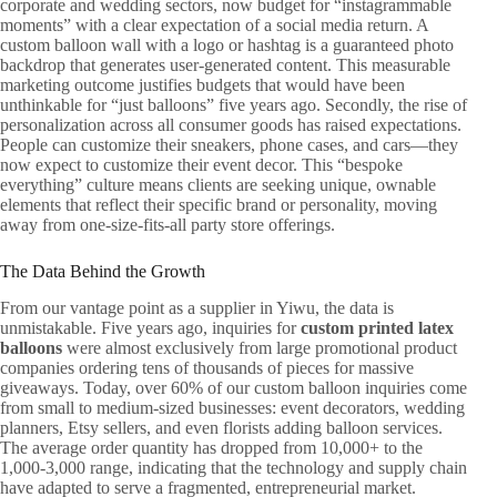
corporate and wedding sectors, now budget for “instagrammable
moments” with a clear expectation of a social media return. A
custom balloon wall with a logo or hashtag is a guaranteed photo
backdrop that generates user-generated content. This measurable
marketing outcome justifies budgets that would have been
unthinkable for “just balloons” five years ago. Secondly, the rise of
personalization across all consumer goods has raised expectations.
People can customize their sneakers, phone cases, and cars—they
now expect to customize their event decor. This “bespoke
everything” culture means clients are seeking unique, ownable
elements that reflect their specific brand or personality, moving
away from one-size-fits-all party store offerings.
The Data Behind the Growth
From our vantage point as a supplier in Yiwu, the data is
unmistakable. Five years ago, inquiries for
custom printed latex
balloons
were almost exclusively from large promotional product
companies ordering tens of thousands of pieces for massive
giveaways. Today, over 60% of our custom balloon inquiries come
from small to medium-sized businesses: event decorators, wedding
planners, Etsy sellers, and even florists adding balloon services.
The average order quantity has dropped from 10,000+ to the
1,000-3,000 range, indicating that the technology and supply chain
have adapted to serve a fragmented, entrepreneurial market.