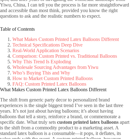
Yiwu, China, I can tell you the process is far more straightforward
and accessible than most think, provided you know the right
questions to ask and the realistic numbers to expect.
Table of Contents
What Makes Custom Printed Latex Balloons Different
Technical Specifications Deep Dive
Real-World Application Scenarios
Comparison: Custom Printed vs. Traditional Balloons
Why This Trend Is Exploding
Wholesale Sourcing Advantages from Yiwu
Who’s Buying This and Why
How to Market Custom Printed Balloons
FAQ: Custom Printed Latex Balloons
What Makes Custom Printed Latex Balloons Different
The shift from generic party decor to personalized brand
experiences is the single biggest trend I’ve seen in the last three
years. It’s not just about having balloons; it’s about having
balloons that tell a story, reinforce a brand, or commemorate a
specific date. What truly sets
custom printed latex balloons
apart
is the shift from a commodity product to a marketing asset. A
standard latex balloon is a consumable—it pops, it deflates, its
value ends with the event. A custom printed balloon, however,