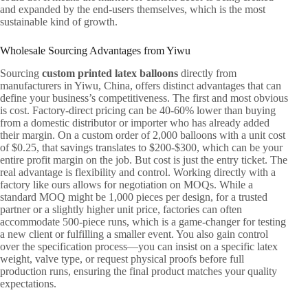
and expanded by the end-users themselves, which is the most
sustainable kind of growth.
Wholesale Sourcing Advantages from Yiwu
Sourcing
custom printed latex balloons
directly from
manufacturers in Yiwu, China, offers distinct advantages that can
define your business’s competitiveness. The first and most obvious
is cost. Factory-direct pricing can be 40-60% lower than buying
from a domestic distributor or importer who has already added
their margin. On a custom order of 2,000 balloons with a unit cost
of $0.25, that savings translates to $200-$300, which can be your
entire profit margin on the job. But cost is just the entry ticket. The
real advantage is flexibility and control. Working directly with a
factory like ours allows for negotiation on MOQs. While a
standard MOQ might be 1,000 pieces per design, for a trusted
partner or a slightly higher unit price, factories can often
accommodate 500-piece runs, which is a game-changer for testing
a new client or fulfilling a smaller event. You also gain control
over the specification process—you can insist on a specific latex
weight, valve type, or request physical proofs before full
production runs, ensuring the final product matches your quality
expectations.