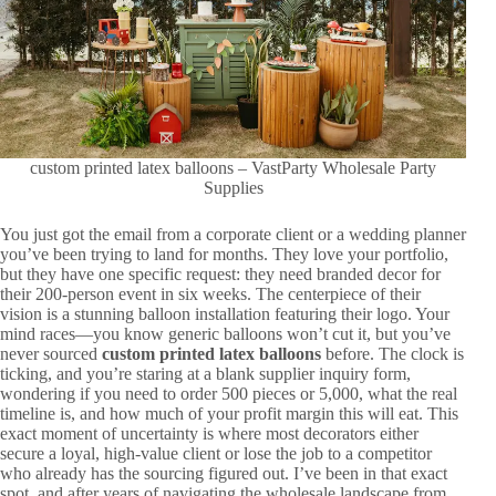
custom printed latex balloons – VastParty Wholesale Party
Supplies
You just got the email from a corporate client or a wedding planner
you’ve been trying to land for months. They love your portfolio,
but they have one specific request: they need branded decor for
their 200-person event in six weeks. The centerpiece of their
vision is a stunning balloon installation featuring their logo. Your
mind races—you know generic balloons won’t cut it, but you’ve
never sourced
custom printed latex balloons
before. The clock is
ticking, and you’re staring at a blank supplier inquiry form,
wondering if you need to order 500 pieces or 5,000, what the real
timeline is, and how much of your profit margin this will eat. This
exact moment of uncertainty is where most decorators either
secure a loyal, high-value client or lose the job to a competitor
who already has the sourcing figured out. I’ve been in that exact
spot, and after years of navigating the wholesale landscape from