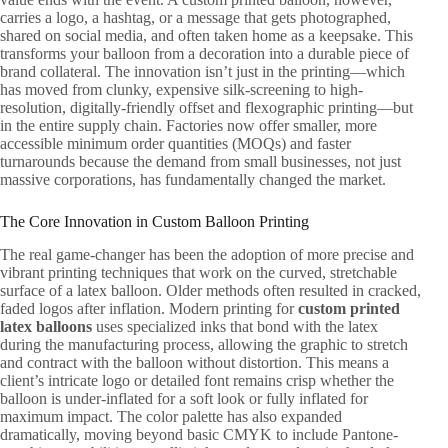
carries a logo, a hashtag, or a message that gets photographed,
shared on social media, and often taken home as a keepsake. This
transforms your balloon from a decoration into a durable piece of
brand collateral. The innovation isn’t just in the printing—which
has moved from clunky, expensive silk-screening to high-
resolution, digitally-friendly offset and flexographic printing—but
in the entire supply chain. Factories now offer smaller, more
accessible minimum order quantities (MOQs) and faster
turnarounds because the demand from small businesses, not just
massive corporations, has fundamentally changed the market.
The Core Innovation in Custom Balloon Printing
The real game-changer has been the adoption of more precise and
vibrant printing techniques that work on the curved, stretchable
surface of a latex balloon. Older methods often resulted in cracked,
faded logos after inflation. Modern printing for
custom printed
latex balloons
uses specialized inks that bond with the latex
during the manufacturing process, allowing the graphic to stretch
and contract with the balloon without distortion. This means a
client’s intricate logo or detailed font remains crisp whether the
balloon is under-inflated for a soft look or fully inflated for
maximum impact. The color palette has also expanded
dramatically, moving beyond basic CMYK to include Pantone-