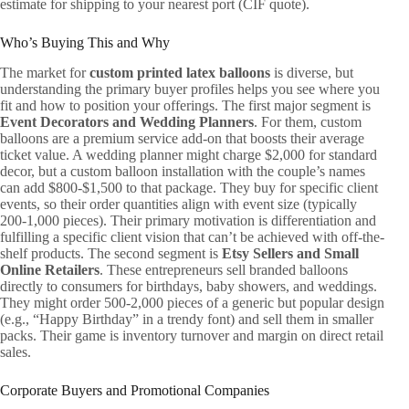
estimate for shipping to your nearest port (CIF quote).
Who’s Buying This and Why
The market for
custom printed latex balloons
is diverse, but
understanding the primary buyer profiles helps you see where you
fit and how to position your offerings. The first major segment is
Event Decorators and Wedding Planners
. For them, custom
balloons are a premium service add-on that boosts their average
ticket value. A wedding planner might charge $2,000 for standard
decor, but a custom balloon installation with the couple’s names
can add $800-$1,500 to that package. They buy for specific client
events, so their order quantities align with event size (typically
200-1,000 pieces). Their primary motivation is differentiation and
fulfilling a specific client vision that can’t be achieved with off-the-
shelf products. The second segment is
Etsy Sellers and Small
Online Retailers
. These entrepreneurs sell branded balloons
directly to consumers for birthdays, baby showers, and weddings.
They might order 500-2,000 pieces of a generic but popular design
(e.g., “Happy Birthday” in a trendy font) and sell them in smaller
packs. Their game is inventory turnover and margin on direct retail
sales.
Corporate Buyers and Promotional Companies