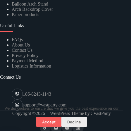
Balloon Arch Stand
Arch Backdrop Cover
Paper products
Useful Links
FAQs
About Us
Contact Us
Privacy Policy
Payment Method
Logistics Information
Contact Us
186-8243-1143
support@vastparty.com
We use cookies to ensure that we give you the best experience on our
Copyright ©2026 - WordPress Theme by : VastParty
website.
Accept
Decline