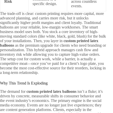
Risk
across countless
specific design.
events.
The trade-off is clear: custom printing requires more capital, more
advanced planning, and carries more risk, but it unlocks
significantly higher profit margins and client loyalty. Traditional
balloons are your reliable, low-margin workhorses. The smart
business model uses both. You stock a core inventory of high-
moving standard colors (like white, black, gold, blush) for the bulk
of your installations. Then, you layer in
custom printed latex
balloons
as the premium upgrade for clients who need branding or
personalization. This hybrid approach manages cash flow and
inventory risk while allowing you to capture high-value orders.
The setup cost for custom work, while a barrier, is actually a
competitive moat—once you’ve paid for a client’s logo plate, you
become the most cost-effective source for their reorders, locking in
a long-term relationship.
Why This Trend Is Exploding
The demand for
custom printed latex balloons
isn’t a fluke; it’s
driven by concrete, measurable shifts in consumer behavior and
the event industry’s economics. The primary engine is the social
media economy. Events are no longer just live experiences; they
are content generation platforms. Clients, especially in the