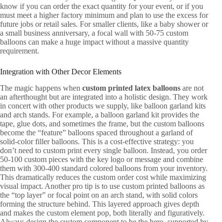
know if you can order the exact quantity for your event, or if you
must meet a higher factory minimum and plan to use the excess for
future jobs or retail sales. For smaller clients, like a baby shower or
a small business anniversary, a focal wall with 50-75 custom
balloons can make a huge impact without a massive quantity
requirement.
Integration with Other Decor Elements
The magic happens when
custom printed latex balloons
are not
an afterthought but are integrated into a holistic design. They work
in concert with other products we supply, like balloon garland kits
and arch stands. For example, a balloon garland kit provides the
tape, glue dots, and sometimes the frame, but the custom balloons
become the “feature” balloons spaced throughout a garland of
solid-color filler balloons. This is a cost-effective strategy: you
don’t need to custom print every single balloon. Instead, you order
50-100 custom pieces with the key logo or message and combine
them with 300-400 standard colored balloons from your inventory.
This dramatically reduces the custom order cost while maximizing
visual impact. Another pro tip is to use custom printed balloons as
the “top layer” or focal point on an arch stand, with solid colors
forming the structure behind. This layered approach gives depth
and makes the custom element pop, both literally and figuratively.
Always design the custom component to be the hero, supported by