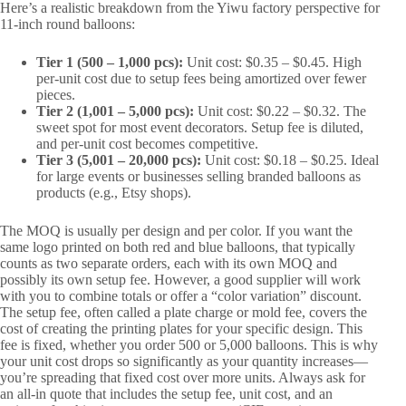
Here’s a realistic breakdown from the Yiwu factory perspective for
11-inch round balloons:
Tier 1 (500 – 1,000 pcs):
Unit cost: $0.35 – $0.45. High
per-unit cost due to setup fees being amortized over fewer
pieces.
Tier 2 (1,001 – 5,000 pcs):
Unit cost: $0.22 – $0.32. The
sweet spot for most event decorators. Setup fee is diluted,
and per-unit cost becomes competitive.
Tier 3 (5,001 – 20,000 pcs):
Unit cost: $0.18 – $0.25. Ideal
for large events or businesses selling branded balloons as
products (e.g., Etsy shops).
The MOQ is usually per design and per color. If you want the
same logo printed on both red and blue balloons, that typically
counts as two separate orders, each with its own MOQ and
possibly its own setup fee. However, a good supplier will work
with you to combine totals or offer a “color variation” discount.
The setup fee, often called a plate charge or mold fee, covers the
cost of creating the printing plates for your specific design. This
fee is fixed, whether you order 500 or 5,000 balloons. This is why
your unit cost drops so significantly as your quantity increases—
you’re spreading that fixed cost over more units. Always ask for
an all-in quote that includes the setup fee, unit cost, and an