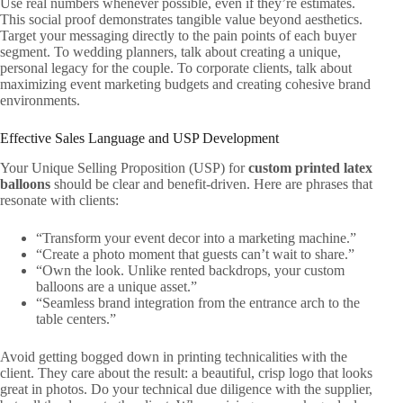
Use real numbers whenever possible, even if they’re estimates.
This social proof demonstrates tangible value beyond aesthetics.
Target your messaging directly to the pain points of each buyer
segment. To wedding planners, talk about creating a unique,
personal legacy for the couple. To corporate clients, talk about
maximizing event marketing budgets and creating cohesive brand
environments.
Effective Sales Language and USP Development
Your Unique Selling Proposition (USP) for
custom printed latex
balloons
should be clear and benefit-driven. Here are phrases that
resonate with clients:
“Transform your event decor into a marketing machine.”
“Create a photo moment that guests can’t wait to share.”
“Own the look. Unlike rented backdrops, your custom
balloons are a unique asset.”
“Seamless brand integration from the entrance arch to the
table centers.”
Avoid getting bogged down in printing technicalities with the
client. They care about the result: a beautiful, crisp logo that looks
great in photos. Do your technical due diligence with the supplier,