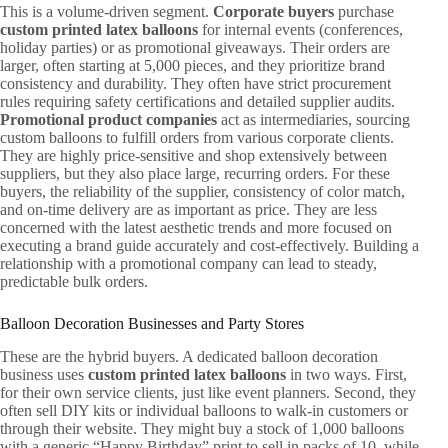
This is a volume-driven segment.
Corporate buyers
purchase
custom printed latex balloons
for internal events (conferences,
holiday parties) or as promotional giveaways. Their orders are
larger, often starting at 5,000 pieces, and they prioritize brand
consistency and durability. They often have strict procurement
rules requiring safety certifications and detailed supplier audits.
Promotional product companies
act as intermediaries, sourcing
custom balloons to fulfill orders from various corporate clients.
They are highly price-sensitive and shop extensively between
suppliers, but they also place large, recurring orders. For these
buyers, the reliability of the supplier, consistency of color match,
and on-time delivery are as important as price. They are less
concerned with the latest aesthetic trends and more focused on
executing a brand guide accurately and cost-effectively. Building a
relationship with a promotional company can lead to steady,
predictable bulk orders.
Balloon Decoration Businesses and Party Stores
These are the hybrid buyers. A dedicated balloon decoration
business uses
custom printed latex balloons
in two ways. First,
for their own service clients, just like event planners. Second, they
often sell DIY kits or individual balloons to walk-in customers or
through their website. They might buy a stock of 1,000 balloons
with a generic “Happy Birthday” print to sell in packs of 10, while