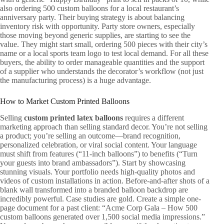
also ordering 500 custom balloons for a local restaurant’s
anniversary party. Their buying strategy is about balancing
inventory risk with opportunity. Party store owners, especially
those moving beyond generic supplies, are starting to see the
value. They might start small, ordering 500 pieces with their city’s
name or a local sports team logo to test local demand. For all these
buyers, the ability to order manageable quantities and the support
of a supplier who understands the decorator’s workflow (not just
the manufacturing process) is a huge advantage.
How to Market Custom Printed Balloons
Selling
custom printed latex balloons
requires a different
marketing approach than selling standard decor. You’re not selling
a product; you’re selling an outcome—brand recognition,
personalized celebration, or viral social content. Your language
must shift from features (“11-inch balloons”) to benefits (“Turn
your guests into brand ambassadors”). Start by showcasing
stunning visuals. Your portfolio needs high-quality photos and
videos of custom installations in action. Before-and-after shots of a
blank wall transformed into a branded balloon backdrop are
incredibly powerful. Case studies are gold. Create a simple one-
page document for a past client: “Acme Corp Gala – How 500
custom balloons generated over 1,500 social media impressions.”