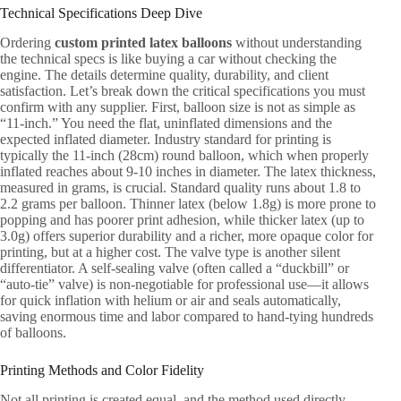
Technical Specifications Deep Dive
Ordering
custom printed latex balloons
without understanding
the technical specs is like buying a car without checking the
engine. The details determine quality, durability, and client
satisfaction. Let’s break down the critical specifications you must
confirm with any supplier. First, balloon size is not as simple as
“11-inch.” You need the flat, uninflated dimensions and the
expected inflated diameter. Industry standard for printing is
typically the 11-inch (28cm) round balloon, which when properly
inflated reaches about 9-10 inches in diameter. The latex thickness,
measured in grams, is crucial. Standard quality runs about 1.8 to
2.2 grams per balloon. Thinner latex (below 1.8g) is more prone to
popping and has poorer print adhesion, while thicker latex (up to
3.0g) offers superior durability and a richer, more opaque color for
printing, but at a higher cost. The valve type is another silent
differentiator. A self-sealing valve (often called a “duckbill” or
“auto-tie” valve) is non-negotiable for professional use—it allows
for quick inflation with helium or air and seals automatically,
saving enormous time and labor compared to hand-tying hundreds
of balloons.
Printing Methods and Color Fidelity
Not all printing is created equal, and the method used directly