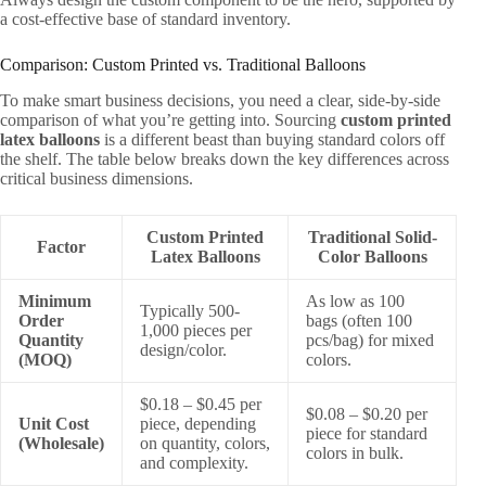
a cost-effective base of standard inventory.
Comparison: Custom Printed vs. Traditional Balloons
To make smart business decisions, you need a clear, side-by-side
comparison of what you’re getting into. Sourcing
custom printed
latex balloons
is a different beast than buying standard colors off
the shelf. The table below breaks down the key differences across
critical business dimensions.
Custom Printed
Traditional Solid-
Factor
Latex Balloons
Color Balloons
Minimum
As low as 100
Typically 500-
Order
bags (often 100
1,000 pieces per
Quantity
pcs/bag) for mixed
design/color.
(MOQ)
colors.
$0.18 – $0.45 per
$0.08 – $0.20 per
Unit Cost
piece, depending
piece for standard
(Wholesale)
on quantity, colors,
colors in bulk.
and complexity.