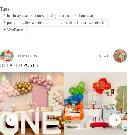
Tags
#
birthday star balloons
#
graduation balloon star
#
party supplies wholesale
#
star foil balloons wholesale
#
VastParty
PREVIOUS
NEXT
RELATED POSTS