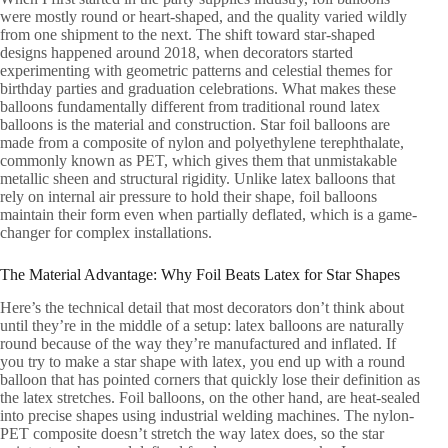
were mostly round or heart-shaped, and the quality varied wildly
from one shipment to the next. The shift toward star-shaped
designs happened around 2018, when decorators started
experimenting with geometric patterns and celestial themes for
birthday parties and graduation celebrations. What makes these
balloons fundamentally different from traditional round latex
balloons is the material and construction. Star foil balloons are
made from a composite of nylon and polyethylene terephthalate,
commonly known as PET, which gives them that unmistakable
metallic sheen and structural rigidity. Unlike latex balloons that
rely on internal air pressure to hold their shape, foil balloons
maintain their form even when partially deflated, which is a game-
changer for complex installations.
The Material Advantage: Why Foil Beats Latex for Star Shapes
Here’s the technical detail that most decorators don’t think about
until they’re in the middle of a setup: latex balloons are naturally
round because of the way they’re manufactured and inflated. If
you try to make a star shape with latex, you end up with a round
balloon that has pointed corners that quickly lose their definition as
the latex stretches. Foil balloons, on the other hand, are heat-sealed
into precise shapes using industrial welding machines. The nylon-
PET composite doesn’t stretch the way latex does, so the star