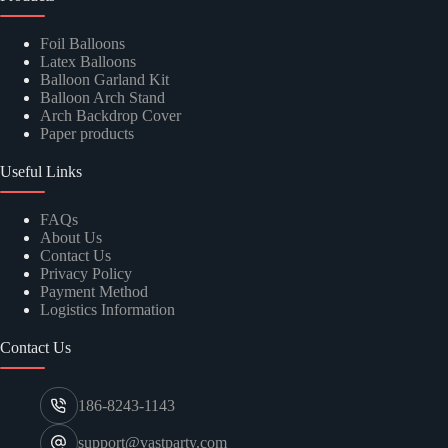
Foil Balloons
Latex Balloons
Balloon Garland Kit
Balloon Arch Stand
Arch Backdrop Cover
Paper products
Useful Links
FAQs
About Us
Contact Us
Privacy Policy
Payment Method
Logistics Information
Contact Us
186-8243-1143
support@vastparty.com