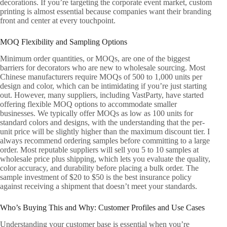
decorations. If you’re targeting the corporate event market, custom
printing is almost essential because companies want their branding
front and center at every touchpoint.
MOQ Flexibility and Sampling Options
Minimum order quantities, or MOQs, are one of the biggest
barriers for decorators who are new to wholesale sourcing. Most
Chinese manufacturers require MOQs of 500 to 1,000 units per
design and color, which can be intimidating if you’re just starting
out. However, many suppliers, including VastParty, have started
offering flexible MOQ options to accommodate smaller
businesses. We typically offer MOQs as low as 100 units for
standard colors and designs, with the understanding that the per-
unit price will be slightly higher than the maximum discount tier. I
always recommend ordering samples before committing to a large
order. Most reputable suppliers will sell you 5 to 10 samples at
wholesale price plus shipping, which lets you evaluate the quality,
color accuracy, and durability before placing a bulk order. The
sample investment of $20 to $50 is the best insurance policy
against receiving a shipment that doesn’t meet your standards.
Who’s Buying This and Why: Customer Profiles and Use Cases
Understanding your customer base is essential when you’re