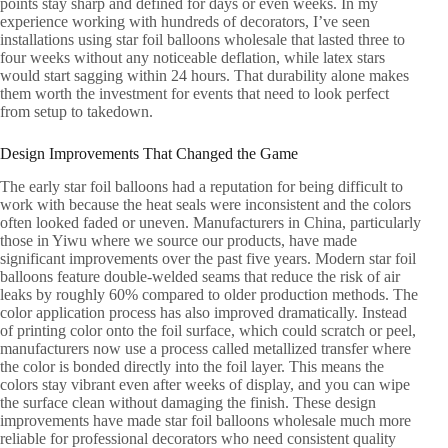
points stay sharp and defined for days or even weeks. In my
experience working with hundreds of decorators, I’ve seen
installations using star foil balloons wholesale that lasted three to
four weeks without any noticeable deflation, while latex stars
would start sagging within 24 hours. That durability alone makes
them worth the investment for events that need to look perfect
from setup to takedown.
Design Improvements That Changed the Game
The early star foil balloons had a reputation for being difficult to
work with because the heat seals were inconsistent and the colors
often looked faded or uneven. Manufacturers in China, particularly
those in Yiwu where we source our products, have made
significant improvements over the past five years. Modern star foil
balloons feature double-welded seams that reduce the risk of air
leaks by roughly 60% compared to older production methods. The
color application process has also improved dramatically. Instead
of printing color onto the foil surface, which could scratch or peel,
manufacturers now use a process called metallized transfer where
the color is bonded directly into the foil layer. This means the
colors stay vibrant even after weeks of display, and you can wipe
the surface clean without damaging the finish. These design
improvements have made star foil balloons wholesale much more
reliable for professional decorators who need consistent quality