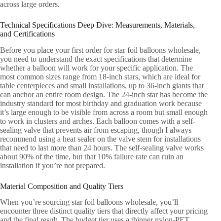
across large orders.
Technical Specifications Deep Dive: Measurements, Materials,
and Certifications
Before you place your first order for star foil balloons wholesale,
you need to understand the exact specifications that determine
whether a balloon will work for your specific application. The
most common sizes range from 18-inch stars, which are ideal for
table centerpieces and small installations, up to 36-inch giants that
can anchor an entire room design. The 24-inch star has become the
industry standard for most birthday and graduation work because
it’s large enough to be visible from across a room but small enough
to work in clusters and arches. Each balloon comes with a self-
sealing valve that prevents air from escaping, though I always
recommend using a heat sealer on the valve stem for installations
that need to last more than 24 hours. The self-sealing valve works
about 90% of the time, but that 10% failure rate can ruin an
installation if you’re not prepared.
Material Composition and Quality Tiers
When you’re sourcing star foil balloons wholesale, you’ll
encounter three distinct quality tiers that directly affect your pricing
and the final result. The budget tier uses a thinner nylon-PET