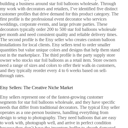
building a business around star foil balloons wholesale. Through
my work with decorators and retailers, I’ve identified five distinct
customer profiles that drive demand for this product category. The
first profile is the professional event decorator who services
weddings, corporate events, and large private parties. These
decorators typically order 200 to 500 star foil balloons wholesale
per month and need consistent quality and reliable delivery times.
The second profile is the Etsy seller who creates custom balloon
installations for local clients. Etsy sellers tend to order smaller
quantities but value unique colors and designs that help them stand
out in the marketplace. The third profile is the party supply store
owner who stocks star foil balloons as a retail item. Store owners
need a range of sizes and colors to offer their walk-in customers,
and they typically reorder every 4 to 6 weeks based on sell-
through rates.
Etsy Sellers: The Creative Niche Market
Etsy sellers represent one of the fastest-growing customer
segments for star foil balloons wholesale, and they have specific
needs that differ from traditional decorators. The typical Etsy seller
operates as a one-person business, handling everything from
design to setup to photography. They need balloons that are easy
to work with, photograph well, and arrive in perfect condition
because they don’t have the inventory buffer to absorb damaged