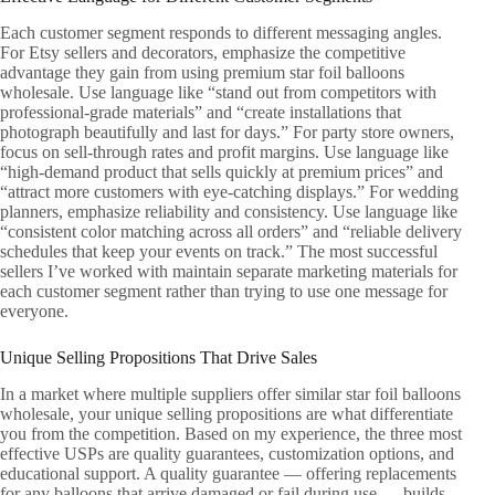
Each customer segment responds to different messaging angles.
For Etsy sellers and decorators, emphasize the competitive
advantage they gain from using premium star foil balloons
wholesale. Use language like “stand out from competitors with
professional-grade materials” and “create installations that
photograph beautifully and last for days.” For party store owners,
focus on sell-through rates and profit margins. Use language like
“high-demand product that sells quickly at premium prices” and
“attract more customers with eye-catching displays.” For wedding
planners, emphasize reliability and consistency. Use language like
“consistent color matching across all orders” and “reliable delivery
schedules that keep your events on track.” The most successful
sellers I’ve worked with maintain separate marketing materials for
each customer segment rather than trying to use one message for
everyone.
Unique Selling Propositions That Drive Sales
In a market where multiple suppliers offer similar star foil balloons
wholesale, your unique selling propositions are what differentiate
you from the competition. Based on my experience, the three most
effective USPs are quality guarantees, customization options, and
educational support. A quality guarantee — offering replacements
for any balloons that arrive damaged or fail during use — builds