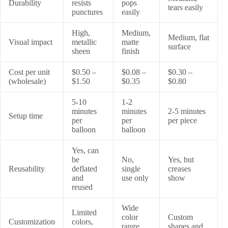
Durability
resists
pops
tears easily
punctures
easily
High,
Medium,
Medium, flat
Visual impact
metallic
matte
surface
sheen
finish
Cost per unit
$0.50 –
$0.08 –
$0.30 –
(wholesale)
$1.50
$0.35
$0.80
5-10
1-2
minutes
minutes
2-5 minutes
Setup time
per
per
per piece
balloon
balloon
Yes, can
be
No,
Yes, but
Reusability
deflated
single
creases
and
use only
show
reused
Wide
Limited
color
Custom
Customization
colors,
range,
shapes and