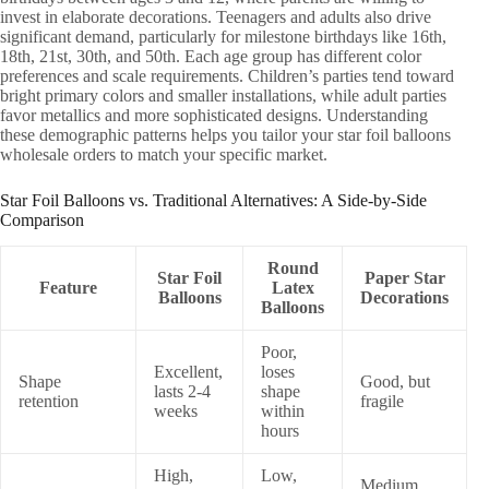
invest in elaborate decorations. Teenagers and adults also drive
significant demand, particularly for milestone birthdays like 16th,
18th, 21st, 30th, and 50th. Each age group has different color
preferences and scale requirements. Children’s parties tend toward
bright primary colors and smaller installations, while adult parties
favor metallics and more sophisticated designs. Understanding
these demographic patterns helps you tailor your star foil balloons
wholesale orders to match your specific market.
Star Foil Balloons vs. Traditional Alternatives: A Side-by-Side
Comparison
Round
Star Foil
Paper Star
Feature
Latex
Balloons
Decorations
Balloons
Poor,
Excellent,
loses
Shape
Good, but
lasts 2-4
shape
retention
fragile
weeks
within
hours
High,
Low,
Medium,