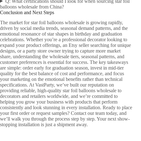
Q: What certifications should I look for when sourcing star foil
balloons wholesale from China?
Conclusion and Next Steps
The market for star foil balloons wholesale is growing rapidly,
driven by social media trends, seasonal demand patterns, and the
emotional resonance of star shapes in birthday and graduation
celebrations. Whether you’re a professional decorator looking to
expand your product offerings, an Etsy seller searching for unique
designs, or a party store owner trying to capture more market
share, understanding the wholesale tiers, seasonal patterns, and
customer preferences is essential for success. The key takeaways
are simple: order early for graduation season, invest in mid-tier
quality for the best balance of cost and performance, and focus
your marketing on the emotional benefits rather than technical
specifications. At VastParty, we’ve built our reputation on
providing reliable, high-quality star foil balloons wholesale to
decorators and retailers worldwide, and we’re committed to
helping you grow your business with products that perform
consistently and look stunning in every installation. Ready to place
your first order or request samples? Contact our team today, and
we’ll walk you through the process step by step. Your next show-
stopping installation is just a shipment away.