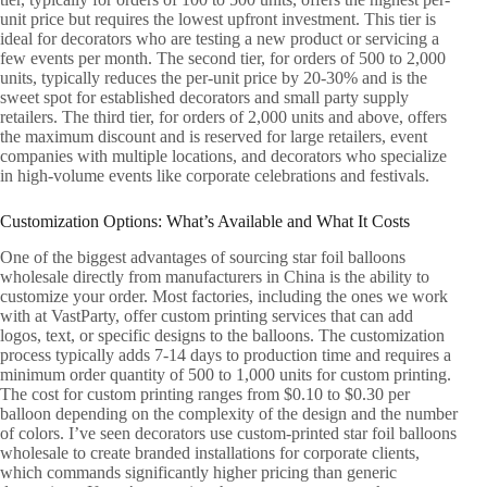
unit price but requires the lowest upfront investment. This tier is
ideal for decorators who are testing a new product or servicing a
few events per month. The second tier, for orders of 500 to 2,000
units, typically reduces the per-unit price by 20-30% and is the
sweet spot for established decorators and small party supply
retailers. The third tier, for orders of 2,000 units and above, offers
the maximum discount and is reserved for large retailers, event
companies with multiple locations, and decorators who specialize
in high-volume events like corporate celebrations and festivals.
Customization Options: What’s Available and What It Costs
One of the biggest advantages of sourcing star foil balloons
wholesale directly from manufacturers in China is the ability to
customize your order. Most factories, including the ones we work
with at VastParty, offer custom printing services that can add
logos, text, or specific designs to the balloons. The customization
process typically adds 7-14 days to production time and requires a
minimum order quantity of 500 to 1,000 units for custom printing.
The cost for custom printing ranges from $0.10 to $0.30 per
balloon depending on the complexity of the design and the number
of colors. I’ve seen decorators use custom-printed star foil balloons
wholesale to create branded installations for corporate clients,
which commands significantly higher pricing than generic