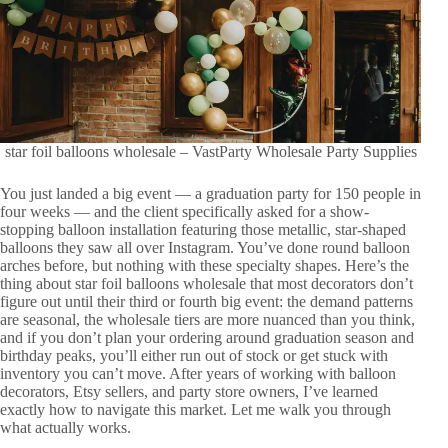
star foil balloons wholesale – VastParty Wholesale Party Supplies
You just landed a big event — a graduation party for 150 people in
four weeks — and the client specifically asked for a show-
stopping balloon installation featuring those metallic, star-shaped
balloons they saw all over Instagram. You’ve done round balloon
arches before, but nothing with these specialty shapes. Here’s the
thing about star foil balloons wholesale that most decorators don’t
figure out until their third or fourth big event: the demand patterns
are seasonal, the wholesale tiers are more nuanced than you think,
and if you don’t plan your ordering around graduation season and
birthday peaks, you’ll either run out of stock or get stuck with
inventory you can’t move. After years of working with balloon
decorators, Etsy sellers, and party store owners, I’ve learned
exactly how to navigate this market. Let me walk you through
what actually works.