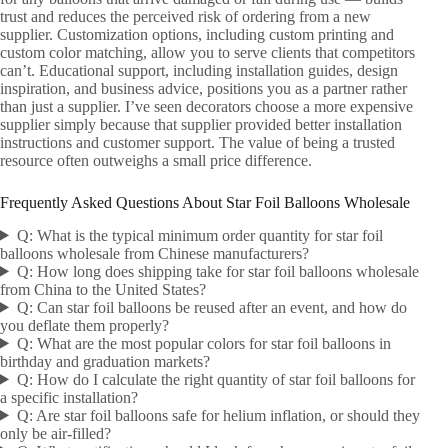
trust and reduces the perceived risk of ordering from a new
supplier. Customization options, including custom printing and
custom color matching, allow you to serve clients that competitors
can’t. Educational support, including installation guides, design
inspiration, and business advice, positions you as a partner rather
than just a supplier. I’ve seen decorators choose a more expensive
supplier simply because that supplier provided better installation
instructions and customer support. The value of being a trusted
resource often outweighs a small price difference.
Frequently Asked Questions About Star Foil Balloons Wholesale
Q: What is the typical minimum order quantity for star foil
balloons wholesale from Chinese manufacturers?
Q: How long does shipping take for star foil balloons wholesale
from China to the United States?
Q: Can star foil balloons be reused after an event, and how do
you deflate them properly?
Q: What are the most popular colors for star foil balloons in
birthday and graduation markets?
Q: How do I calculate the right quantity of star foil balloons for
a specific installation?
Q: Are star foil balloons safe for helium inflation, or should they
only be air-filled?