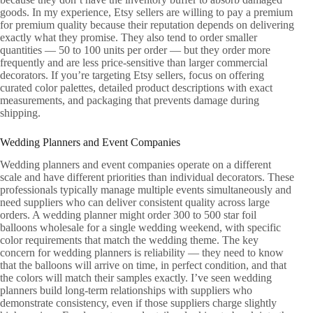
goods. In my experience, Etsy sellers are willing to pay a premium
for premium quality because their reputation depends on delivering
exactly what they promise. They also tend to order smaller
quantities — 50 to 100 units per order — but they order more
frequently and are less price-sensitive than larger commercial
decorators. If you’re targeting Etsy sellers, focus on offering
curated color palettes, detailed product descriptions with exact
measurements, and packaging that prevents damage during
shipping.
Wedding Planners and Event Companies
Wedding planners and event companies operate on a different
scale and have different priorities than individual decorators. These
professionals typically manage multiple events simultaneously and
need suppliers who can deliver consistent quality across large
orders. A wedding planner might order 300 to 500 star foil
balloons wholesale for a single wedding weekend, with specific
color requirements that match the wedding theme. The key
concern for wedding planners is reliability — they need to know
that the balloons will arrive on time, in perfect condition, and that
the colors will match their samples exactly. I’ve seen wedding
planners build long-term relationships with suppliers who
demonstrate consistency, even if those suppliers charge slightly