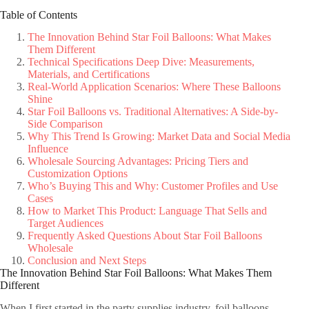
Table of Contents
The Innovation Behind Star Foil Balloons: What Makes
Them Different
Technical Specifications Deep Dive: Measurements,
Materials, and Certifications
Real-World Application Scenarios: Where These Balloons
Shine
Star Foil Balloons vs. Traditional Alternatives: A Side-by-
Side Comparison
Why This Trend Is Growing: Market Data and Social Media
Influence
Wholesale Sourcing Advantages: Pricing Tiers and
Customization Options
Who’s Buying This and Why: Customer Profiles and Use
Cases
How to Market This Product: Language That Sells and
Target Audiences
Frequently Asked Questions About Star Foil Balloons
Wholesale
Conclusion and Next Steps
The Innovation Behind Star Foil Balloons: What Makes Them
Different
When I first started in the party supplies industry, foil balloons