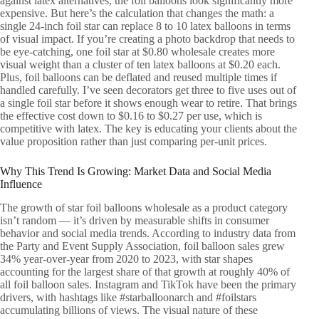
against latex alternatives, the foil balloons look significantly more
expensive. But here’s the calculation that changes the math: a
single 24-inch foil star can replace 8 to 10 latex balloons in terms
of visual impact. If you’re creating a photo backdrop that needs to
be eye-catching, one foil star at $0.80 wholesale creates more
visual weight than a cluster of ten latex balloons at $0.20 each.
Plus, foil balloons can be deflated and reused multiple times if
handled carefully. I’ve seen decorators get three to five uses out of
a single foil star before it shows enough wear to retire. That brings
the effective cost down to $0.16 to $0.27 per use, which is
competitive with latex. The key is educating your clients about the
value proposition rather than just comparing per-unit prices.
Why This Trend Is Growing: Market Data and Social Media
Influence
The growth of star foil balloons wholesale as a product category
isn’t random — it’s driven by measurable shifts in consumer
behavior and social media trends. According to industry data from
the Party and Event Supply Association, foil balloon sales grew
34% year-over-year from 2020 to 2023, with star shapes
accounting for the largest share of that growth at roughly 40% of
all foil balloon sales. Instagram and TikTok have been the primary
drivers, with hashtags like #starballoonarch and #foilstars
accumulating billions of views. The visual nature of these