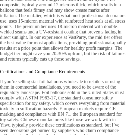
composite, typically around 12 microns thick, which results in a
balloon that feels flimsy and may show crease marks after
inflation. The mid-tier, which is what most professional decorators
use, uses 15-micron material with reinforced heat seals at all stress
points. The premium tier uses 18-micron material with double-
welded seams and a UV-resistant coating that prevents fading in
direct sunlight. In our experience at VastParty, the mid-tier offers
the best value for most applications, providing professional-quality
results at a price point that allows for healthy profit margins. The
budget tier might save you 20-30% upfront, but the risk of failures
and returns typically eats up those savings.
Certifications and Compliance Requirements
If you’re selling star foil balloons wholesale to retailers or using
them in commercial installations, you need to be aware of the
regulatory landscape. Foil balloons sold in the United States must
comply with ASTM F963-17, the standard consumer safety
specification for toy safety, which covers everything from material
toxicity to suffocation hazards. European markets require CE
marking and compliance with EN 71, the European standard for
toy safety. Chinese manufacturers like those we work with in
Yiwu typically provide these certifications as standard, but I’ve
seen decorators get burned by suppliers who claim compliance