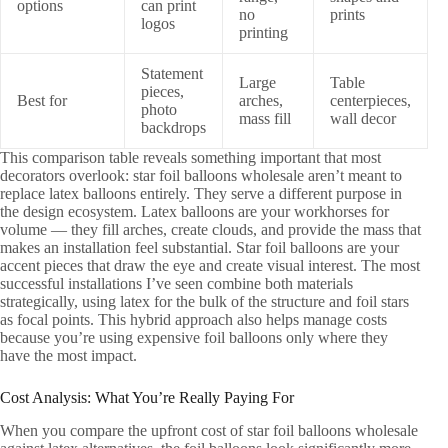
options
can print
no
prints
logos
printing
Statement
Large
Table
pieces,
Best for
arches,
centerpieces,
photo
mass fill
wall decor
backdrops
This comparison table reveals something important that most
decorators overlook: star foil balloons wholesale aren’t meant to
replace latex balloons entirely. They serve a different purpose in
the design ecosystem. Latex balloons are your workhorses for
volume — they fill arches, create clouds, and provide the mass that
makes an installation feel substantial. Star foil balloons are your
accent pieces that draw the eye and create visual interest. The most
successful installations I’ve seen combine both materials
strategically, using latex for the bulk of the structure and foil stars
as focal points. This hybrid approach also helps manage costs
because you’re using expensive foil balloons only where they
have the most impact.
Cost Analysis: What You’re Really Paying For
When you compare the upfront cost of star foil balloons wholesale