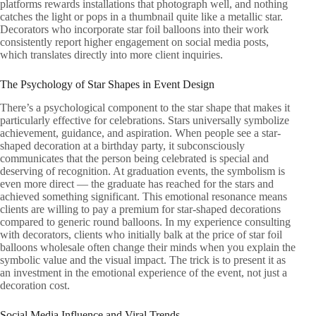
platforms rewards installations that photograph well, and nothing
catches the light or pops in a thumbnail quite like a metallic star.
Decorators who incorporate star foil balloons into their work
consistently report higher engagement on social media posts,
which translates directly into more client inquiries.
The Psychology of Star Shapes in Event Design
There’s a psychological component to the star shape that makes it
particularly effective for celebrations. Stars universally symbolize
achievement, guidance, and aspiration. When people see a star-
shaped decoration at a birthday party, it subconsciously
communicates that the person being celebrated is special and
deserving of recognition. At graduation events, the symbolism is
even more direct — the graduate has reached for the stars and
achieved something significant. This emotional resonance means
clients are willing to pay a premium for star-shaped decorations
compared to generic round balloons. In my experience consulting
with decorators, clients who initially balk at the price of star foil
balloons wholesale often change their minds when you explain the
symbolic value and the visual impact. The trick is to present it as
an investment in the emotional experience of the event, not just a
decoration cost.
Social Media Influence and Viral Trends