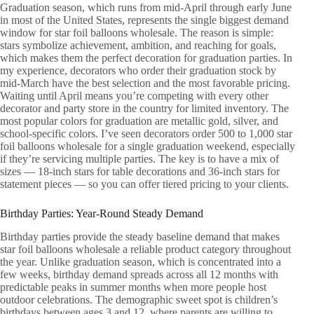
Graduation season, which runs from mid-April through early June
in most of the United States, represents the single biggest demand
window for star foil balloons wholesale. The reason is simple:
stars symbolize achievement, ambition, and reaching for goals,
which makes them the perfect decoration for graduation parties. In
my experience, decorators who order their graduation stock by
mid-March have the best selection and the most favorable pricing.
Waiting until April means you’re competing with every other
decorator and party store in the country for limited inventory. The
most popular colors for graduation are metallic gold, silver, and
school-specific colors. I’ve seen decorators order 500 to 1,000 star
foil balloons wholesale for a single graduation weekend, especially
if they’re servicing multiple parties. The key is to have a mix of
sizes — 18-inch stars for table decorations and 36-inch stars for
statement pieces — so you can offer tiered pricing to your clients.
Birthday Parties: Year-Round Steady Demand
Birthday parties provide the steady baseline demand that makes
star foil balloons wholesale a reliable product category throughout
the year. Unlike graduation season, which is concentrated into a
few weeks, birthday demand spreads across all 12 months with
predictable peaks in summer months when more people host
outdoor celebrations. The demographic sweet spot is children’s
birthdays between ages 3 and 12, where parents are willing to