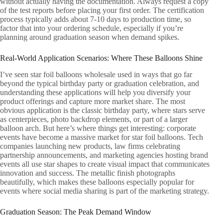
without actually having the documentation. Always request a copy
of the test reports before placing your first order. The certification
process typically adds about 7-10 days to production time, so
factor that into your ordering schedule, especially if you’re
planning around graduation season when demand spikes.
Real-World Application Scenarios: Where These Balloons Shine
I’ve seen star foil balloons wholesale used in ways that go far
beyond the typical birthday party or graduation celebration, and
understanding these applications will help you diversify your
product offerings and capture more market share. The most
obvious application is the classic birthday party, where stars serve
as centerpieces, photo backdrop elements, or part of a larger
balloon arch. But here’s where things get interesting: corporate
events have become a massive market for star foil balloons. Tech
companies launching new products, law firms celebrating
partnership announcements, and marketing agencies hosting brand
events all use star shapes to create visual impact that communicates
innovation and success. The metallic finish photographs
beautifully, which makes these balloons especially popular for
events where social media sharing is part of the marketing strategy.
Graduation Season: The Peak Demand Window