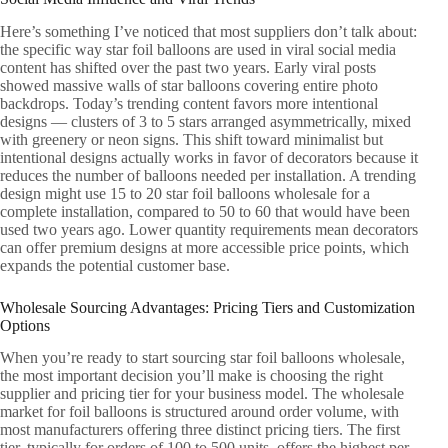
Here’s something I’ve noticed that most suppliers don’t talk about:
the specific way star foil balloons are used in viral social media
content has shifted over the past two years. Early viral posts
showed massive walls of star balloons covering entire photo
backdrops. Today’s trending content favors more intentional
designs — clusters of 3 to 5 stars arranged asymmetrically, mixed
with greenery or neon signs. This shift toward minimalist but
intentional designs actually works in favor of decorators because it
reduces the number of balloons needed per installation. A trending
design might use 15 to 20 star foil balloons wholesale for a
complete installation, compared to 50 to 60 that would have been
used two years ago. Lower quantity requirements mean decorators
can offer premium designs at more accessible price points, which
expands the potential customer base.
Wholesale Sourcing Advantages: Pricing Tiers and Customization
Options
When you’re ready to start sourcing star foil balloons wholesale,
the most important decision you’ll make is choosing the right
supplier and pricing tier for your business model. The wholesale
market for foil balloons is structured around order volume, with
most manufacturers offering three distinct pricing tiers. The first
tier, typically for orders of 100 to 500 units, offers the highest per-