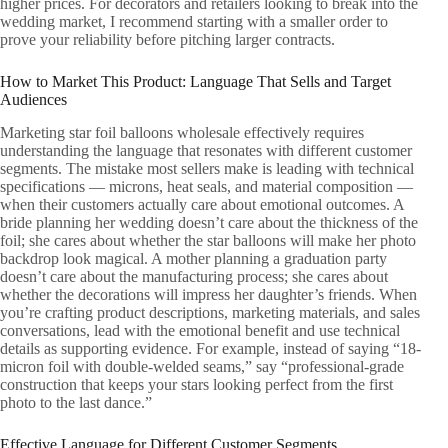
higher prices. For decorators and retailers looking to break into the
wedding market, I recommend starting with a smaller order to
prove your reliability before pitching larger contracts.
How to Market This Product: Language That Sells and Target
Audiences
Marketing star foil balloons wholesale effectively requires
understanding the language that resonates with different customer
segments. The mistake most sellers make is leading with technical
specifications — microns, heat seals, and material composition —
when their customers actually care about emotional outcomes. A
bride planning her wedding doesn’t care about the thickness of the
foil; she cares about whether the star balloons will make her photo
backdrop look magical. A mother planning a graduation party
doesn’t care about the manufacturing process; she cares about
whether the decorations will impress her daughter’s friends. When
you’re crafting product descriptions, marketing materials, and sales
conversations, lead with the emotional benefit and use technical
details as supporting evidence. For example, instead of saying “18-
micron foil with double-welded seams,” say “professional-grade
construction that keeps your stars looking perfect from the first
photo to the last dance.”
Effective Language for Different Customer Segments