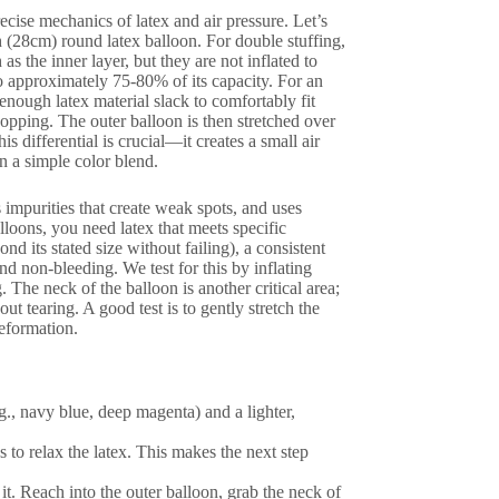
cise mechanics of latex and air pressure. Let’s
ch (28cm) round latex balloon. For double stuffing,
as the inner layer, but they are not inflated to
 to approximately 75-80% of its capacity. For an
 enough latex material slack to comfortably fit
popping. The outer balloon is then stretched over
s differential is crucial—it creates a small air
n a simple color blend.
 impurities that create weak spots, and uses
loons, you need latex that meets specific
d its stated size without failing), a consistent
d non-bleeding. We test for this by inflating
The neck of the balloon is another critical area;
ut tearing. A good test is to gently stretch the
deformation.
g., navy blue, deep magenta) and a lighter,
s to relax the latex. This makes the next step
 it. Reach into the outer balloon, grab the neck of