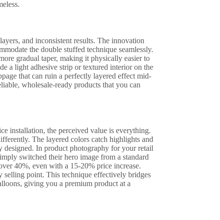
meless.
layers, and inconsistent results. The innovation
mmodate the double stuffed technique seamlessly.
more gradual taper, making it physically easier to
 a light adhesive strip or textured interior on the
ppage that can ruin a perfectly layered effect mid-
reliable, wholesale-ready products that you can
e installation, the perceived value is everything.
ifferently. The layered colors catch highlights and
y designed. In product photography for your retail
t simply switched their hero image from a standard
y over 40%, even with a 15-20% price increase.
selling point. This technique effectively bridges
balloons, giving you a premium product at a