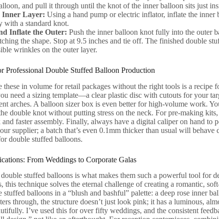
alloon, and pull it through until the knot of the inner balloon sits just in
e Inner Layer:
Using a hand pump or electric inflator, inflate the inner ba
y with a standard knot.
nd Inflate the Outer:
Push the inner balloon knot fully into the outer 
ching the shape. Stop at 9.5 inches and tie off. The finished double stuf
ible wrinkles on the outer layer.
for Professional Double Stuffed Balloon Production
 these in volume for retail packages without the right tools is a recipe
, you need a sizing template—a clear plastic disc with cutouts for your t
tent arches. A balloon sizer box is even better for high-volume work. You
he double knot without putting stress on the neck. For pre-making kits,
k and faster assembly. Finally, always have a digital caliper on hand to 
ur supplier; a batch that’s even 0.1mm thicker than usual will behave d
or double stuffed balloons.
cations: From Weddings to Corporate Galas
f double stuffed balloons is what makes them such a powerful tool for d
 this technique solves the eternal challenge of creating a romantic, s
stuffed balloons in a “blush and bashful” palette: a deep rose inner ball
lters through, the structure doesn’t just look pink; it has a luminous, al
tifully. I’ve used this for over fifty weddings, and the consistent feed