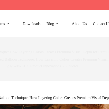
cts
Downloads
Blog
About Us
Contact U
nique: How Layering Colors Creates Premium Visual Depth for Retail
ed Balloon Technique: How Layering Colors Creates Premium Visual D
2026-04-19
Product Innovations
8
views
alloon Technique: How Layering Colors Creates Premium Visual Dept