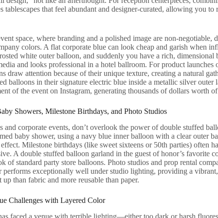
all design,” not like an afterthought. For reception centerpieces, combi
es tablescapes that feel abundant and designer-curated, allowing you to 
event space, where branding and a polished image are non-negotiable, d
mpany colors. A flat corporate blue can look cheap and garish when infl
 frosted white outer balloon, and suddenly you have a rich, dimensional
edia and looks professional in a hotel ballroom. For product launches
ns draw attention because of their unique texture, creating a natural ga
d balloons in their signature electric blue inside a metallic silver outer 
nt of the event on Instagram, generating thousands of dollars worth of
aby Showers, Milestone Birthdays, and Photo Studios
and corporate events, don’t overlook the power of double stuffed ballo
emed baby shower, using a navy blue inner balloon with a clear outer bal
 effect. Milestone birthdays (like sweet sixteens or 50th parties) often h
ive. A double stuffed balloon garland in the guest of honor’s favorite c
ok of standard party store balloons. Photo studios and prop rental compa
 performs exceptionally well under studio lighting, providing a vibrant
set up than fabric and more reusable than paper.
e Challenges with Layered Color
as faced a venue with terrible lighting—either too dark or harsh fluore