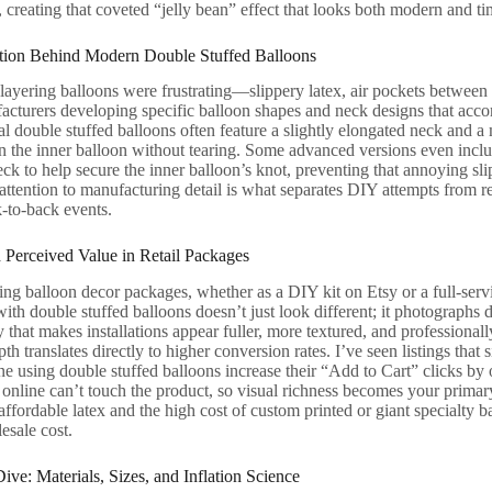
s, creating that coveted “jelly bean” effect that looks both modern and ti
tion Behind Modern Double Stuffed Balloons
 layering balloons were frustrating—slippery latex, air pockets between 
cturers developing specific balloon shapes and neck designs that acco
l double stuffed balloons often feature a slightly elongated neck and a 
on the inner balloon without tearing. Some advanced versions even include
eck to help secure the inner balloon’s knot, preventing that annoying sli
s attention to manufacturing detail is what separates DIY attempts from 
-to-back events.
 Perceived Value in Retail Packages
ng balloon decor packages, whether as a DIY kit on Etsy or a full-servic
th double stuffed balloons doesn’t just look different; it photographs d
that makes installations appear fuller, more textured, and professionall
pth translates directly to higher conversion rates. I’ve seen listings tha
ne using double stuffed balloons increase their “Add to Cart” clicks b
online can’t touch the product, so visual richness becomes your primary 
ffordable latex and the high cost of custom printed or giant specialty 
sale cost.
ve: Materials, Sizes, and Inflation Science