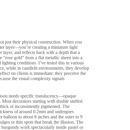
not just their physical construction. When you
uter layer—you’re creating a miniature light
 layer, and reflects back with a depth that a
 “rose gold” from a flat metallic sheen into a
ighting conditions. I’ve tested this in various
nce, while in candlelit environments, they develop
ffect on clients is immediate; they perceive the
ecause the visual complexity signals
balloon needs specific translucency—opaque
. Most decorators starting with double stuffed
thick or inconsistently pigmented. The
 thickness of around 0.2mm and undergoes
r balloon to about 8 inches and the outer to 9
ges or thin spots that break the illusion. The
or burgundy work spectacularly inside pastel or