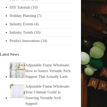
DIY Tutorials​
(10)
Holiday Planning​
(7)
Industry Events​
(4)
Industry Trends
(16)
Product Innovations
(34)
Latest News
Adjustable Frame Wholesale:
How to Source Versatile Arch
Support That Actually Lasts
Adjustable Frame Wholesale:
Your Ultimate Guide to
Sourcing Versatile Arch
Support