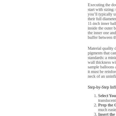
Executing the dou
start with sizing
you’ll typically u
their full diamete
11-inch inner bal
inside the outer 
the inner one and 
buffer between th
Material quality 
pigments that can
standards: a mini
wall thickness wi
sample balloons a
it must be reinfor
neck of an uninfl
Step-by-Step Infl
Select You
translucent 
Prep the 
much easie
Insert the