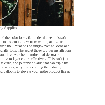
rty Supplies
d the color looks flat under the venue’s soft
ions that seem to glow from within, and your
lize the limitations of single-layer balloons and
ialty foils. The secret those top-tier installations
nique. I’ve watched hundreds of decorators
ow to layer colors effectively. This isn’t just
 texture, and perceived value that can triple the
que works, why it’s becoming the industry
 balloons to elevate your entire product lineup