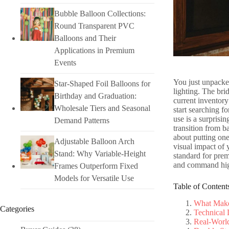
Bubble Balloon Collections:
Round Transparent PVC
Balloons and Their
Applications in Premium
Events
You just unpacked
Star-Shaped Foil Balloons for
lighting. The bri
Birthday and Graduation:
current inventory
Wholesale Tiers and Seasonal
start searching fo
use is a surprisi
Demand Patterns
transition from b
about putting one 
Adjustable Balloon Arch
visual impact of
Stand: Why Variable-Height
standard for pre
and command hig
Frames Outperform Fixed
Models for Versatile Use
Table of Content
What Makes
Categories
Technical 
Real-World