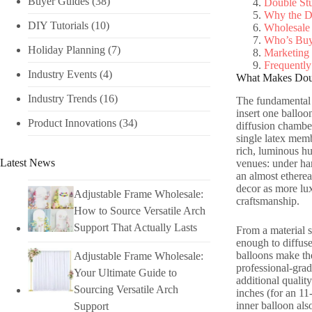
Buyer Guides
(38)
Double Stu
Why the D
DIY Tutorials​
(10)
Wholesale
Who’s Buy
Holiday Planning​
(7)
Marketing
Frequently
Industry Events​
(4)
What Makes Doub
Industry Trends
(16)
The fundamental d
insert one balloo
Product Innovations
(34)
diffusion chamber
single latex memb
rich, luminous hu
Latest News
venues: under har
an almost etherea
decor as more lux
Adjustable Frame Wholesale:
craftsmanship.
How to Source Versatile Arch
Support That Actually Lasts
From a material s
enough to diffuse
balloons make the
Adjustable Frame Wholesale:
professional-grad
Your Ultimate Guide to
additional qualit
Sourcing Versatile Arch
inches (for an 11
inner balloon als
Support