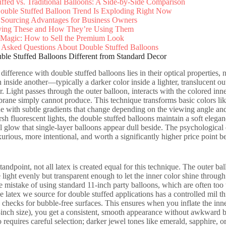
ffed vs. Traditional Balloons: A Side-by-Side Comparison
ouble Stuffed Balloon Trend Is Exploding Right Now
 Sourcing Advantages for Business Owners
ing These and How They’re Using Them
 Magic: How to Sell the Premium Look
 Asked Questions About Double Stuffed Balloons
le Stuffed Balloons Different from Standard Decor
ifference with double stuffed balloons lies in their optical properties, 
n inside another—typically a darker color inside a lighter, translucent o
. Light passes through the outer balloon, interacts with the colored inner
rane simply cannot produce. This technique transforms basic colors like
e with subtle gradients that change depending on the viewing angle and l
sh fluorescent lights, the double stuffed balloons maintain a soft elega
l glow that single-layer balloons appear dull beside. The psychological e
urious, more intentional, and worth a significantly higher price point b
tandpoint, not all latex is created equal for this technique. The outer 
 light evenly but transparent enough to let the inner color shine through
 mistake of using standard 11-inch party balloons, which are often too 
e latex we source for double stuffed applications has a controlled mil
y checks for bubble-free surfaces. This ensures when you inflate the inne
-inch size), you get a consistent, smooth appearance without awkward bul
o requires careful selection; darker jewel tones like emerald, sapphire, 