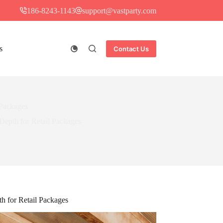
186-8243-1143
support@vastparty.com
s
Contact Us
 Packages
epth for Retail Packages
h for Retail Packages