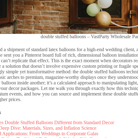
double stuffed balloons – VastParty Wholesale Pa
 a shipment of standard latex balloons for a high-end wedding client, an
de sent you a Pinterest board full of rich, dimensional balloon installat
 can’t replicate that effect. This is the exact moment when decorators rea
r a solution that doesn’t involve expensive custom printing or fragile spec
ngly simple yet transformative method: the double stuffed balloons tech
asic arches to premium, magazine-worthy displays once they understood h
balloon inside another; it’s a calculated approach to manipulating light,
 your decor packages. Let me walk you through exactly how this techni
mium events, and how you can source and implement these double stuffed
her prices.
s
 Double Stuffed Balloons Different from Standard Decor
Deep Dive: Materials, Sizes, and Inflation Science
 Applications: From Weddings to Corporate Galas