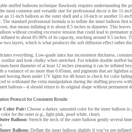
ble stuffed balloons technique flawlessly requires understanding the pre
: the most common and versatile size for professional decor is the 11-in
se an 11-inch balloon as the outer shell and a 10-inch or another 11-inch 
r. The standard professional formula is to inflate the inner balloon first
loon, that means inflating it to about 8.5 inches in diameter. This leaves
balloon without creating excessive tension that could lead to premature 
inflated to about 85-90% of its capacity, reaching around 9.5 inches. Thi
e two layers, which is what produces the soft diffusion effect rather tha
dictates everything. Low-grade latex has inconsistent thickness, contains
 oxidize and look chalky when stretched. For reliable double stuffed bal
mum burst diameter of at least 12 inches (meaning it can be inflated beyon
th a variance of no more than 0.05mm, and pigments that are lightfast an
nd leaving them under UV lights for 48 hours to check for color fading. 
ced to withstand the extra manipulation during the stuffing process witho
ated balloon—it should return to its original shape without permanent 
ation Protocol for Consistent Results
r Color Pair:
Choose a darker, saturated color for the inner balloon (e.
color for the outer (e.g., light pink, pearl white, clear).
Outer Balloon:
Stretch the neck of the outer balloon gently several time
r.
 Inner Balloon:
Deflate the inner balloon slightly if you’ve pre-inflated