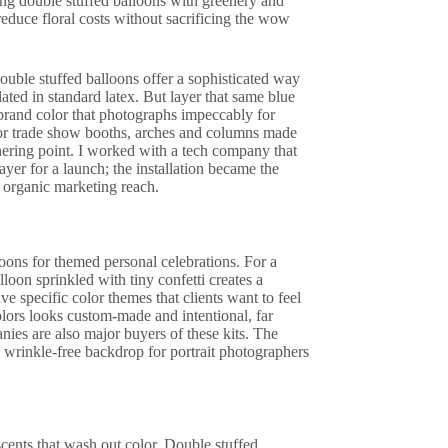
ning double stuffed balloons with greenery and
reduce floral costs without sacrificing the wow
ouble stuffed balloons offer a sophisticated way
ated in standard latex. But layer that same blue
 brand color that photographs impeccably for
 or trade show booths, arches and columns made
thering point. I worked with a tech company that
layer for a launch; the installation became the
 organic marketing reach.
ons for themed personal celebrations. For a
loon sprinkled with tiny confetti creates a
ave specific color themes that clients want to feel
olors looks custom-made and intentional, far
nies are also major buyers of these kits. The
, wrinkle-free backdrop for portrait photographers
scents that wash out color. Double stuffed