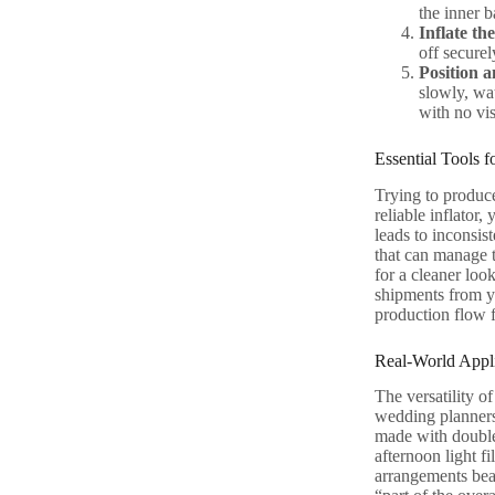
the inner b
Inflate th
off securel
Position a
slowly, wat
with no vis
Essential Tools 
Trying to produce
reliable inflator
leads to inconsis
that can manage t
for a cleaner loo
shipments from yo
production flow f
Real-World Appli
The versatility o
wedding planners,
made with double 
afternoon light fi
arrangements beau