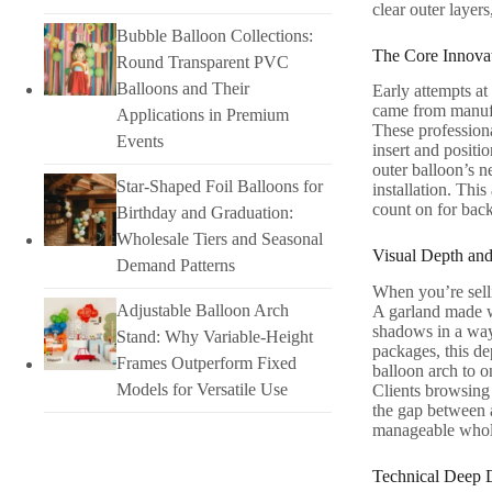
clear outer layer
Bubble Balloon Collections:
The Core Innova
Round Transparent PVC
Balloons and Their
Early attempts at
came from manufa
Applications in Premium
These professiona
Events
insert and positi
outer balloon’s n
Star-Shaped Foil Balloons for
installation. Thi
count on for back
Birthday and Graduation:
Wholesale Tiers and Seasonal
Visual Depth and
Demand Patterns
When you’re selli
Adjustable Balloon Arch
A garland made wi
shadows in a way 
Stand: Why Variable-Height
packages, this de
Frames Outperform Fixed
balloon arch to o
Models for Versatile Use
Clients browsing 
the gap between a
manageable whole
Technical Deep Di