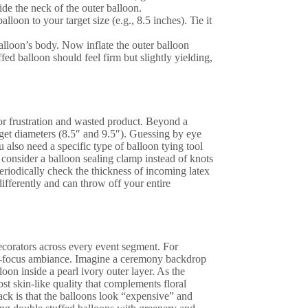
side the neck of the outer balloon.
lloon to your target size (e.g., 8.5 inches). Tie it
balloon’s body. Now inflate the outer balloon
fed balloon should feel firm but slightly yielding,
 for frustration and wasted product. Beyond a
arget diameters (8.5″ and 9.5″). Guessing by eye
 also need a specific type of balloon tying tool
 consider a balloon sealing clamp instead of knots
periodically check the thickness of incoming latex
ifferently and can throw off your entire
ecorators across every event segment. For
oft-focus ambiance. Imagine a ceremony backdrop
oon inside a pearl ivory outer layer. As the
most skin-like quality that complements floral
back is that the balloons look “expensive” and