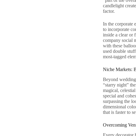
“part of the over
candlelight creat
factor.
In the corporate 
to incorporate co
inside a clear or
company social m
with these balloo
used double stuffe
most-tagged eleme
Niche Markets: B
Beyond weddings 
“starry night” th
magical, celestial
special and cohes
surpassing the lo
dimensional color
that is faster to 
Overcoming Venu
Every decorator h