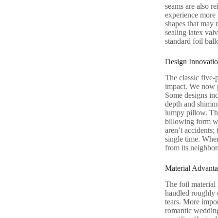
seams are also re
experience more i
shapes that may n
sealing latex val
standard foil ball
Design Innovatio
The classic five-p
impact. We now pr
Some designs inc
depth and shimmer
lumpy pillow. Thi
billowing form wi
aren’t accidents;
single time. When
from its neighbor
Material Advanta
The foil material 
handled roughly d
tears. More import
romantic wedding. 