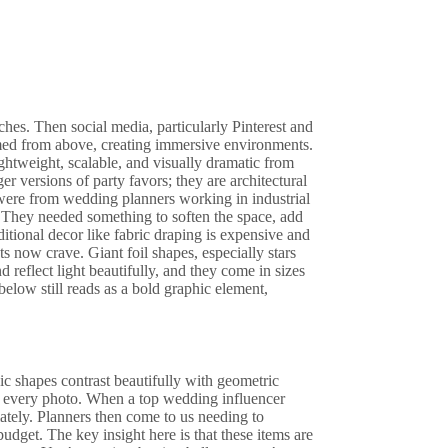
es. Then social media, particularly Pinterest and
ormed from above, creating immersive environments.
ghtweight, scalable, and visually dramatic from
er versions of party favors; they are architectural
 were from wedding planners working in industrial
They needed something to soften the space, add
tional decor like fabric draping is expensive and
nts now crave. Giant foil shapes, especially stars
d reflect light beautifully, and they come in sizes
below still reads as a bold graphic element,
ic shapes contrast beautifully with geometric
ters every photo. When a top wedding influencer
ately. Planners then come to us needing to
 budget. The key insight here is that these items are