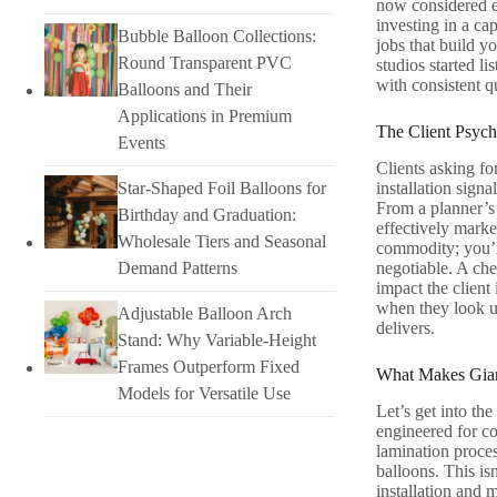
now considered e
investing in a ca
Bubble Balloon Collections:
jobs that build y
Round Transparent PVC
studios started l
with consistent q
Balloons and Their
Applications in Premium
The Client Psyc
Events
Clients asking for
Star-Shaped Foil Balloons for
installation sign
From a planner’s 
Birthday and Graduation:
effectively marke
Wholesale Tiers and Seasonal
commodity; you’re
Demand Patterns
negotiable. A chea
impact the client
when they look up
Adjustable Balloon Arch
delivers.
Stand: Why Variable-Height
Frames Outperform Fixed
What Makes Giant
Models for Versatile Use
Let’s get into the
engineered for co
lamination proces
balloons. This is
installation and 