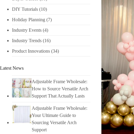
DIY Tutorials​
(10)
Holiday Planning​
(7)
Industry Events​
(4)
Industry Trends
(16)
Product Innovations
(34)
Latest News
Adjustable Frame Wholesale:
How to Source Versatile Arch
Support That Actually Lasts
Adjustable Frame Wholesale:
Your Ultimate Guide to
Sourcing Versatile Arch
Support