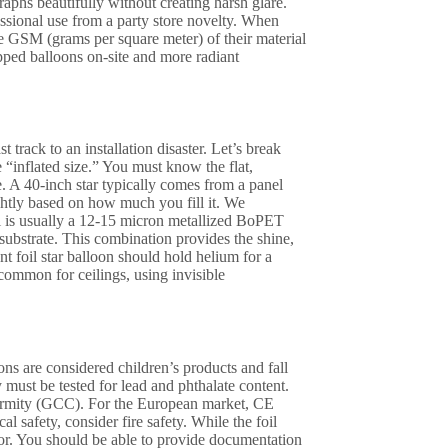
raphs beautifully without creating harsh glare.
essional use from a party store novelty. When
e GSM (grams per square meter) of their material
pped balloons on-site and more radiant
t track to an installation disaster. Let’s break
e “inflated size.” You must know the flat,
e. A 40-inch star typically comes from a panel
ightly based on how much you fill it. We
al is usually a 12-15 micron metallized BoPET
 substrate. This combination provides the shine,
t foil star balloon should hold helium for a
common for ceilings, using invisible
ons are considered children’s products and fall
ust be tested for lead and phthalate content.
nformity (GCC). For the European market, CE
safety, consider fire safety. While the foil
cor. You should be able to provide documentation