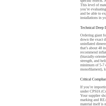
specific effects.
This level of mat
you’re evaluating
and be able to ex
installations in y
Technical Deep 
Ordering giant foi
down the exact de
uninflated dimens
that’s about 48 i
recommend inflati
(biaxially-orient
strength, and hel
minimum of 5-7 da
monofilament), l
Critical Complia
If you’re importi
under CPSIA (Con
Your supplier sh
marking and REACH
material itself i