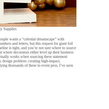
ty Supplies
couple wants a “celestial dreamscape” with
mbers and letters, but this request for giant foil
meline is tight, and you’re not sure where to source
t where decorators either level up their business
actually works when sourcing these statement
ic design problem: creating high-impact,
lying thousands of these to event pros, I’ve seen