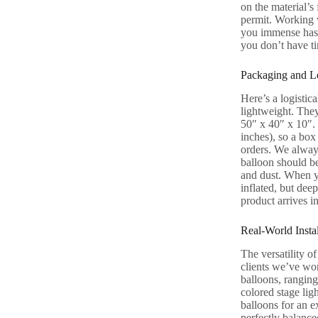
on the material’s
permit. Working w
you immense hassl
you don’t have ti
Packaging and Lo
Here’s a logistica
lightweight. They
50″ x 40″ x 10″. 
inches), so a box
orders. We always
balloon should be
and dust. When yo
inflated, but dee
product arrives in
Real-World Insta
The versatility o
clients we’ve wor
balloons, ranging
colored stage lig
balloons for an e
perfectly balance