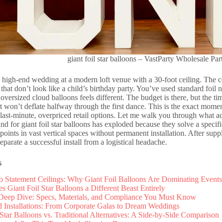
giant foil star balloons – VastParty Wholesale Par
 high-end wedding at a modern loft venue with a 30-foot ceiling. The 
that don’t look like a child’s birthday party. You’ve used standard foil nu
 oversized cloud balloons feels different. The budget is there, but the ti
at won’t deflate halfway through the first dance. This is the exact momen
last-minute, overpriced retail options. Let me walk you through what 
d for giant foil star balloons has exploded because they solve a specif
points in vast vertical spaces without permanent installation. After supp
separate a successful install from a logistical headache.
s
to Statement Ceilings: Why Giant Foil Balloons Are Dominating Events
 Giant Foil Star Balloons a Different Beast Entirely
 Deep Dive: Specs, Materials, and Compliance You Must Know
 Installations: From Corporate Galas to Dream Weddings
 Star Balloons vs. Traditional Alternatives: A Side-by-Side Comparison