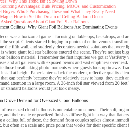
rces: Why This Trend Isn’t Slowing Down
Sourcing Advantages: Bulk Pricing, MOQs, and Customization
et Buyer: Who’s Purchasing These and What They Really Need
Magic: How to Sell the Dream of Ceiling Balloon Decor
 Asked Questions About Giant Foil Star Balloons
tement Ceilings: Why Giant Foil Balloons Are Dominating Events
decor was a horizontal game—focusing on tabletops, backdrops, and arch
d the script. Clients started bringing in photos of entire venues transf
e the fifth wall, and suddenly, decorators needed solutions that were li
is where giant foil star balloons entered the scene. They’re not just bigg
m balloon material. I remember the first inquiries we got at VastParty
s and art galleries with exposed beams and vast emptiness overhead. 
e those breathtaking photo moments where guests look up in awe. Tradi
 install at height. Paper lanterns lack the modern, reflective quality clie
 that gap perfectly because they’re relatively easy to hang, they catch an
mand attention in a large room. A 36-inch foil star viewed from 20 feet 
 of standard balloons would just look messy.
a Drove Demand for Oversized Cloud Balloons
 of oversized cloud balloons is undeniable on camera. Their soft, organ
e, and their matte or pearlized finishes diffuse light in a way that flat
g a ceiling full of these, the demand from couples spikes almost immedi
k, but often at a scale and price point that works for their specific client