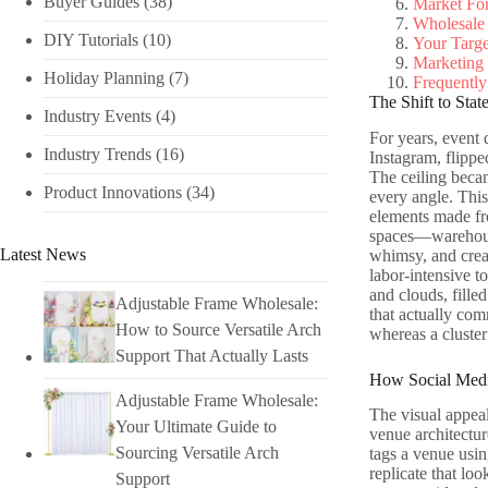
Buyer Guides
(38)
Market Fo
Wholesale 
DIY Tutorials​
(10)
Your Targ
Marketing 
Holiday Planning​
(7)
Frequently
The Shift to Sta
Industry Events​
(4)
For years, event 
Industry Trends
(16)
Instagram, flippe
The ceiling becam
Product Innovations
(34)
every angle. This 
elements made fro
spaces—warehouse
Latest News
whimsy, and creat
labor-intensive to
and clouds, filled
Adjustable Frame Wholesale:
that actually com
How to Source Versatile Arch
whereas a cluster
Support That Actually Lasts
How Social Medi
Adjustable Frame Wholesale:
The visual appeal
Your Ultimate Guide to
venue architectur
Sourcing Versatile Arch
tags a venue usin
replicate that loo
Support