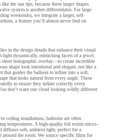
like the star tips, because these larger shapes
alve system is another differentiator. For large
ding weekends), we integrate a larger, self-
 helium, a feature you’ll almost never find on
lies in the design details that enhance their visual
 light dynamically, mimicking facets of a jewel.
 sheer holographic overlay—to create incredible
us shape look intentional and elegant, not like a
that guides the balloon to inflate into a soft,
ape that looks natural from every angle. These
atedly to ensure they inflate correctly every
 You don’t want one cloud looking wildly different
or ceiling installations, balloons are often
g temperatures. A high-quality foil resists micro-
d diffuses soft, ambient light, perfect for a
ght around the room. We source specific films for