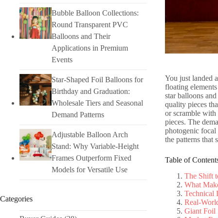
Bubble Balloon Collections:
Round Transparent PVC
Balloons and Their
Applications in Premium
Events
You just landed a
Star-Shaped Foil Balloons for
floating elements 
Birthday and Graduation:
star balloons and
Wholesale Tiers and Seasonal
quality pieces th
or scramble with 
Demand Patterns
pieces. The deman
photogenic focal 
Adjustable Balloon Arch
the patterns that 
Stand: Why Variable-Height
Frames Outperform Fixed
Table of Content
Models for Versatile Use
The Shift 
What Makes
Technical
Categories
Real-World
Giant Foil