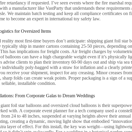
 fire retardancy if requested. I’ve seen events where the fire marshal req
ith a manufacturer like VastParty that understands these requirements 
e. We maintain batch testing and keep all compliance certificates on f
me to become an expert in international toy safety law.
gistics for Oversized Items
l reality most first-time buyers don’t anticipate: shipping giant foil star 
 typically ship in master cartons containing 25-50 pieces, depending on
This has implications for freight costs. Air freight charges by volumetri
 of balloons can have a high chargeable weight even if it’s physically lig
 advise clients to plan their inventory 60-90 days out and ship via sea 
 individually poly-bagged with a straw for inflation and a clearly print
u receive your shipment, inspect for any creasing. Minor creases from 
p, sharp folds can create weak points. Proper packaging is a sign of a su
 sellable, installable condition.
llations: From Corporate Galas to Dream Weddings
f giant foil star balloons and oversized cloud balloons is their superpow
ked with. A corporate event planner for a tech company used a constellat
 from 24 to 48 inches, suspended at varying heights above their annual 
hting, creating a dynamic, moving light show that embodied “innovatio
xtra layer of effect. For this install, the key was weight—using lightw
d so it didn’t spin awkwardly. For a wedding in a botanical garden cons