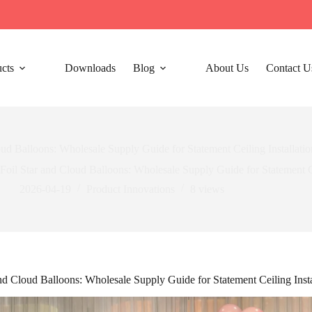
cts
Downloads
Blog
About Us
Contact U
oud Balloons: Wholesale Supply Guide for Statement Ceiling Installatio
Foil Star and Cloud Balloons: Wholesale Supply Guide for Statement Ce
2026-04-19
Product Innovations
8
views
and Cloud Balloons: Wholesale Supply Guide for Statement Ceiling Insta