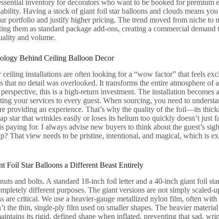
ssential inventory for decorators who want to be booked for premium ev
pability. Having a stock of giant foil star balloons and clouds means you
our portfolio and justify higher pricing. The trend moved from niche t
isting them as standard package add-ons, creating a commercial demand 
uality and volume.
hology Behind Ceiling Balloon Decor
 ceiling installations are often looking for a “wow factor” that feels exc
als that no detail was overlooked. It transforms the entire atmosphere of
perspective, this is a high-return investment. The installation becomes
ting your services to every guest. When sourcing, you need to understa
 providing an experience. That’s why the quality of the foil—its thick
p star that wrinkles easily or loses its helium too quickly doesn’t just fai
 is paying for. I always advise new buyers to think about the guest’s sig
? That view needs to be pristine, intentional, and magical, which is exa
 Foil Star Balloons a Different Beast Entirely
 nuts and bolts. A standard 18-inch foil letter and a 40-inch giant foil st
mpletely different purposes. The giant versions are not simply scaled-up
s are critical. We use a heavier-gauge metallized nylon film, often with a
n’t the thin, single-ply film used on smaller shapes. The heavier materia
maintains its rigid, defined shape when inflated, preventing that sad, wri