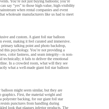
ents. You’re not just buying balloons; you’re
 can say “yes” to those high-value, high-visibility
o mainstream when rental companies and event
that wholesale manufacturers like us had to meet
lusive and custom. A giant foil star balloon
 an event, making it feel curated and immersive.
 a primary talking point and photo backdrop,
nd this psychology. You’re not providing a
ness, color fastness, and seam integrity—is non-
l technically; it fails to deliver the emotional
htline. In a crowded room, what will they see
ctly what a well-made giant foil star balloon
ar balloon might seem similar, but they are
 graphics. First, the material weight and
 polyester backing, for our giant foil star
l resists punctures from handling during
nkled look that plagues inferior products. The