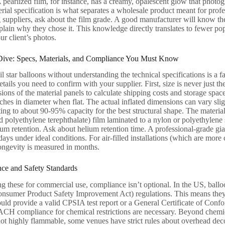
 A pearlized film, for instance, has a creamy, opalescent glow that photog
erial specification is what separates a wholesale product meant for prof
 suppliers, ask about the film grade. A good manufacturer will know th
plain why they chose it. This knowledge directly translates to fewer po
our client’s photos.
Dive: Specs, Materials, and Compliance You Must Know
l star balloons without understanding the technical specifications is a fas
tails you need to confirm with your supplier. First, size is never just th
ions of the material panels to calculate shipping costs and storage spac
nches in diameter when flat. The actual inflated dimensions can vary sl
ng to about 90-95% capacity for the best structural shape. The materi
ed polyethylene terephthalate) film laminated to a nylon or polyethylene
ium retention. Ask about helium retention time. A professional-grade gian
ys under ideal conditions. For air-filled installations (which are more 
ongevity is measured in months.
nce and Safety Standards
ng these for commercial use, compliance isn’t optional. In the US, ballo
sumer Product Safety Improvement Act) regulations. This means they m
ould provide a valid CPSIA test report or a General Certificate of Co
 compliance for chemical restrictions are necessary. Beyond chemical 
s not highly flammable, some venues have strict rules about overhead de