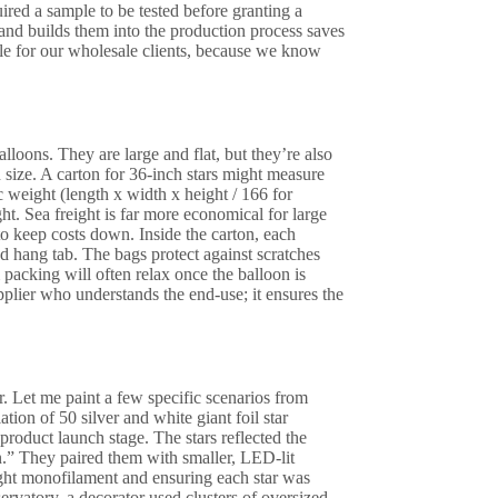
uired a sample to be tested before granting a
and builds them into the production process saves
ile for our wholesale clients, because we know
balloons. They are large and flat, but they’re also
 size. A carton for 36-inch stars might measure
c weight (length x width x height / 166 for
ht. Sea freight is far more economical for large
to keep costs down. Inside the carton, each
ed hang tab. The bags protect against scratches
packing will often relax once the balloon is
pplier who understands the end-use; it ensures the
er. Let me paint a few specific scenarios from
ion of 50 silver and white giant foil star
product launch stage. The stars reflected the
n.” They paired them with smaller, LED-lit
eight monofilament and ensuring each star was
ervatory, a decorator used clusters of oversized