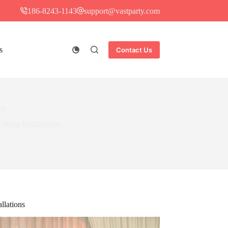
186-8243-1143
support@vastparty.com
s
Contact Us
ns
iling Installations
llations