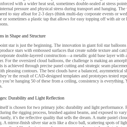
inforced with a wider heat seal, sometimes double-sealed at stress points 
nternal pressure and physical stress during transport and hanging. The v
eed to stay afloat for 2-3 days (think multi-day corporate events or wed
ve or sometimes a plastic tap that allows for easy topping off with air or
oons.
ns in Shape and Structure
oint star is just the beginning. The innovation in giant foil star balloons 
oduce stars with embossed surfaces that create subtle texture and catch
orporate double-layered construction—a metallic gold base layer with a
. For the oversized cloud balloons, the challenge is making an amorpho
s is achieved through precise panel cutting and strategic seam placement 
th pleasing contours. The best clouds have a balanced, asymmetrical sh
 they’re the result of CAD-designed templates and prototypes tested repe
 you’re hanging 50 of these from a ceiling, consistency is everything.
s.
ges: Durability and Light Reflection
itself is chosen for two primary jobs: durability and light performance. F
uring the rigging process, brushed against beams, and exposed to varyin
antly, it’s the reflective quality that sells the dream. A matte pastel clou
A mirror-finish silver star acts like a disco ball, scattering spots of li