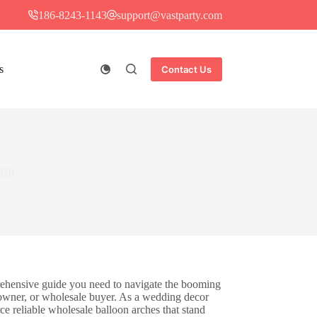
186-8243-1143
support@vastparty.com
s
Contact Us
026
ehensive guide you need to navigate the booming
 owner, or wholesale buyer. As a wedding decor
ce reliable wholesale balloon arches that stand