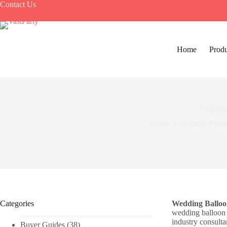
Skip
Contact Us
to
content
Home
Produ
Wedding
Home
Holiday Plann
Categories
Wedding Balloon
wedding balloon 
industry consulta
Buyer Guides
(38)