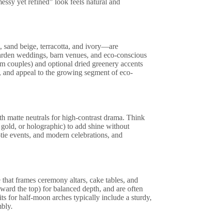
ssy yet refined” look feels natural and
, sand beige, terracotta, and ivory—are
arden weddings, barn venues, and eco-conscious
rom couples) and optional dried greenery accents
e, and appeal to the growing segment of eco-
ith matte neutrals for high-contrast drama. Think
 gold, or holographic) to add shine without
tie events, and modern celebrations, and
that frames ceremony altars, cake tables, and
oward the top) for balanced depth, and are often
ts for half-moon arches typically include a sturdy,
bly.