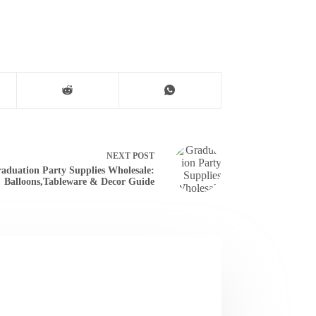
NEXT
POST
aduation Party Supplies Wholesale:
Balloons,Tableware & Decor Guide