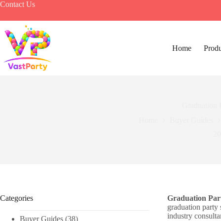
Skip
Contact Us
to
content
Home
Produ
Graduation 
Home
Buyer Guides
20
Categories
Graduation Par
graduation party 
industry consulta
Buyer Guides
(38)