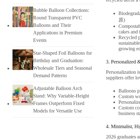
Bubble Balloon Collections:
Biodegrada
Round Transparent PVC
原)
Balloons and Their
Compostabl
cakes and 
Applications in Premium
Recycled p
Events
sustainabl
growing ec
Star-Shaped Foil Balloons for
Birthday and Graduation:
3. Personalized 
Wholesale Tiers and Seasonal
Personalization i
Demand Patterns
suppliers offer 
Adjustable Balloon Arch
Balloons pr
Stand: Why Variable-Height
Custom woo
Personalize
Frames Outperform Fixed
Custom con
Models for Versatile Use
business st
4. Minimalist, H
2026 graduates ar