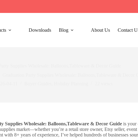
cts
Downloads
Blog
About Us
Contact U
Party Supplies Wholesale: Balloons,Tableware & Decor Guide
Graduation Party Supplies Wholesale: Balloons,Tableware & Decor 
26-04-11
Buyer Guides
,
Holiday Planning​
22
views
ty Supplies Wholesale: Balloons,Tableware & Decor Guide
is your 
supplies market—whether you’re a retail store owner, Etsy seller, event
nt with 8+ years of experience, I’ve helped hundreds of businesses sour