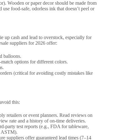
decor). Wooden or paper decor should be made from
 use food-safe, odorless ink that doesn’t peel or
e up cash and lead to overstock, especially for
ale suppliers for 2026 offer:
d balloons.
match options for different colors.
s.
orders (critical for avoiding costly mistakes like
avoid this:
ply retailers or event planners. Read reviews on
ew rate and a history of on-time deliveries.
d-party test reports (e.g., FDA for tableware,
r ASTM).
re suppliers offer guaranteed lead times (7–14