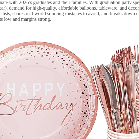
onate with 2026’s graduates and their families. With graduation party spe
r), demand for high-quality, affordable balloons, tableware, and decor 
 lists, shares real-world sourcing mistakes to avoid, and breaks down e
ts low and margins strong.