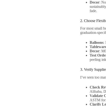
Decor
: No
sustainably
fade.
2. Choose Flexi
For most small bu
graduation-specif
Balloons
:
Tablewar
Decor
: MO
Test Orde
peeling ink
3. Verify Suppli
I’ve seen too man
Check Rev
Alibaba, D
Validate C
ASTM for 
Clarify L