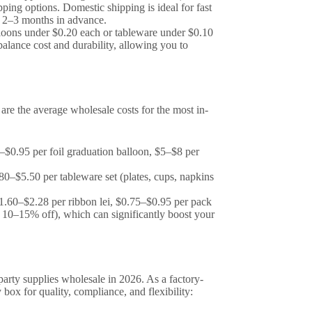
ping options. Domestic shipping is ideal for fast
ed 2–3 months in advance.
alloons under $0.20 each or tableware under $0.10
balance cost and durability, allowing you to
 are the average wholesale costs for the most in-
–$0.95 per foil graduation balloon, $5–$8 per
0–$5.50 per tableware set (plates, cups, napkins
1.60–$2.28 per ribbon lei, $0.75–$0.95 per pack
er 10–15% off), which can significantly boost your
party supplies wholesale in 2026. As a factory-
 box for quality, compliance, and flexibility: