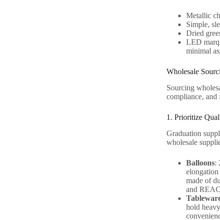
Metallic ch
Simple, sl
Dried gree
LED marque
minimal as
Wholesale Sourci
Sourcing wholesal
compliance, and fl
1. Prioritize Qua
Graduation suppli
wholesale supplie
Balloons
:
elongation 
made of du
and REACH 
Tablewar
hold heavy
convenienc