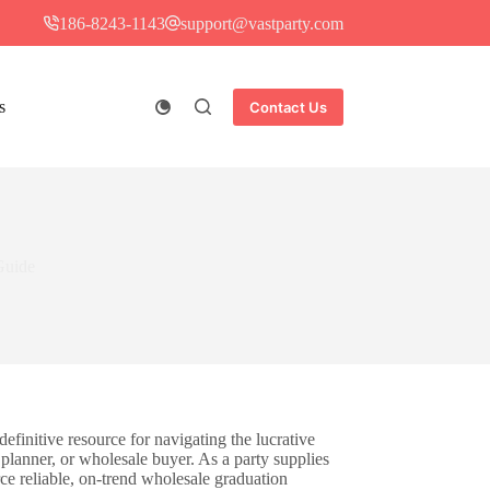
186-8243-1143
support@vastparty.com
s
Contact Us
Guide
definitive resource for navigating the lucrative
 planner, or wholesale buyer. As a party supplies
ce reliable, on-trend wholesale graduation