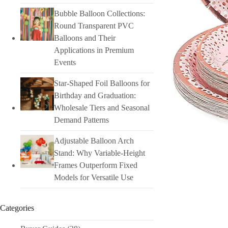
Bubble Balloon Collections:
Round Transparent PVC
Balloons and Their
Applications in Premium
Events
Star-Shaped Foil Balloons for
Birthday and Graduation:
Wholesale Tiers and Seasonal
Demand Patterns
Adjustable Balloon Arch
Stand: Why Variable-Height
Frames Outperform Fixed
Models for Versatile Use
Categories