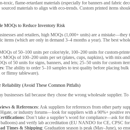
n-toxic, flame-retardant materials (especially for banners and fabric 
 sourced materials to align with eco-trends. Custom printed items should
ble MOQs to Reduce Inventory Risk
sinesses and retailers, high MOQs (1,000+ units) are a mistake—they ti
ic items (which are only in demand 3–4 months a year). The best wholes
 MOQs of 50–100 units per color/style, 100–200 units for custom-printe
e
: MOQs of 100–200 units per set (plates, cups, napkins), with mix-and-
Qs of 50 units for signs, banners, and leis; 25–50 units for custom item
rs
: The ability to order 5–10 samples to test quality before placing bulk 
 or flimsy tableware).
er Reliability (Avoid These Common Pitfalls)
y businesses fail because they chose the wrong wholesale supplier. To 
iews & References
: Ask suppliers for references from other party sup
Hgate, or industry forums—look for suppliers with a 90%+ positive revi
ertifications
: Don’t take a supplier’s word for compliance—ask for thir
balloons) and verify lab accreditation (EU NANDO for CE, CPSC fo
ead Times & Shipping
: Graduation season is peak (May–June), so ensu