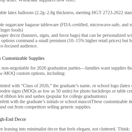
ble latex balloons (2.2g–2.8g thickness, meeting HGT 2723-2022 sta
e sugarcane bagasse tableware (FDA-certified, microwave-safe, and st
finger foods)
aper decor (banners, signs, and favor bags) that can be personalized w
e options command a small premium (10–15% higher retail prices) but hav
o-focused audience.
& Customizable Supplies
s non-negotiable for 2026 graduation parties—families want supplies tha
low-MOQ custom options, including:
inted with “Class of 2026,” the graduate’s name, or school logo (latex or
den signs (MOQs as low as 50 units) for photo backdrops or table cen
d ribbon leis and sashes (popular for college graduations)
fetti with the graduate’s initials or school mascotThese customizable i
and out from competitors selling generic supplies.
igh-End Decor
e leaning into minimalist decor that feels elegant, not cluttered. Think: