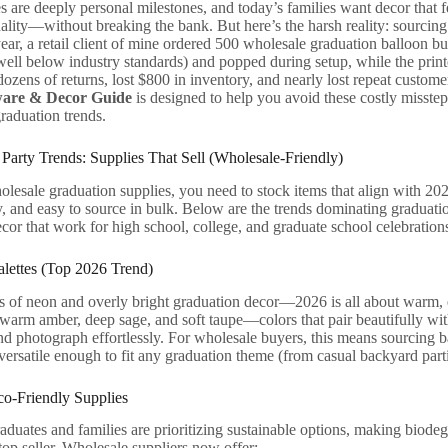
s are deeply personal milestones, and today’s families want decor that fe
ality—without breaking the bank. But here’s the harsh reality: sourcin
year, a retail client of mine ordered 500 wholesale graduation balloon b
well below industry standards) and popped during setup, while the prin
dozens of returns, lost $800 in inventory, and nearly lost repeat custome
ware & Decor Guide
is designed to help you avoid these costly misstep
raduation trends.
Party Trends: Supplies That Sell (Wholesale-Friendly)
lesale graduation supplies, you need to stock items that align with 2026
 and easy to source in bulk. Below are the trends dominating graduation
cor that work for high school, college, and graduate school celebration
alettes (Top 2026 Trend)
 of neon and overly bright graduation decor—2026 is all about warm, ea
 warm amber, deep sage, and soft taupe—colors that pair beautifully wit
 photograph effortlessly. For wholesale buyers, this means sourcing b
versatile enough to fit any graduation theme (from casual backyard part
co-Friendly Supplies
duates and families are prioritizing sustainable options, making biode
top seller. Wholesale suppliers now offer: