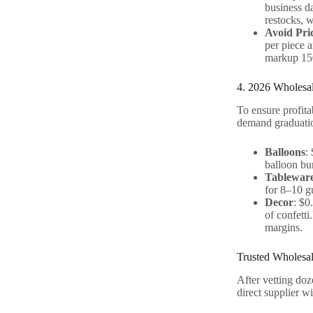
business da
restocks, 
Avoid Pri
per piece a
markup 150
4. 2026 Wholesal
To ensure profita
demand graduatio
Balloons
:
balloon bu
Tablewar
for 8–10 gu
Decor
: $0
of confetti
margins.
Trusted Wholesal
After vetting doz
direct supplier w