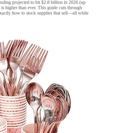
nding projected to hit $2.8 billion in 2026 (up
is higher than ever. This guide cuts through
xactly how to stock supplies that sell—all while