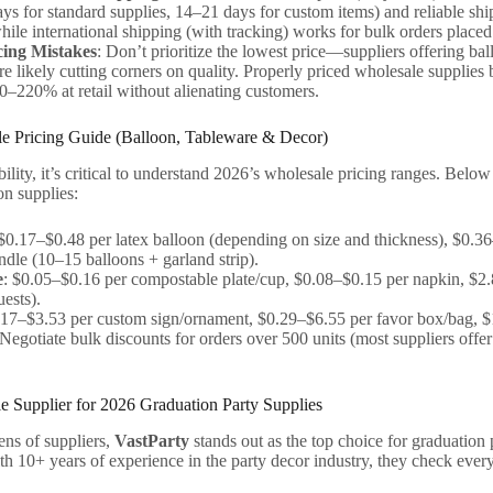
ys for standard supplies, 14–21 days for custom items) and reliable ship
while international shipping (with tracking) works for bulk orders plac
cing Mistakes
: Don’t prioritize the lowest price—suppliers offering b
re likely cutting corners on quality. Properly priced wholesale supplies 
–220% at retail without alienating customers.
e Pricing Guide (Balloon, Tableware & Decor)
bility, it’s critical to understand 2026’s wholesale pricing ranges. Below
n supplies:
 $0.17–$0.48 per latex balloon (depending on size and thickness), $0.36
ndle (10–15 balloons + garland strip).
e
: $0.05–$0.16 per compostable plate/cup, $0.08–$0.15 per napkin, $2.8
ests).
.17–$3.53 per custom sign/ornament, $0.29–$6.55 per favor box/bag, $
.Negotiate bulk discounts for orders over 500 units (most suppliers off
e Supplier for 2026 Graduation Party Supplies
ens of suppliers,
VastParty
stands out as the top choice for graduation 
ith 10+ years of experience in the party decor industry, they check every