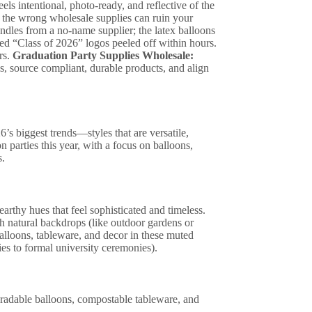
els intentional, photo-ready, and reflective of the
g the wrong wholesale supplies can ruin your
undles from a no-name supplier; the latex balloons
ted “Class of 2026” logos peeled off within hours.
rs.
Graduation Party Supplies Wholesale:
s, source compliant, durable products, and align
’s biggest trends—styles that are versatile,
 parties this year, with a focus on balloons,
s.
rthy hues that feel sophisticated and timeless.
h natural backdrops (like outdoor gardens or
alloons, tableware, and decor in these muted
ies to formal university ceremonies).
gradable balloons, compostable tableware, and