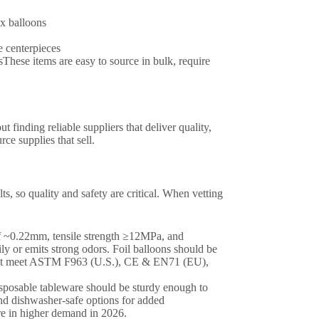
ex balloons
e centerpieces
These items are easy to source in bulk, require
 finding reliable suppliers that deliver quality,
ce supplies that sell.
s, so quality and safety are critical. When vetting
 of ~0.22mm, tensile strength ≥12MPa, and
ily or emits strong odors. Foil balloons should be
s must meet ASTM F963 (U.S.), CE & EN71 (EU),
isposable tableware should be sturdy enough to
nd dishwasher-safe options for added
e in higher demand in 2026.