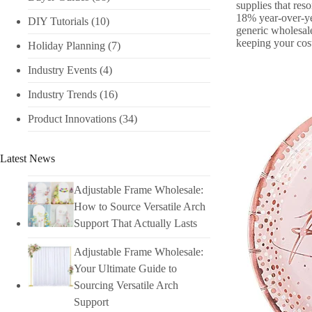
supplies that res
18% year-over-yea
DIY Tutorials​
(10)
generic wholesale
keeping your cos
Holiday Planning​
(7)
Industry Events​
(4)
Industry Trends
(16)
Product Innovations
(34)
Latest News
Adjustable Frame Wholesale:
How to Source Versatile Arch
Support That Actually Lasts
Adjustable Frame Wholesale:
Your Ultimate Guide to
Sourcing Versatile Arch
Support