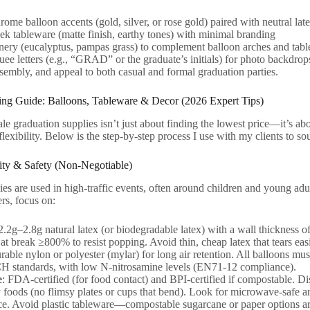
rome balloon accents (gold, silver, or rose gold) paired with neutral lat
eek tableware (matte finish, earthy tones) with minimal branding
nery (eucalyptus, pampas grass) to complement balloon arches and tabl
e letters (e.g., “GRAD” or the graduate’s initials) for photo backdrops
sembly, and appeal to both casual and formal graduation parties.
ng Guide: Balloons, Tableware & Decor (2026 Expert Tips)
e graduation supplies isn’t just about finding the lowest price—it’s about
exibility. Below is the step-by-step process I use with my clients to sour
lity & Safety (Non-Negotiable)
es are used in high-traffic events, often around children and young adult
rs, focus on:
 2.2g–2.8g natural latex (or biodegradable latex) with a wall thickness
at break ≥800% to resist popping. Avoid thin, cheap latex that tears eas
rable nylon or polyester (mylar) for long air retention. All balloon
standards, with low N-nitrosamine levels (EN71-12 compliance).
e
: FDA-certified (for food contact) and BPI-certified if compostable. D
 foods (no flimsy plates or cups that bend). Look for microwave-safe a
e. Avoid plastic tableware—compostable sugarcane or paper options ar