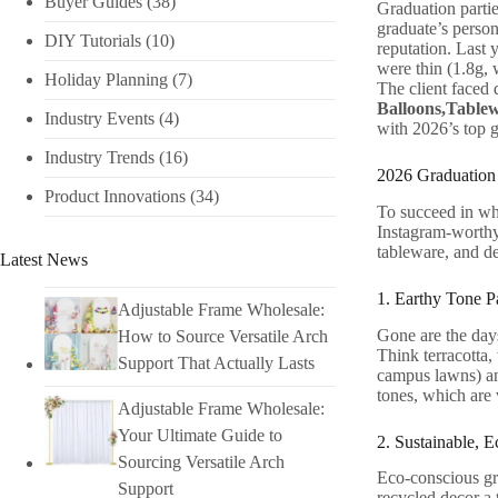
Buyer Guides
(38)
Graduation partie
graduate’s person
DIY Tutorials​
(10)
reputation. Last 
were thin (1.8g, 
Holiday Planning​
(7)
The client faced 
Balloons,Table
Industry Events​
(4)
with 2026’s top g
Industry Trends
(16)
2026 Graduation 
Product Innovations
(34)
To succeed in who
Instagram-worthy,
tableware, and de
Latest News
1. Earthy Tone P
Adjustable Frame Wholesale:
Gone are the days
How to Source Versatile Arch
Think terracotta,
Support That Actually Lasts
campus lawns) and
tones, which are 
Adjustable Frame Wholesale:
Your Ultimate Guide to
2. Sustainable, E
Sourcing Versatile Arch
Eco-conscious gra
Support
recycled decor a 