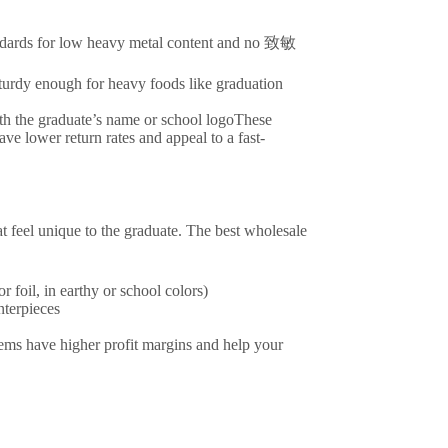
ndards for low heavy metal content and no 致敏
urdy enough for heavy foods like graduation
ith the graduate’s name or school logoThese
e lower return rates and appeal to a fast-
t feel unique to the graduate. The best wholesale
 foil, in earthy or school colors)
terpieces
tems have higher profit margins and help your