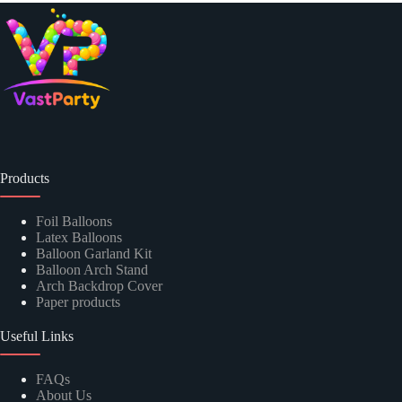
Products
Foil Balloons
Latex Balloons
Balloon Garland Kit
Balloon Arch Stand
Arch Backdrop Cover
Paper products
Useful Links
FAQs
About Us