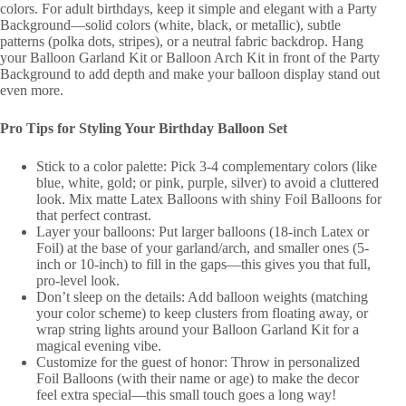
colors. For adult birthdays, keep it simple and elegant with a Party
Background—solid colors (white, black, or metallic), subtle
patterns (polka dots, stripes), or a neutral fabric backdrop. Hang
your Balloon Garland Kit or Balloon Arch Kit in front of the Party
Background to add depth and make your balloon display stand out
even more.
Pro Tips for Styling Your Birthday Balloon Set
Stick to a color palette: Pick 3-4 complementary colors (like
blue, white, gold; or pink, purple, silver) to avoid a cluttered
look. Mix matte Latex Balloons with shiny Foil Balloons for
that perfect contrast.
Layer your balloons: Put larger balloons (18-inch Latex or
Foil) at the base of your garland/arch, and smaller ones (5-
inch or 10-inch) to fill in the gaps—this gives you that full,
pro-level look.
Don’t sleep on the details: Add balloon weights (matching
your color scheme) to keep clusters from floating away, or
wrap string lights around your Balloon Garland Kit for a
magical evening vibe.
Customize for the guest of honor: Throw in personalized
Foil Balloons (with their name or age) to make the decor
feel extra special—this small touch goes a long way!