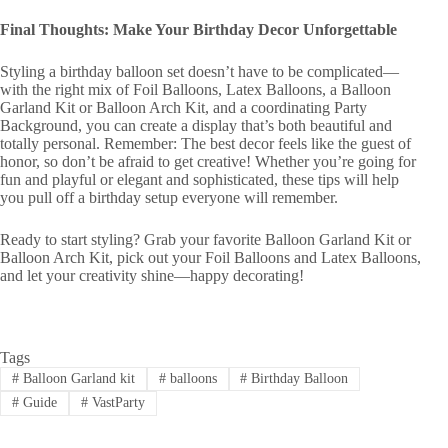
Final Thoughts: Make Your Birthday Decor Unforgettable
Styling a birthday balloon set doesn’t have to be complicated—
with the right mix of Foil Balloons, Latex Balloons, a Balloon
Garland Kit or Balloon Arch Kit, and a coordinating Party
Background, you can create a display that’s both beautiful and
totally personal. Remember: The best decor feels like the guest of
honor, so don’t be afraid to get creative! Whether you’re going for
fun and playful or elegant and sophisticated, these tips will help
you pull off a birthday setup everyone will remember.
Ready to start styling? Grab your favorite Balloon Garland Kit or
Balloon Arch Kit, pick out your Foil Balloons and Latex Balloons,
and let your creativity shine—happy decorating!
Tags
#
Balloon Garland kit
#
balloons
#
Birthday Balloon
#
Guide
#
VastParty