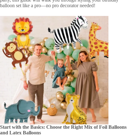
balloon set like a pro—no pro decorator needed!
Start with the Basics: Choose the Right Mix of Foil Balloons
and Latex Balloons