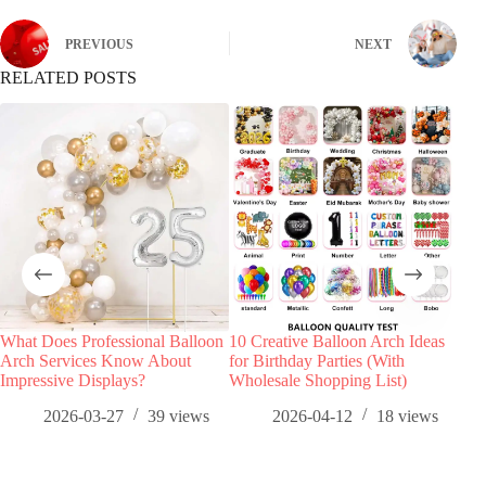
PREVIOUS
NEXT
RELATED POSTS
What Does Professional Balloon
10 Creative Balloon Arch Ideas
How 
Arch Services Know About
for Birthday Parties (With
Sets
Impressive Displays?
Wholesale Shopping List)
Spr
2026-03-27
39
views
2026-04-12
18
views