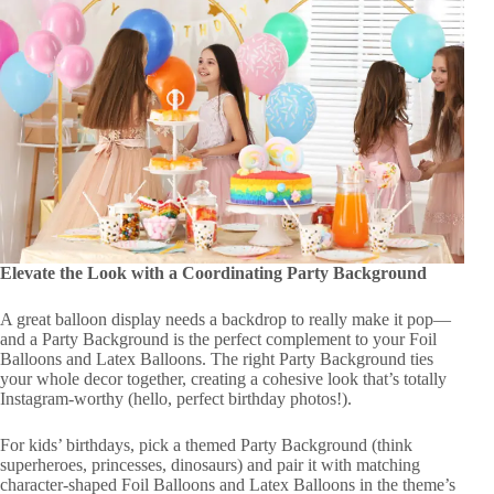
Elevate the Look with a Coordinating Party Background
A great balloon display needs a backdrop to really make it pop—
and a Party Background is the perfect complement to your Foil
Balloons and Latex Balloons. The right Party Background ties
your whole decor together, creating a cohesive look that’s totally
Instagram-worthy (hello, perfect birthday photos!).
For kids’ birthdays, pick a themed Party Background (think
superheroes, princesses, dinosaurs) and pair it with matching
character-shaped Foil Balloons and Latex Balloons in the theme’s