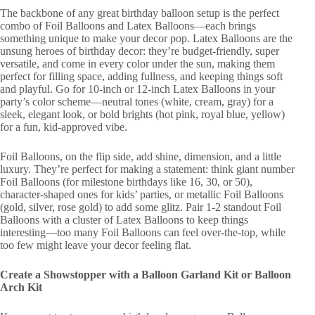
The backbone of any great birthday balloon setup is the perfect
combo of Foil Balloons and Latex Balloons—each brings
something unique to make your decor pop. Latex Balloons are the
unsung heroes of birthday decor: they’re budget-friendly, super
versatile, and come in every color under the sun, making them
perfect for filling space, adding fullness, and keeping things soft
and playful. Go for 10-inch or 12-inch Latex Balloons in your
party’s color scheme—neutral tones (white, cream, gray) for a
sleek, elegant look, or bold brights (hot pink, royal blue, yellow)
for a fun, kid-approved vibe.
Foil Balloons, on the flip side, add shine, dimension, and a little
luxury. They’re perfect for making a statement: think giant number
Foil Balloons (for milestone birthdays like 16, 30, or 50),
character-shaped ones for kids’ parties, or metallic Foil Balloons
(gold, silver, rose gold) to add some glitz. Pair 1-2 standout Foil
Balloons with a cluster of Latex Balloons to keep things
interesting—too many Foil Balloons can feel over-the-top, while
too few might leave your decor feeling flat.
Create a Showstopper with a Balloon Garland Kit or Balloon
Arch Kit