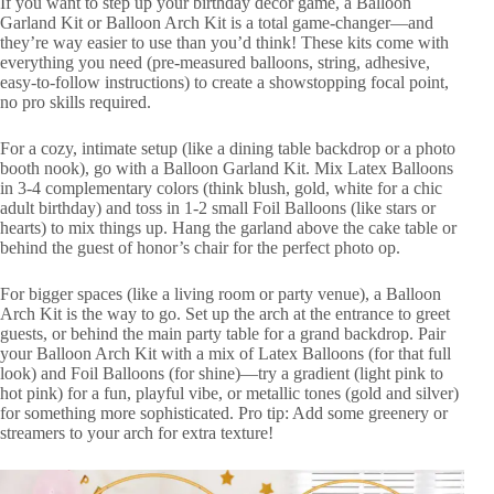
If you want to step up your birthday decor game, a Balloon
Garland Kit or Balloon Arch Kit is a total game-changer—and
they’re way easier to use than you’d think! These kits come with
everything you need (pre-measured balloons, string, adhesive,
easy-to-follow instructions) to create a showstopping focal point,
no pro skills required.
For a cozy, intimate setup (like a dining table backdrop or a photo
booth nook), go with a Balloon Garland Kit. Mix Latex Balloons
in 3-4 complementary colors (think blush, gold, white for a chic
adult birthday) and toss in 1-2 small Foil Balloons (like stars or
hearts) to mix things up. Hang the garland above the cake table or
behind the guest of honor’s chair for the perfect photo op.
For bigger spaces (like a living room or party venue), a Balloon
Arch Kit is the way to go. Set up the arch at the entrance to greet
guests, or behind the main party table for a grand backdrop. Pair
your Balloon Arch Kit with a mix of Latex Balloons (for that full
look) and Foil Balloons (for shine)—try a gradient (light pink to
hot pink) for a fun, playful vibe, or metallic tones (gold and silver)
for something more sophisticated. Pro tip: Add some greenery or
streamers to your arch for extra texture!