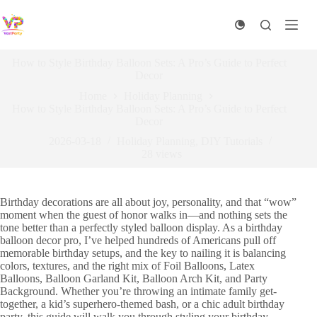
Skip
to
content
How to Style Birthday Balloon Sets: A Pro’s Guide to Perfect
Decor
Home
Holiday Planning​
How to Style Birthday Balloon Sets: A Pro’s Guide to Perfect
Decor
2026-03-18
Holiday Planning​
,
DIY Tutorials​
28
views
Birthday decorations are all about joy, personality, and that “wow”
moment when the guest of honor walks in—and nothing sets the
tone better than a perfectly styled balloon display. As a birthday
balloon decor pro, I’ve helped hundreds of Americans pull off
memorable birthday setups, and the key to nailing it is balancing
colors, textures, and the right mix of Foil Balloons, Latex
Balloons, Balloon Garland Kit, Balloon Arch Kit, and Party
Background. Whether you’re throwing an intimate family get-
together, a kid’s superhero-themed bash, or a chic adult birthday
party, this guide will walk you through styling your birthday