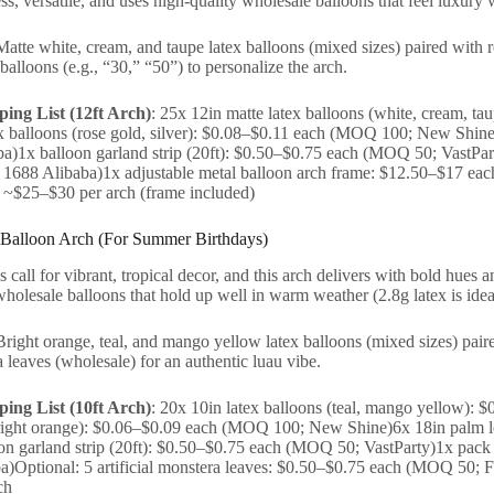
less, versatile, and uses high-quality wholesale balloons that feel luxury 
Matte white, cream, and taupe latex balloons (mixed sizes) paired with 
balloons (e.g., “30,” “50”) to personalize the arch.
ing List (12ft Arch)
: 25x 12in matte latex balloons (white, cream, 
x balloons (rose gold, silver): $0.08–$0.11 each (MOQ 100; New Shine
)1x balloon garland strip (20ft): $0.50–$0.75 each (MOQ 50; VastPart
1688 Alibaba)1x adjustable metal balloon arch frame: $12.50–$17 e
: ~$25–$30 per arch (frame included)
 Balloon Arch (For Summer Birthdays)
call for vibrant, tropical decor, and this arch delivers with bold hues an
wholesale balloons that hold up well in warm weather (2.8g latex is idea
Bright orange, teal, and mango yellow latex balloons (mixed sizes) paire
a leaves (wholesale) for an authentic luau vibe.
ing List (10ft Arch)
: 20x 10in latex balloons (teal, mango yellow):
bright orange): $0.06–$0.09 each (MOQ 100; New Shine)6x 18in palm l
on garland strip (20ft): $0.50–$0.75 each (MOQ 50; VastParty)1x pac
a)Optional: 5 artificial monstera leaves: $0.50–$0.75 each (MOQ 50; Fa
ch