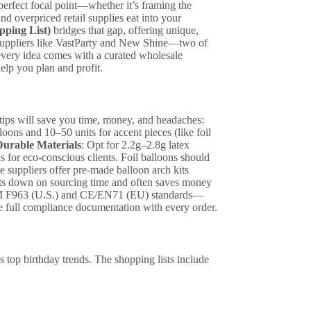
perfect focal point—whether it’s framing the
nd overpriced retail supplies eat into your
pping List)
bridges that gap, offering unique,
 suppliers like VastParty and New Shine—two of
every idea comes with a curated wholesale
help you plan and profit.
 tips will save you time, money, and headaches:
oons and 10–50 units for accent pieces (like foil
urable Materials
: Opt for 2.2g–2.8g latex
s for eco-conscious clients. Foil balloons should
 suppliers offer pre-made balloon arch kits
 cuts down on sourcing time and often saves money
M F963 (U.S.) and CE/EN71 (EU) standards—
ide full compliance documentation with every order.
s top birthday trends. The shopping lists include