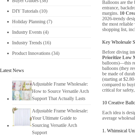
Buyer Guides
(38)
Balloons are the 
entrance, backdro
DIY Tutorials​
(10)
margins.
10 Crea
2026-trendy desi
Holiday Planning​
(7)
the most reliabl
shopping list, in
Industry Events​
(4)
Key Wholesale So
Industry Trends
(16)
Before diving int
Product Innovations
(34)
Prioritize Low
balloons)—this re
balloons (they re
Latest News
be made of durabl
(starting at $2.8
Adjustable Frame Wholesale:
compared to buyi
critical for safe
How to Source Versatile Arch
Support That Actually Lasts
10 Creative Ball
Adjustable Frame Wholesale:
Each idea is desi
average wholesale
Your Ultimate Guide to
Sourcing Versatile Arch
1. Whimsical Uni
Support