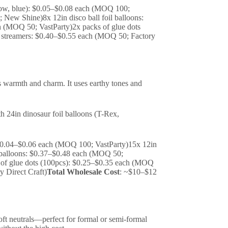
ellow, blue): $0.05–$0.08 each (MOQ 100;
New Shine)8x 12in disco ball foil balloons:
h (MOQ 50; VastParty)2x packs of glue dots
d streamers: $0.40–$0.55 each (MOQ 50; Factory
ds warmth and charm. It uses earthy tones and
th 24in dinosaur foil balloons (T-Rex,
): $0.04–$0.06 each (MOQ 100; VastParty)15x 12in
 balloons: $0.37–$0.48 each (MOQ 50;
k of glue dots (100pcs): $0.25–$0.35 each (MOQ
 Direct Craft)
Total Wholesale Cost
: ~$10–$12
soft neutrals—perfect for formal or semi-formal