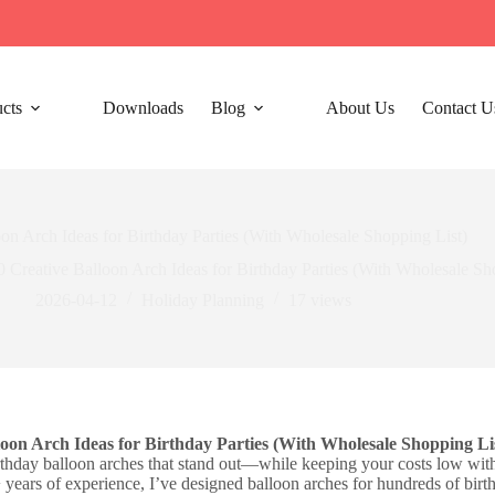
cts
Downloads
Blog
About Us
Contact U
oon Arch Ideas for Birthday Parties (With Wholesale Shopping List)
0 Creative Balloon Arch Ideas for Birthday Parties (With Wholesale Sh
2026-04-12
Holiday Planning​
17
views
loon Arch Ideas for Birthday Parties (With Wholesale Shopping Li
thday balloon arches that stand out—while keeping your costs low with 
+ years of experience, I’ve designed balloon arches for hundreds of birt