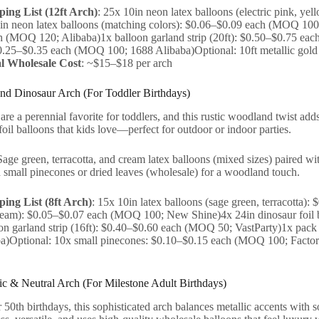
ing List (12ft Arch)
: 25x 10in neon latex balloons (electric pink, y
in neon latex balloons (matching colors): $0.06–$0.09 each (MOQ 100; 
 (MOQ 120; Alibaba)1x balloon garland strip (20ft): $0.50–$0.75 eac
0.25–$0.35 each (MOQ 100; 1688 Alibaba)Optional: 10ft metallic gol
l Wholesale Cost
: ~$15–$18 per arch
nd Dinosaur Arch (For Toddler Birthdays)
re a perennial favorite for toddlers, and this rustic woodland twist ad
oil balloons that kids love—perfect for outdoor or indoor parties.
Sage green, terracotta, and cream latex balloons (mixed sizes) paired wi
 small pinecones or dried leaves (wholesale) for a woodland touch.
ing List (8ft Arch)
: 15x 10in latex balloons (sage green, terracotta
cream): $0.05–$0.07 each (MOQ 100; New Shine)4x 24in dinosaur foil
on garland strip (16ft): $0.40–$0.60 each (MOQ 50; VastParty)1x pac
a)Optional: 10x small pinecones: $0.10–$0.15 each (MOQ 100; Factory
lic & Neutral Arch (For Milestone Adult Birthdays)
r 50th birthdays, this sophisticated arch balances metallic accents with 