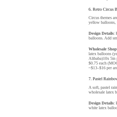
6. Retro Circus 
Circus themes are
yellow balloons, 
Design Details
: 
balloons. Add sma
Wholesale Shopp
latex balloons (
Alibaba)10x 5in 
$0.75 each (MOQ 
~$13–$16 per ar
7. Pastel Rainbo
A soft, pastel rai
wholesale latex b
Design Details
: 
white latex balloo