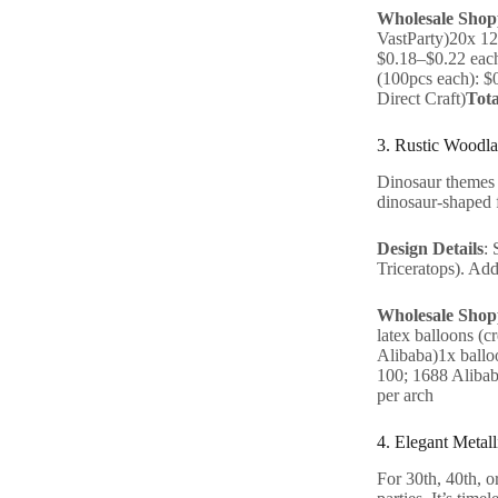
Wholesale Shopp
VastParty)20x 12
$0.18–$0.22 each
(100pcs each): $
Direct Craft)
Tota
3. Rustic Woodla
Dinosaur themes a
dinosaur-shaped f
Design Details
: 
Triceratops). Add
Wholesale Shopp
latex balloons (
Alibaba)1x ballo
100; 1688 Alibab
per arch
4. Elegant Metal
For 30th, 40th, o