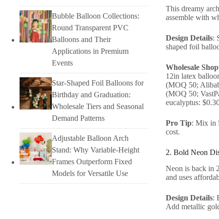
This dreamy arch i
Bubble Balloon Collections:
assemble with who
Round Transparent PVC
Design Details
: 
Balloons and Their
shaped foil ballo
Applications in Premium
Events
Wholesale Shopp
12in latex ballo
Star-Shaped Foil Balloons for
(MOQ 50; Alibaba
(MOQ 50; VastPar
Birthday and Graduation:
eucalyptus: $0.3
Wholesale Tiers and Seasonal
Demand Patterns
Pro Tip
: Mix in
cost.
Adjustable Balloon Arch
Stand: Why Variable-Height
2. Bold Neon Dis
Frames Outperform Fixed
Neon is back in 20
Models for Versatile Use
and uses affordab
Design Details
: 
Add metallic gold