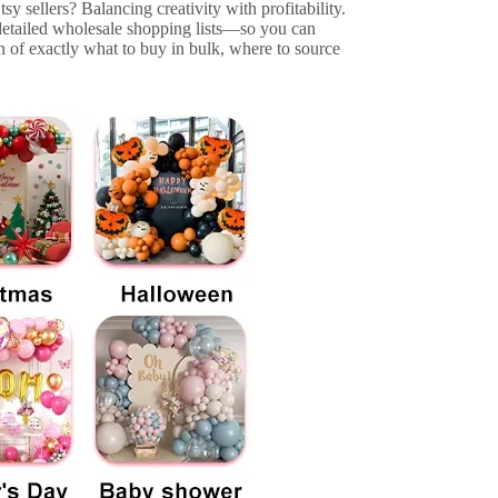
sy sellers? Balancing creativity with profitability.
 detailed wholesale shopping lists—so you can
 of exactly what to buy in bulk, where to source