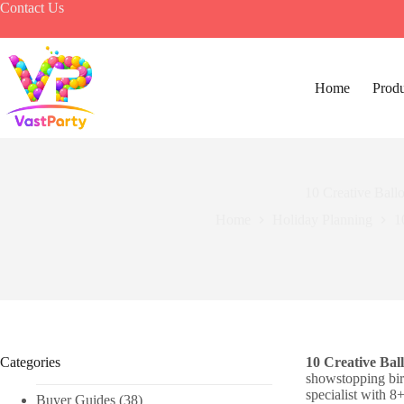
Skip
Contact Us
to
content
Home
Produ
10 Creative Ball
Home
Holiday Planning​
1
Categories
10 Creative Bal
showstopping bir
specialist with 8
Buyer Guides
(38)