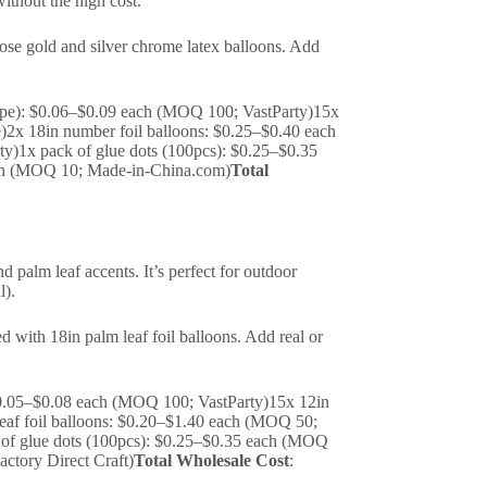
without the high cost.
rose gold and silver chrome latex balloons. Add
taupe): $0.06–$0.09 each (MOQ 100; VastParty)15x
)2x 18in number foil balloons: $0.25–$0.40 each
y)1x pack of glue dots (100pcs): $0.25–$0.35
ach (MOQ 10; Made-in-China.com)
Total
d palm leaf accents. It’s perfect for outdoor
l).
d with 18in palm leaf foil balloons. Add real or
 $0.05–$0.08 each (MOQ 100; VastParty)15x 12in
eaf foil balloons: $0.20–$1.40 each (MOQ 50;
k of glue dots (100pcs): $0.25–$0.35 each (MOQ
ctory Direct Craft)
Total Wholesale Cost
: