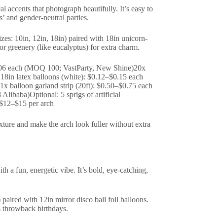
al accents that photograph beautifully. It’s easy to
s’ and gender-neutral parties.
izes: 10in, 12in, 18in) paired with 18in unicorn-
or greenery (like eucalyptus) for extra charm.
$0.06 each (MOQ 100; VastParty, New Shine)20x
18in latex balloons (white): $0.12–$0.15 each
 balloon garland strip (20ft): $0.50–$0.75 each
ibaba)Optional: 5 sprigs of artificial
~$12–$15 per arch
xture and make the arch look fuller without extra
th a fun, energetic vibe. It’s bold, eye-catching,
 paired with 12in mirror disco ball foil balloons.
s throwback birthdays.