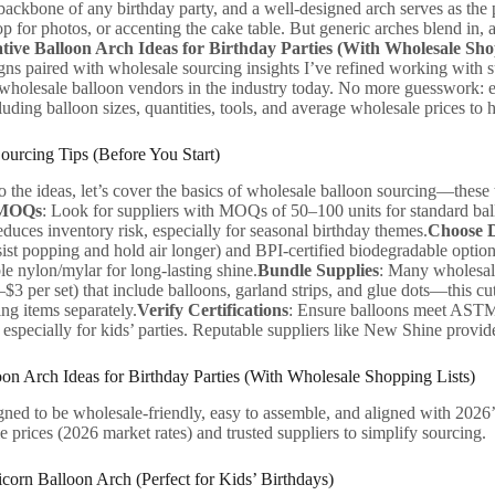
backbone of any birthday party, and a well-designed arch serves as the 
p for photos, or accenting the cake table. But generic arches blend in, a
tive Balloon Arch Ideas for Birthday Parties (With Wholesale Sho
gns paired with wholesale sourcing insights I’ve refined working with
e wholesale balloon vendors in the industry today. No more guesswork: 
cluding balloon sizes, quantities, tools, and average wholesale prices to 
urcing Tips (Before You Start)
o the ideas, let’s cover the basics of wholesale balloon sourcing—these
 MOQs
: Look for suppliers with MOQs of 50–100 units for standard ball
duces inventory risk, especially for seasonal birthday themes.
Choose D
sist popping and hold air longer) and BPI-certified biodegradable option
e nylon/mylar for long-lasting shine.
Bundle Supplies
: Many wholesale
0–$3 per set) that include balloons, garland strips, and glue dots—this
ng items separately.
Verify Certifications
: Ensure balloons meet AST
ty, especially for kids’ parties. Reputable suppliers like New Shine prov
oon Arch Ideas for Birthday Parties (With Wholesale Shopping Lists)
gned to be wholesale-friendly, easy to assemble, and aligned with 2026’
 prices (2026 market rates) and trusted suppliers to simplify sourcing.
corn Balloon Arch (Perfect for Kids’ Birthdays)