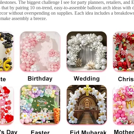
lestones. The biggest challenge I see for party planners, retailers, and Et
 that by pairing 10 on-trend, easy-to-assemble balloon arch ideas with
decor without overspending on supplies. Each idea includes a breakdown
to make assembly a breeze.