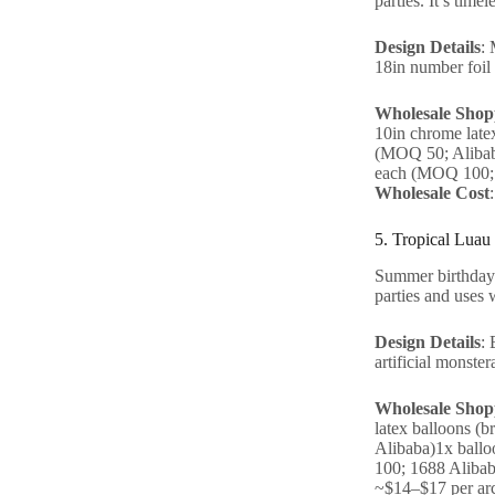
parties. It’s time
Design Details
: 
18in number foil 
Wholesale Shopp
10in chrome late
(MOQ 50; Alibaba
each (MOQ 100; 
Wholesale Cost
5. Tropical Luau
Summer birthdays 
parties and uses 
Design Details
: 
artificial monster
Wholesale Shopp
latex balloons (
Alibaba)1x ballo
100; 1688 Alibab
~$14–$17 per ar