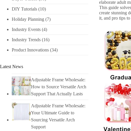
elaborate adult mi
This guide solves
DIY Tutorials​
(10)
create stunning 
it, and pro tips 
Holiday Planning​
(7)
Industry Events​
(4)
Industry Trends
(16)
Product Innovations
(34)
Latest News
Adjustable Frame Wholesale:
How to Source Versatile Arch
Support That Actually Lasts
Adjustable Frame Wholesale:
Your Ultimate Guide to
Sourcing Versatile Arch
Support