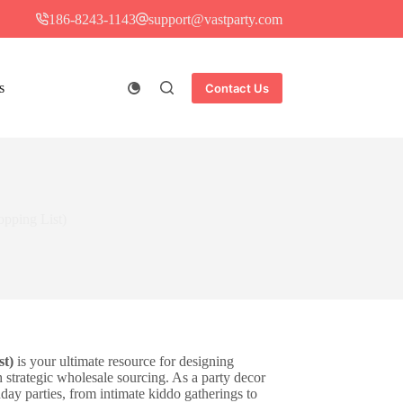
186-8243-1143
support@vastparty.com
s
Contact Us
opping List)
st)
is your ultimate resource for designing
strategic wholesale sourcing. As a party decor
hday parties, from intimate kiddo gatherings to