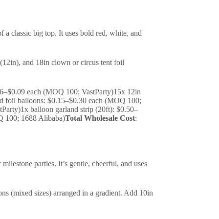
a classic big top. It uses bold red, white, and
(12in), and 18in clown or circus tent foil
$0.06–$0.09 each (MOQ 100; VastParty)15x 12in
d foil balloons: $0.15–$0.30 each (MOQ 100;
arty)1x balloon garland strip (20ft): $0.50–
Q 100; 1688 Alibaba)
Total Wholesale Cost
:
milestone parties. It’s gentle, cheerful, and uses
oons (mixed sizes) arranged in a gradient. Add 10in