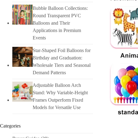
Bubble Balloon Collections:
Round Transparent PVC
Balloons and Their
Applications in Premium
Events
Star-Shaped Foil Balloons for
Birthday and Graduation:
Wholesale Tiers and Seasonal
Demand Patterns
Adjustable Balloon Arch
Stand: Why Variable-Height
Frames Outperform Fixed
Models for Versatile Use
Categories