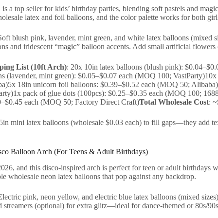
s a top seller for kids’ birthday parties, blending soft pastels and magic
lesale latex and foil balloons, and the color palette works for both girl
Soft blush pink, lavender, mint green, and white latex balloons (mixed s
ons and iridescent “magic” balloon accents. Add small artificial flowers 
ing List (10ft Arch)
: 20x 10in latex balloons (blush pink): $0.04–
ons (lavender, mint green): $0.05–$0.07 each (MOQ 100; VastParty)10x 
)5x 18in unicorn foil balloons: $0.39–$0.52 each (MOQ 50; Alibaba)1x
ty)1x pack of glue dots (100pcs): $0.25–$0.35 each (MOQ 100; 1688 Al
0–$0.45 each (MOQ 50; Factory Direct Craft)
Total Wholesale Cost
: 
 5in mini latex balloons (wholesale $0.03 each) to fill gaps—they add te
co Balloon Arch (For Teens & Adult Birthdays)
26, and this disco-inspired arch is perfect for teen or adult birthdays wi
le wholesale neon latex balloons that pop against any backdrop.
Electric pink, neon yellow, and electric blue latex balloons (mixed sizes)
 streamers (optional) for extra glitz—ideal for dance-themed or 80s/90