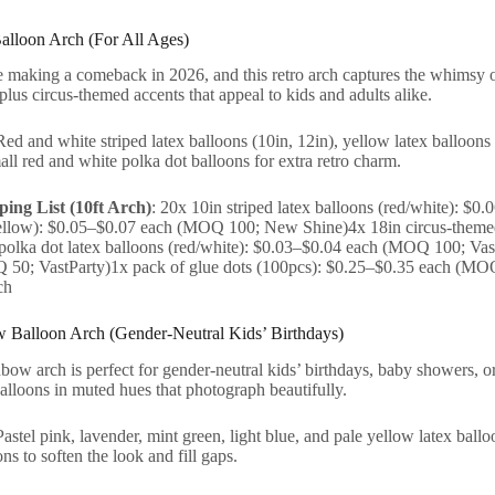
Balloon Arch (For All Ages)
 making a comeback in 2026, and this retro arch captures the whimsy of 
plus circus-themed accents that appeal to kids and adults alike.
Red and white striped latex balloons (10in, 12in), yellow latex balloons 
ll red and white polka dot balloons for extra retro charm.
ing List (10ft Arch)
: 20x 10in striped latex balloons (red/white): 
yellow): $0.05–$0.07 each (MOQ 100; New Shine)4x 18in circus-theme
polka dot latex balloons (red/white): $0.03–$0.04 each (MOQ 100; VastP
50; VastParty)1x pack of glue dots (100pcs): $0.25–$0.35 each (MO
ch
w Balloon Arch (Gender-Neutral Kids’ Birthdays)
nbow arch is perfect for gender-neutral kids’ birthdays, baby showers, or 
alloons in muted hues that photograph beautifully.
Pastel pink, lavender, mint green, light blue, and pale yellow latex ball
ns to soften the look and fill gaps.