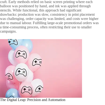
craft. Early methods relied on basic screen printing where each
balloon was positioned by hand, and ink was applied through
stencils. While functional, this approach had significant
drawbacks: production was slow, consistency in print placement
was challenging, order capacity was limited, and costs were higher
due to manual labour. Fulfilling large-scale promotional orders was
a time-consuming process, often restricting their use to smaller
campaigns.
The Digital Leap: Precision and Automation