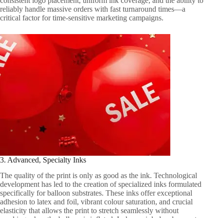
consistent logo placement, uniform ink coverage, and the ability to
reliably handle massive orders with fast turnaround times—a
critical factor for time-sensitive marketing campaigns.
3. Advanced, Specialty Inks
The quality of the print is only as good as the ink. Technological
development has led to the creation of specialized inks formulated
specifically for balloon substrates. These inks offer exceptional
adhesion to latex and foil, vibrant colour saturation, and crucial
elasticity that allows the print to stretch seamlessly without