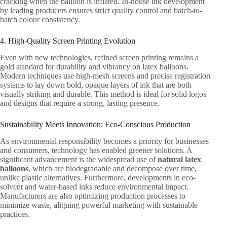
cracking when the balloon is inflated. In-house ink development
by leading producers ensures strict quality control and batch-to-
batch colour consistency.
4. High-Quality Screen Printing Evolution
Even with new technologies, refined screen printing remains a
gold standard for durability and vibrancy on latex balloons.
Modern techniques use high-mesh screens and precise registration
systems to lay down bold, opaque layers of ink that are both
visually striking and durable. This method is ideal for solid logos
and designs that require a strong, lasting presence.
Sustainability Meets Innovation: Eco-Conscious Production
As environmental responsibility becomes a priority for businesses
and consumers, technology has enabled greener solutions. A
significant advancement is the widespread use of
natural latex
balloons
, which are biodegradable and decompose over time,
unlike plastic alternatives. Furthermore, developments in eco-
solvent and water-based inks reduce environmental impact.
Manufacturers are also optimizing production processes to
minimize waste, aligning powerful marketing with sustainable
practices.