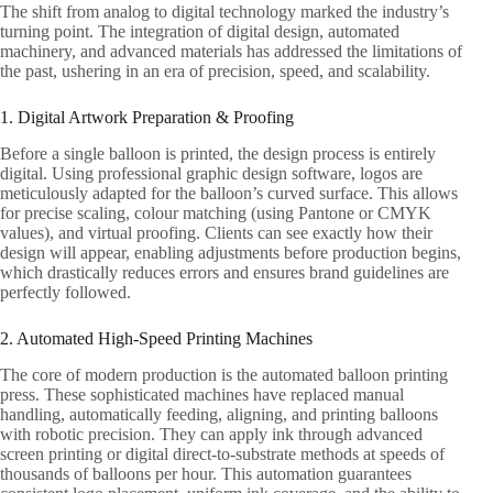
The shift from analog to digital technology marked the industry’s
turning point. The integration of digital design, automated
machinery, and advanced materials has addressed the limitations of
the past, ushering in an era of precision, speed, and scalability.
1. Digital Artwork Preparation & Proofing
Before a single balloon is printed, the design process is entirely
digital. Using professional graphic design software, logos are
meticulously adapted for the balloon’s curved surface. This allows
for precise scaling, colour matching (using Pantone or CMYK
values), and virtual proofing. Clients can see exactly how their
design will appear, enabling adjustments before production begins,
which drastically reduces errors and ensures brand guidelines are
perfectly followed.
2. Automated High-Speed Printing Machines
The core of modern production is the automated balloon printing
press. These sophisticated machines have replaced manual
handling, automatically feeding, aligning, and printing balloons
with robotic precision. They can apply ink through advanced
screen printing or digital direct-to-substrate methods at speeds of
thousands of balloons per hour. This automation guarantees