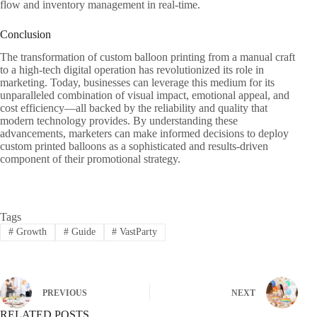
flow and inventory management in real-time.
Conclusion
The transformation of custom balloon printing from a manual craft
to a high-tech digital operation has revolutionized its role in
marketing. Today, businesses can leverage this medium for its
unparalleled combination of visual impact, emotional appeal, and
cost efficiency—all backed by the reliability and quality that
modern technology provides. By understanding these
advancements, marketers can make informed decisions to deploy
custom printed balloons as a sophisticated and results-driven
component of their promotional strategy.
Tags
#
Growth
#
Guide
#
VastParty
PREVIOUS
NEXT
RELATED POSTS