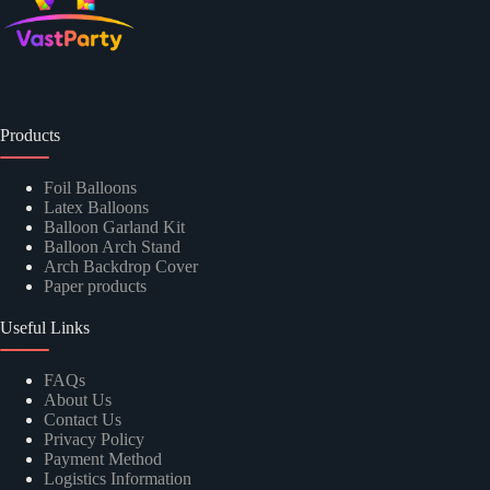
Products
Foil Balloons
Latex Balloons
Balloon Garland Kit
Balloon Arch Stand
Arch Backdrop Cover
Paper products
Useful Links
FAQs
About Us
Contact Us
Privacy Policy
Payment Method
Logistics Information