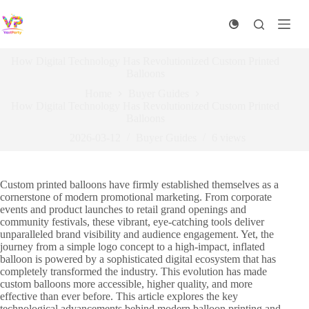
Skip
to
content
How Digital Technology Has Revolutionized Custom Printed
Balloons
Home
Buyer Guides
How Digital Technology Has Revolutionized Custom Printed
Balloons
2026-03-12
Buyer Guides
6
views
Custom printed balloons have firmly established themselves as a
cornerstone of modern promotional marketing. From corporate
events and product launches to retail grand openings and
community festivals, these vibrant, eye-catching tools deliver
unparalleled brand visibility and audience engagement. Yet, the
journey from a simple logo concept to a high-impact, inflated
balloon is powered by a sophisticated digital ecosystem that has
completely transformed the industry. This evolution has made
custom balloons more accessible, higher quality, and more
effective than ever before. This article explores the key
technological advancements behind modern balloon printing and