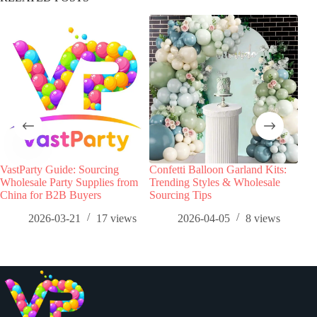
VastParty Guide: Sourcing
Confetti Balloon Garland Kits:
Foil
Wholesale Party Supplies from
Trending Styles & Wholesale
The
China for B2B Buyers
Sourcing Tips
Who
2026-03-21
17
views
2026-04-05
8
views