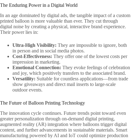
The Enduring Power in a Digital World
In an age dominated by digital ads, the tangible impact of a custom
printed balloon is more valuable than ever. They cut through
digital noise by creating a physical, interactive brand experience.
Their power lies in:
Ultra-High Visibility:
​ They are impossible to ignore, both
in person and in social media photos.
Cost-Effectiveness:
​ They offer one of the lowest costs per
impression in marketing.
Emotional Connection:
​ They evoke feelings of celebration
and joy, which positively transfers to the associated brand.
Versatility:
​ Suitable for countless applications—from trade
show giveaways and direct mail inserts to large-scale
outdoor events.
The Future of Balloon Printing Technology
The innovation cycle continues. Future trends point toward even
greater personalization through on-demand digital printing,
augmented reality (AR) integration where balloons trigger digital
content, and further advancements in sustainable materials. Smart
manufacturing powered by AI and IoT could optimize production