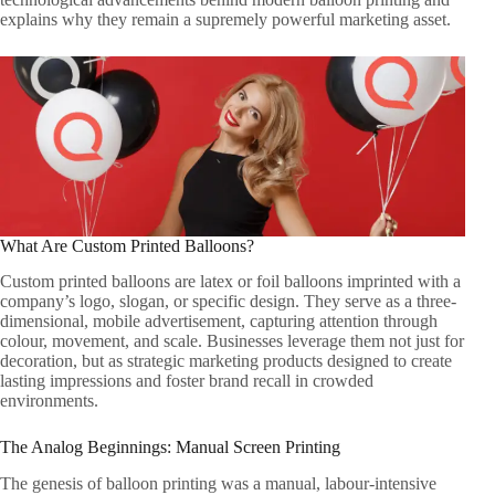
explains why they remain a supremely powerful marketing asset.
What Are Custom Printed Balloons?
Custom printed balloons are latex or foil balloons imprinted with a
company’s logo, slogan, or specific design. They serve as a three-
dimensional, mobile advertisement, capturing attention through
colour, movement, and scale. Businesses leverage them not just for
decoration, but as strategic marketing products designed to create
lasting impressions and foster brand recall in crowded
environments.
The Analog Beginnings: Manual Screen Printing
The genesis of balloon printing was a manual, labour-intensive