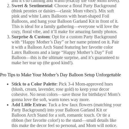
and it’s so calming and warm (exactly the vibe Mom loves).
Sweet & Sentimental
: Choose a floral Party Background
(think peonies or daisies—classic Mom vibes!). Mix soft
pink and white Latex Balloons with heart-shaped Foil
Balloons, and hang your Balloon Garland Kit in front of it.
This is ideal for a family gathering—everyone will love the
cozy, floral vibe, and it’ll make for amazing family photos.
Surprise & Custom
: Opt for a custom Party Background
with “Happy Mother’s Day” or her name printed on it. Pair
it with a Balloon Arch Stand featuring her favorite color
Latex Balloons and a large “Happy Mother’s Day” Foil
Balloon—this is the ultimate surprise, and it’s guaranteed to
make her tear up (the good kind!).
Pro Tips to Make Your Mother’s Day Balloon Setup Unforgettable
Stick to a Color Palette
: Pick 3-4 Mom-approved hues
(blush, cream, lavender, rose gold) to keep your decor
cohesive. No neon colors—save those for birthdays! Mom’s
gonna love the soft, warm tones way more.
Add Little Extras
: Tuck a few faux flowers (matching your
Party Background) into your Balloon Garland Kit or
Balloon Arch Stand for a soft, romantic touch. Or tie a
ribbon (her favorite color!) to the stand—small details like
this make the decor feel so personal, and Mom will notice.