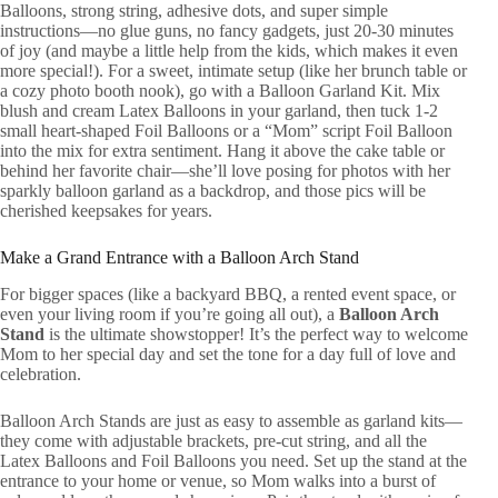
Balloons, strong string, adhesive dots, and super simple
instructions—no glue guns, no fancy gadgets, just 20-30 minutes
of joy (and maybe a little help from the kids, which makes it even
more special!). For a sweet, intimate setup (like her brunch table or
a cozy photo booth nook), go with a Balloon Garland Kit. Mix
blush and cream Latex Balloons in your garland, then tuck 1-2
small heart-shaped Foil Balloons or a “Mom” script Foil Balloon
into the mix for extra sentiment. Hang it above the cake table or
behind her favorite chair—she’ll love posing for photos with her
sparkly balloon garland as a backdrop, and those pics will be
cherished keepsakes for years.
Make a Grand Entrance with a Balloon Arch Stand
For bigger spaces (like a backyard BBQ, a rented event space, or
even your living room if you’re going all out), a
Balloon Arch
Stand
is the ultimate showstopper! It’s the perfect way to welcome
Mom to her special day and set the tone for a day full of love and
celebration.
Balloon Arch Stands are just as easy to assemble as garland kits—
they come with adjustable brackets, pre-cut string, and all the
Latex Balloons and Foil Balloons you need. Set up the stand at the
entrance to your home or venue, so Mom walks into a burst of