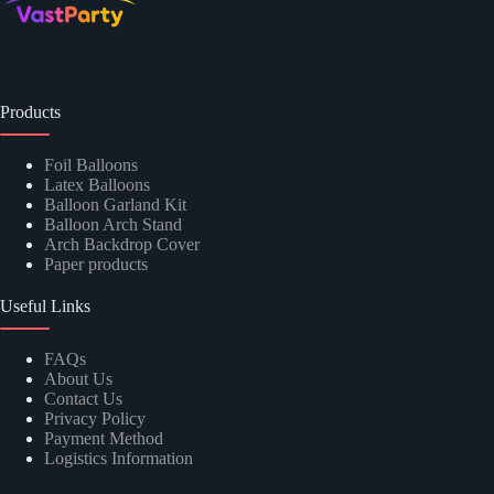
Products
Foil Balloons
Latex Balloons
Balloon Garland Kit
Balloon Arch Stand
Arch Backdrop Cover
Paper products
Useful Links
FAQs
About Us
Contact Us
Privacy Policy
Payment Method
Logistics Information