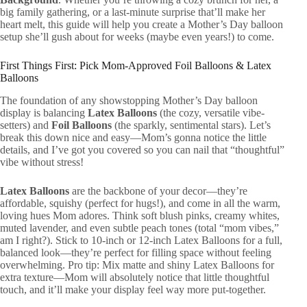
big family gathering, or a last-minute surprise that’ll make her
heart melt, this guide will help you create a Mother’s Day balloon
setup she’ll gush about for weeks (maybe even years!) to come.
First Things First: Pick Mom-Approved Foil Balloons & Latex
Balloons
The foundation of any showstopping Mother’s Day balloon
display is balancing
Latex Balloons
(the cozy, versatile vibe-
setters) and
Foil Balloons
(the sparkly, sentimental stars). Let’s
break this down nice and easy—Mom’s gonna notice the little
details, and I’ve got you covered so you can nail that “thoughtful”
vibe without stress!
Latex Balloons
are the backbone of your decor—they’re
affordable, squishy (perfect for hugs!), and come in all the warm,
loving hues Mom adores. Think soft blush pinks, creamy whites,
muted lavender, and even subtle peach tones (total “mom vibes,”
am I right?). Stick to 10-inch or 12-inch Latex Balloons for a full,
balanced look—they’re perfect for filling space without feeling
overwhelming. Pro tip: Mix matte and shiny Latex Balloons for
extra texture—Mom will absolutely notice that little thoughtful
touch, and it’ll make your display feel way more put-together.