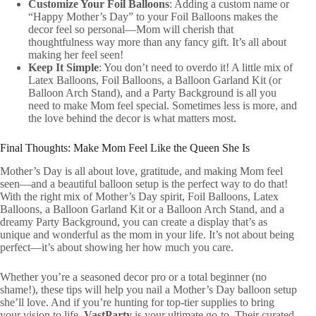
Customize Your Foil Balloons
: Adding a custom name or
“Happy Mother’s Day” to your Foil Balloons makes the
decor feel so personal—Mom will cherish that
thoughtfulness way more than any fancy gift. It’s all about
making her feel seen!
Keep It Simple
: You don’t need to overdo it! A little mix of
Latex Balloons, Foil Balloons, a Balloon Garland Kit (or
Balloon Arch Stand), and a Party Background is all you
need to make Mom feel special. Sometimes less is more, and
the love behind the decor is what matters most.
Final Thoughts: Make Mom Feel Like the Queen She Is
Mother’s Day is all about love, gratitude, and making Mom feel
seen—and a beautiful balloon setup is the perfect way to do that!
With the right mix of Mother’s Day spirit, Foil Balloons, Latex
Balloons, a Balloon Garland Kit or a Balloon Arch Stand, and a
dreamy Party Background, you can create a display that’s as
unique and wonderful as the mom in your life. It’s not about being
perfect—it’s about showing her how much you care.
Whether you’re a seasoned decor pro or a total beginner (no
shame!), these tips will help you nail a Mother’s Day balloon setup
she’ll love. And if you’re hunting for top-tier supplies to bring
your vision to life,
VastParty
is your ultimate go-to. Their curated