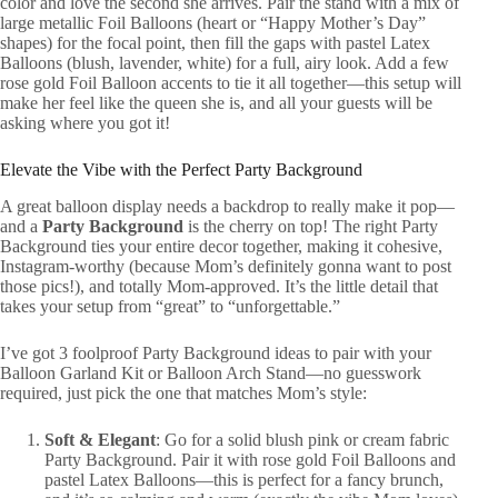
color and love the second she arrives. Pair the stand with a mix of
large metallic Foil Balloons (heart or “Happy Mother’s Day”
shapes) for the focal point, then fill the gaps with pastel Latex
Balloons (blush, lavender, white) for a full, airy look. Add a few
rose gold Foil Balloon accents to tie it all together—this setup will
make her feel like the queen she is, and all your guests will be
asking where you got it!
Elevate the Vibe with the Perfect Party Background
A great balloon display needs a backdrop to really make it pop—
and a
Party Background
is the cherry on top! The right Party
Background ties your entire decor together, making it cohesive,
Instagram-worthy (because Mom’s definitely gonna want to post
those pics!), and totally Mom-approved. It’s the little detail that
takes your setup from “great” to “unforgettable.”
I’ve got 3 foolproof Party Background ideas to pair with your
Balloon Garland Kit or Balloon Arch Stand—no guesswork
required, just pick the one that matches Mom’s style:
Soft & Elegant
: Go for a solid blush pink or cream fabric
Party Background. Pair it with rose gold Foil Balloons and
pastel Latex Balloons—this is perfect for a fancy brunch,