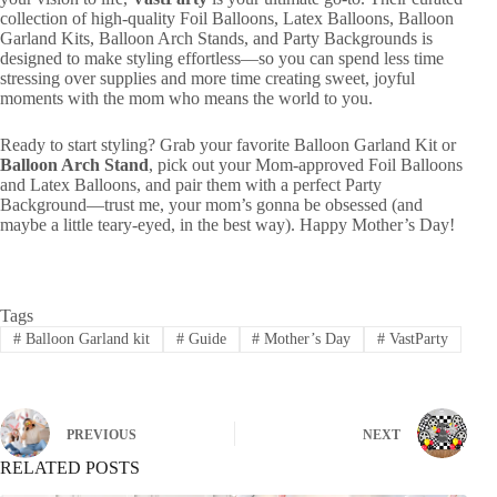
collection of high-quality Foil Balloons, Latex Balloons, Balloon
Garland Kits, Balloon Arch Stands, and Party Backgrounds is
designed to make styling effortless—so you can spend less time
stressing over supplies and more time creating sweet, joyful
moments with the mom who means the world to you.
Ready to start styling? Grab your favorite Balloon Garland Kit or
Balloon Arch Stand
, pick out your Mom-approved Foil Balloons
and Latex Balloons, and pair them with a perfect Party
Background—trust me, your mom’s gonna be obsessed (and
maybe a little teary-eyed, in the best way). Happy Mother’s Day!
Tags
#
Balloon Garland kit
#
Guide
#
Mother’s Day
#
VastParty
PREVIOUS
NEXT
RELATED POSTS