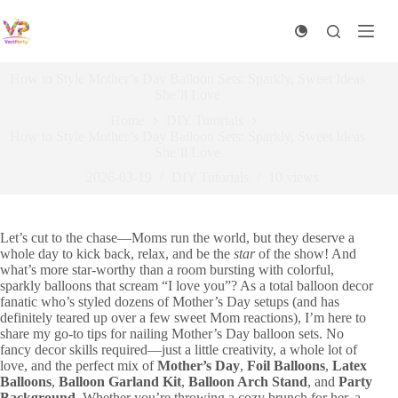
Skip
to
content
How to Style Mother’s Day Balloon Sets: Sparkly, Sweet Ideas
She’ll Love
Home
DIY Tutorials​
How to Style Mother’s Day Balloon Sets: Sparkly, Sweet Ideas
She’ll Love
2026-03-19
DIY Tutorials​
10
views
Let’s cut to the chase—Moms run the world, but they deserve a
whole day to kick back, relax, and be the
star
of the show! And
what’s more star-worthy than a room bursting with colorful,
sparkly balloons that scream “I love you”? As a total balloon decor
fanatic who’s styled dozens of Mother’s Day setups (and has
definitely teared up over a few sweet Mom reactions), I’m here to
share my go-to tips for nailing Mother’s Day balloon sets. No
fancy decor skills required—just a little creativity, a whole lot of
love, and the perfect mix of
Mother’s Day
,
Foil Balloons
,
Latex
Balloons
,
Balloon Garland Kit
,
Balloon Arch Stand
, and
Party
Background
. Whether you’re throwing a cozy brunch for her, a