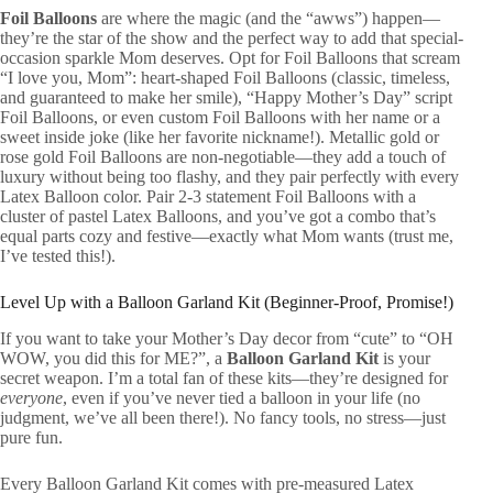
Foil Balloons
are where the magic (and the “awws”) happen—
they’re the star of the show and the perfect way to add that special-
occasion sparkle Mom deserves. Opt for Foil Balloons that scream
“I love you, Mom”: heart-shaped Foil Balloons (classic, timeless,
and guaranteed to make her smile), “Happy Mother’s Day” script
Foil Balloons, or even custom Foil Balloons with her name or a
sweet inside joke (like her favorite nickname!). Metallic gold or
rose gold Foil Balloons are non-negotiable—they add a touch of
luxury without being too flashy, and they pair perfectly with every
Latex Balloon color. Pair 2-3 statement Foil Balloons with a
cluster of pastel Latex Balloons, and you’ve got a combo that’s
equal parts cozy and festive—exactly what Mom wants (trust me,
I’ve tested this!).
Level Up with a Balloon Garland Kit (Beginner-Proof, Promise!)
If you want to take your Mother’s Day decor from “cute” to “OH
WOW, you did this for ME?”, a
Balloon Garland Kit
is your
secret weapon. I’m a total fan of these kits—they’re designed for
everyone
, even if you’ve never tied a balloon in your life (no
judgment, we’ve all been there!). No fancy tools, no stress—just
pure fun.
Every Balloon Garland Kit comes with pre-measured Latex