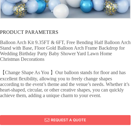
PRODUCT PARAMETERS
Balloon Arch Kit 9.35FT & 6FT, Free Bending Half Balloon Arch
Stand with Base, Floor Gold Balloon Arch Frame Backdrop for
Wedding Birthday Party Baby Shower Yard Lawn Home
Christmas Decorations
【Change Shape As You 】Our balloon stands for floor and has
excellent flexibility, allowing you to freely change shapes
according to the event’s theme and the venue’s needs. Whether it’s
heart-shaped, circular, or other creative shapes, you can quickly
achieve them, adding a unique charm to your event.
REQUEST A QUOTE