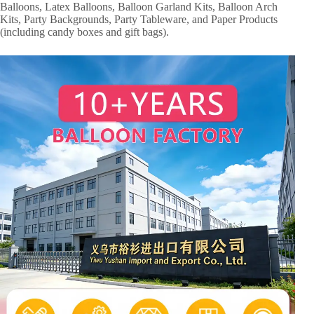
Balloons, Latex Balloons, Balloon Garland Kits, Balloon Arch
Kits, Party Backgrounds, Party Tableware, and Paper Products
(including candy boxes and gift bags).