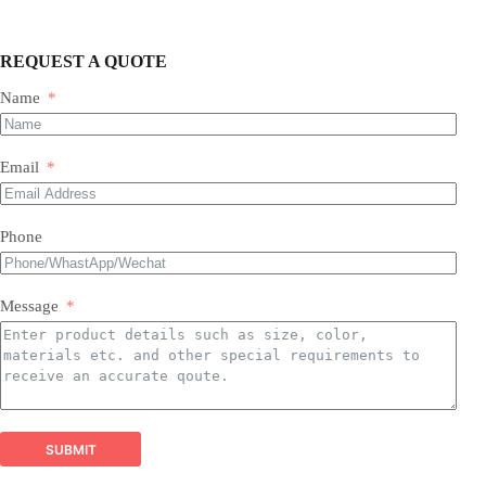
REQUEST A QUOTE
Name
Our Expertise & Product Range:
Email
size, color, quantity, and style
Phone
Foil Balloons:
​ A vast collection of durable, eye-
Balloon Arch
catching Mylar balloons in countless shapes, letters,
packaging customizations
numbers, and themed designs for every occasion.
Latex Balloons:
​ Premium quality, eco-friendly latex
Message
balloons in a spectrum of colors, finishes, and sizes,
perfect for all types of arrangements.
Balloon Garland Kits:
​ All-inclusive, professionally
curated kits containing everything needed to create
stunning, on-trend balloon garlands easily and
efficiently.
Balloon Arch Kits:
​ Complete, customizable kits for
SUBMIT
building impressive balloon arches and arches,
designed for durability and visual impact.