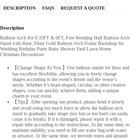
DESCRIPTION
FAQS
REQUEST A QUOTE
Description
Balloon Arch Kit 9.35FT & 6FT, Free Bending Half Balloon Arch
Stand with Base, Floor Gold Balloon Arch Frame Backdrop for
Wedding Birthday Party Baby Shower Yard Lawn Home
Christmas Decorations
【Change Shape As You 】Our balloon stands for floor and
has excellent flexibility, allowing you to freely change
shapes according to the event’s theme and the venue’s
needs. Whether it’s heart-shaped, circular, or other creative
shapes, you can quickly achieve them, adding a unique
charm to your event.
【Tips】After opening our product, please bend it slowly
and avoid using too much force to allow the balloon arch
stand to gradually take shape (too fast or too hard can easily
cause it to break). If it is damaged, please repair it with a
repair tube according to the instructions. At the same time, to
maintain stability, you need to fill our water bag with water
in advance. At the same time, we provide ropes and ground