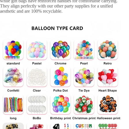
while gift bags have reinforced handles for comfortable carrying.
They align perfectly with our other party supplies for a unified
aesthetic and are 100% recyclable.