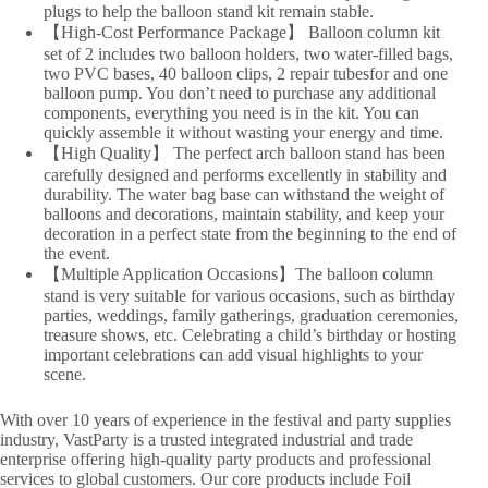
plugs to help the balloon stand kit remain stable.
【High-Cost Performance Package】 Balloon column kit
set of 2 includes two balloon holders, two water-filled bags,
two PVC bases, 40 balloon clips, 2 repair tubesfor and one
balloon pump. You don’t need to purchase any additional
components, everything you need is in the kit. You can
quickly assemble it without wasting your energy and time.
【High Quality】 The perfect arch balloon stand has been
carefully designed and performs excellently in stability and
durability. The water bag base can withstand the weight of
balloons and decorations, maintain stability, and keep your
decoration in a perfect state from the beginning to the end of
the event.
【Multiple Application Occasions】The balloon column
stand is very suitable for various occasions, such as birthday
parties, weddings, family gatherings, graduation ceremonies,
treasure shows, etc. Celebrating a child’s birthday or hosting
important celebrations can add visual highlights to your
scene.
With over 10 years of experience in the festival and party supplies
industry, VastParty is a trusted integrated industrial and trade
enterprise offering high-quality party products and professional
services to global customers. Our core products include Foil