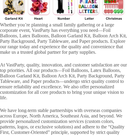
Whether you’re planning a small family gathering or a large
corporate event, VastParty has everything you need—Foil
Balloons, Latex Balloons, Balloon Garland Kit, Balloon Arch Kit,
Party Background, Party Tableware, and Paper products. Explore
our range today and experience the quality and convenience that
make us a trusted global partner for party supplies.
At VastParty, quality, innovation, and customer satisfaction are our
top priorities. All our products—Foil Balloons, Latex Balloons,
Balloon Garland Kit, Balloon Arch Kit, Party Background, Party
Tableware, and Paper products—undergo strict quality control to
ensure reliability and excellence. We also offer personalized
customization for all core products to bring your unique vision to
life.
We have long-term stable partnerships with overseas companies
across Europe, North America, Southeast Asia, and beyond. We
provide personalized customization services (custom colors,
patterns, logos, or exclusive solutions) and adhere to the “Quality
First, Customer-Oriented” principle, supported by strict quality