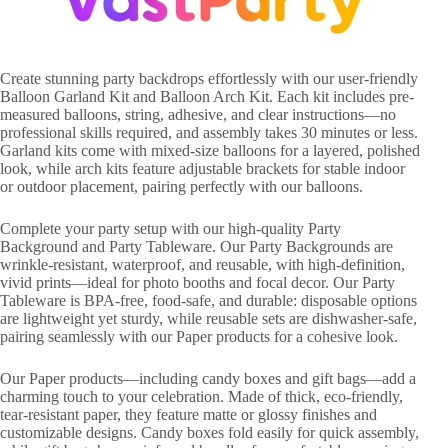
Create stunning party backdrops effortlessly with our user-friendly
Balloon Garland Kit and Balloon Arch Kit. Each kit includes pre-
measured balloons, string, adhesive, and clear instructions—no
professional skills required, and assembly takes 30 minutes or less.
Garland kits come with mixed-size balloons for a layered, polished
look, while arch kits feature adjustable brackets for stable indoor
or outdoor placement, pairing perfectly with our balloons.
Complete your party setup with our high-quality Party
Background and Party Tableware. Our Party Backgrounds are
wrinkle-resistant, waterproof, and reusable, with high-definition,
vivid prints—ideal for photo booths and focal decor. Our Party
Tableware is BPA-free, food-safe, and durable: disposable options
are lightweight yet sturdy, while reusable sets are dishwasher-safe,
pairing seamlessly with our Paper products for a cohesive look.
Our Paper products—including candy boxes and gift bags—add a
charming touch to your celebration. Made of thick, eco-friendly,
tear-resistant paper, they feature matte or glossy finishes and
customizable designs. Candy boxes fold easily for quick assembly,