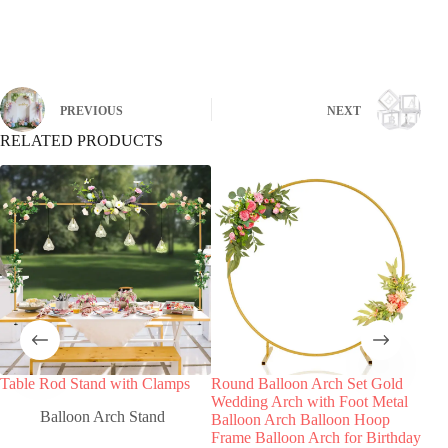
Global Reach, Trusted Quality:
PREVIOUS
NEXT
RELATED PRODUCTS
Table Rod Stand with Clamps
Round Balloon Arch Set Gold
Bla
Wedding Arch with Foot Metal
Cla
Balloon Arch Stand
Balloon Arch Balloon Hoop
Frame Balloon Arch for Birthday