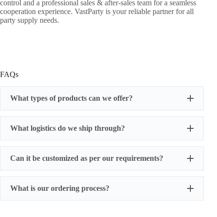
control and a professional sales & after-sales team for a seamless
cooperation experience. VastParty is your reliable partner for all
party supply needs.
FAQs
What types of products can we offer?
What logistics do we ship through?
Can it be customized as per our requirements?
What is our ordering process?