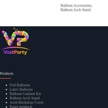
Balloon Accessories
,
Balloon Arch Stand
Products
Foil Balloons
Latex Balloons
Balloon Garland Kit
Balloon Arch Stand
Arch Backdrop Cover
Paper products