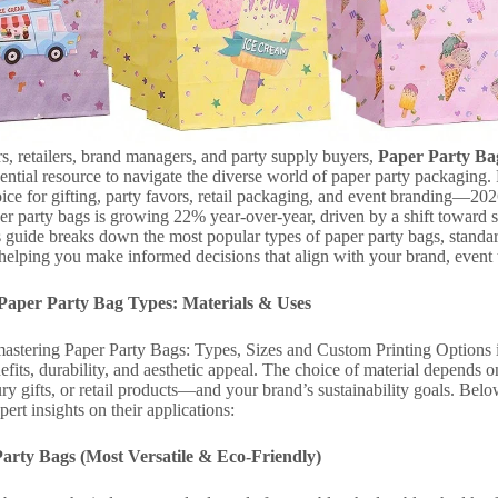
s, retailers, brand managers, and party supply buyers,
Paper Party Bag
ential resource to navigate the diverse world of paper party packaging. P
oice for gifting, party favors, retail packaging, and event branding—2
er party bags is growing 22% year-over-year, driven by a shift toward 
 guide breaks down the most popular types of paper party bags, standa
 helping you make informed decisions that align with your brand, event
Paper Party Bag Types: Materials & Uses
 mastering Paper Party Bags: Types, Sizes and Custom Printing Options is
efits, durability, and aesthetic appeal. The choice of material depend
ury gifts, or retail products—and your brand’s sustainability goals. Be
ert insights on their applications:
Party Bags (Most Versatile & Eco-Friendly)