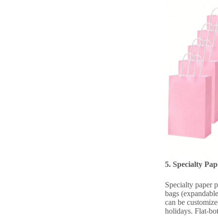
5. Specialty Pa
Specialty paper p
bags (expandable 
can be customized
holidays. Flat-bo