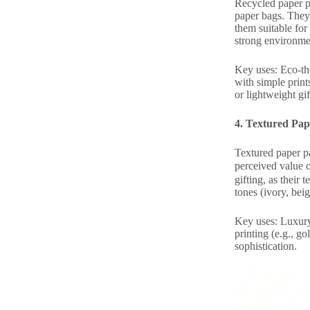
Recycled paper p
paper bags. They
them suitable for
strong environme
Key uses: Eco-the
with simple print
or lightweight gif
4. Textured Pap
Textured paper pa
perceived value 
gifting, as their
tones (ivory, bei
Key uses: Luxury 
printing (e.g., g
sophistication.