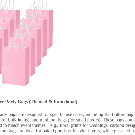
per Party Bags (Themed & Functional)
arty bags are designed for specific use cases, including flat-bottom bag
for bulk items), and mini loot bags (for small favors). These bags come 
 to match event themes—e.g., floral prints for weddings, cartoon designs
ttom bags are ideal for baked goods or heavier favors, while gusseted ba