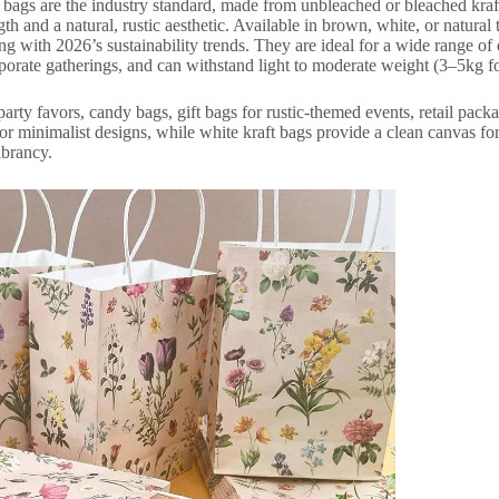
y bags are the industry standard, made from unbleached or bleached kra
gth and a natural, rustic aesthetic. Available in brown, white, or natura
ing with 2026’s sustainability trends. They are ideal for a wide range o
orate gatherings, and can withstand light to moderate weight (3–5kg fo
arty favors, candy bags, gift bags for rustic-themed events, retail pac
for minimalist designs, while white kraft bags provide a clean canvas fo
ibrancy.