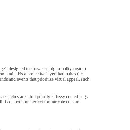
ge), designed to showcase high-quality custom
on, and adds a protective layer that makes the
nds and events that prioritize visual appeal, such
aesthetics are a top priority. Glossy coated bags
finish—both are perfect for intricate custom