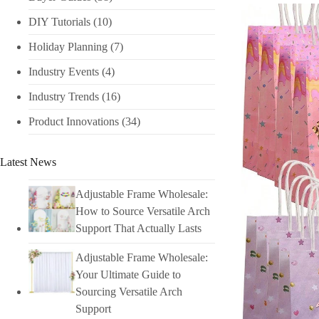
DIY Tutorials​
(10)
Holiday Planning​
(7)
Industry Events​
(4)
Industry Trends
(16)
Product Innovations
(34)
Latest News
Adjustable Frame Wholesale:
How to Source Versatile Arch
Support That Actually Lasts
Adjustable Frame Wholesale:
Your Ultimate Guide to
Sourcing Versatile Arch
Support