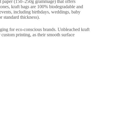
ft paper (150–250g grammage) that offers
l tones, kraft bags are 100% biodegradable and
f events, including birthdays, weddings, baby
r standard thickness).
kaging for eco-conscious brands. Unbleached kraft
r custom printing, as their smooth surface