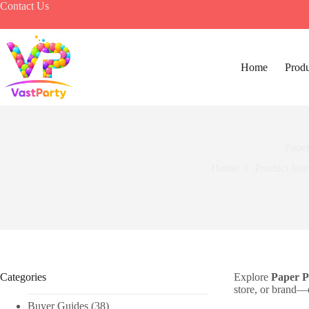
Skip
Contact Us
to
content
Home
Produ
Paper
Home
Product Inn
Categories
Explore
Paper P
store, or brand—e
Buyer Guides
(38)