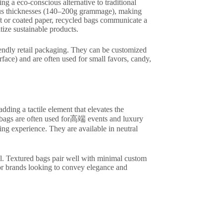
 a eco-conscious alternative to traditional
rious thicknesses (140–200g grammage), making
ft or coated paper, recycled bags communicate a
ize sustainable products.
iendly retail packaging. They can be customized
face) and are often used for small favors, candy,
dding a tactile element that elevates the
 bags are often used for高端 events and luxury
ing experience. They are available in neutral
il. Textured bags pair well with minimal custom
for brands looking to convey elegance and