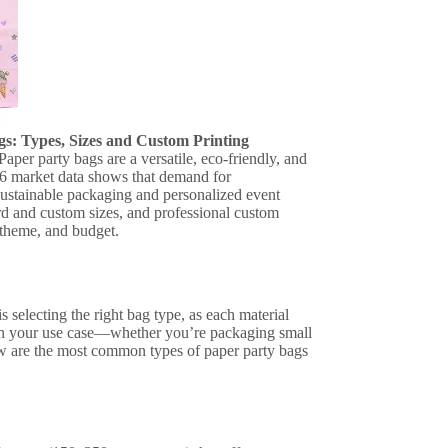
s: Types, Sizes and Custom Printing
aper party bags are a versatile, eco-friendly, and
026 market data shows that demand for
sustainable packaging and personalized event
rd and custom sizes, and professional custom
 theme, and budget.
 selecting the right bag type, as each material
s on your use case—whether you’re packaging small
low are the most common types of paper party bags