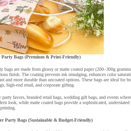
 Party Bags (Premium & Print-Friendly)
ty bags are made from glossy or matte coated paper (200–300g gramma
rious finish. The coating prevents ink smudging, enhances color saturati
ant and more durable than uncoated options. These bags are ideal for bra
s, high-end retail, and corporate gifting.
party favors, branded retail bags, wedding gift bags, and events where 
dern look, while matte coated bags provide a sophisticated, understated 
printing.
er Party Bags (Sustainable & Budget-Friendly)