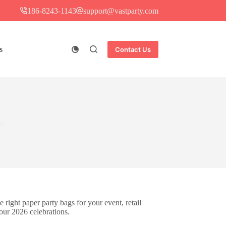
186-8243-1143
support@vastparty.com
s
Contact Us
ns
e right paper party bags for your event, retail
our 2026 celebrations.