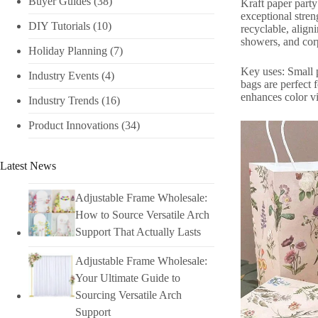
Buyer Guides
(38)
Kraft paper part
exceptional stren
DIY Tutorials​
(10)
recyclable, align
showers, and corp
Holiday Planning​
(7)
Key uses: Small p
Industry Events​
(4)
bags are perfect 
enhances color v
Industry Trends
(16)
Product Innovations
(34)
Latest News
Adjustable Frame Wholesale:
How to Source Versatile Arch
Support That Actually Lasts
Adjustable Frame Wholesale:
Your Ultimate Guide to
Sourcing Versatile Arch
Support