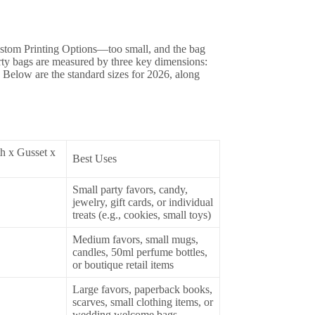
Custom Printing Options—too small, and the bag
party bags are measured by three key dimensions:
. Below are the standard sizes for 2026, along
h x Gusset x
Best Uses
Small party favors, candy,
jewelry, gift cards, or individual
treats (e.g., cookies, small toys)
Medium favors, small mugs,
candles, 50ml perfume bottles,
or boutique retail items
Large favors, paperback books,
scarves, small clothing items, or
wedding welcome bags