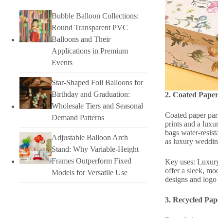
Bubble Balloon Collections:
Round Transparent PVC
Balloons and Their
Applications in Premium
Events
Star-Shaped Foil Balloons for
Birthday and Graduation:
2. Coated Paper
Wholesale Tiers and Seasonal
Coated paper par
Demand Patterns
prints and a luxu
bags water-resist
Adjustable Balloon Arch
as luxury wedding
Stand: Why Variable-Height
Frames Outperform Fixed
Key uses: Luxury 
offer a sleek, mo
Models for Versatile Use
designs and logo 
3. Recycled Pap