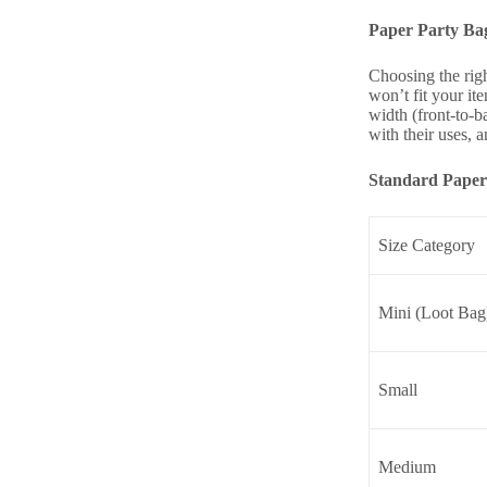
Paper Party Ba
Choosing the rig
won’t fit your it
width (front-to-b
with their uses, 
Standard Paper 
Size Category
Mini (Loot Bag
Small
Medium