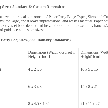
g Sizes: Standard & Custom Dimensions
ht size is a critical component of Paper Party Bags: Types, Sizes and 
ems; too large, and it looks unprofessional and wastes material. Paper 
ack), gusset (side depth), and height (bottom-to-top, excluding handles)
and guidance on custom sizes:
Party Bag Sizes (2026 Industry Standards)
Dimensions (Width x Gusset x
Dimensions (Widt
Height) [Inch]
Height) [cm]
)
4 x 2 x 6
10 x 5 x 15
6 x 3 x 8
15 x 8 x 21
8 x 4.5 x 10.5
21 x 11 x 27