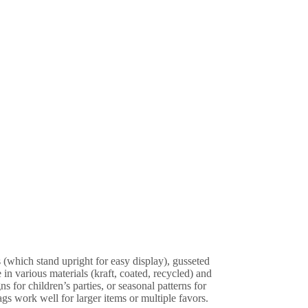
s (which stand upright for easy display), gusseted
in various materials (kraft, coated, recycled) and
 for children’s parties, or seasonal patterns for
gs work well for larger items or multiple favors.