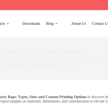
cts
Downloads
Blog
About Us
Contact U
 Party Bags: Types, Sizes and Custom Printing Options
ovations
Paper Party Bags: Types, Sizes and Custom Printing Optio
2026-03-26
Product Innovations
14
views
arty Bags: Types, Sizes and Custom Printing Options
to discover th
xpert insights on materials, dimensions, and customization to elevate y