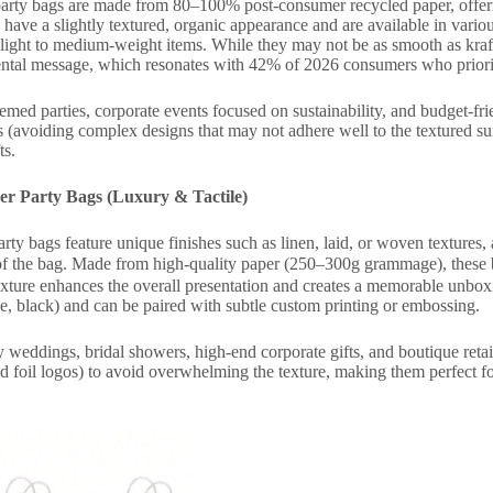
arty bags are made from 80–100% post-consumer recycled paper, offering
 have a slightly textured, organic appearance and are available in va
 light to medium-weight items. While they may not be as smooth as kra
ntal message, which resonates with 42% of 2026 consumers who priorit
med parties, corporate events focused on sustainability, and budget-fr
s (avoiding complex designs that may not adhere well to the textured sur
ts.
er Party Bags (Luxury & Tactile)
rty bags feature unique finishes such as linen, laid, or woven textures, a
of the bag. Made from high-quality paper (250–300g grammage), these
 texture enhances the overall presentation and creates a memorable unbox
ge, black) and can be paired with subtle custom printing or embossing.
weddings, bridal showers, high-end corporate gifts, and boutique reta
old foil logos) to avoid overwhelming the texture, making them perfect 