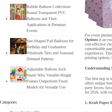
Bubble Balloon Collections:
Round Transparent PVC
Balloons and Their
Applications in Premium
Events
For event planner
Options
is an ess
Star-Shaped Foil Balloons for
cost-effective ch
Birthday and Graduation:
customizable pap
Wholesale Tiers and Seasonal
experiences. This
printing options,
Demand Patterns
Understanding 
Adjustable Balloon Arch
Stand: Why Variable-Height
The first step in
Frames Outperform Fixed
offers unique ben
Models for Versatile Use
party favors, lux
for 2026, with exp
Categories
1. Kraft Paper 