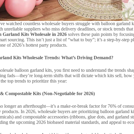
’ve watched countless wholesale buyers struggle with balloon garland kit
th unreliable suppliers who miss delivery deadlines, or stock trends that 
n Garland Kits Wholesale in 2026
solves these pain points by focusin
art sourcing. This isn’t just a list of “what to buy”; it’s a step-by-step
ne of 2026’s hottest party products.
arland Kits Wholesale Trends: What’s Driving Demand?
lesale balloon garland kits, you first need to understand the trends 
ting fads—they’re long-term shifts that will dictate which kits sell, h
e top trends to prioritize this year:
 & Compostable Kits (Non-Negotiable for 2026)
 no longer an afterthought—it’s a make-or-break factor for 76% of con
y products. In 2026, wholesale buyers are prioritizing balloon garland 
icals) and compostable accessories (ribbons, glue dots, and garland str
luding the upcoming 2026 biobased material standards, and appeal to e