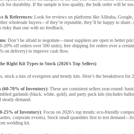
k for durability. If the sample is low-quality, the bulk order will be too
s & References
: Look for reviews on platforms like Alibaba, Google, 
ther wholesale buyers—if they’re reputable, they’ll be happy to share. A
ess risky than one with no feedback.
rms
: Don’t be afraid to negotiate—most suppliers are open to better prici
0-20% off orders over 500 units), free shipping for orders over a certai
% on delivery) to improve cash flow.
he Right Kit Types to Stock (2026’s Top Sellers)
, stock a mix of evergreen and trendy kits. Here’s the breakdown for 
s (60-70% of Inventory)
: These are consistent sellers year-round: basic
mbled garlands (black, white, gold), and party pack kits (includes ballo
d steady demand.
20-25% of Inventory)
: Focus on 2026’s top trends: eco-friendly compos
arties, corporate events). Stock small quantities first to test demand—
tom wedding kit.