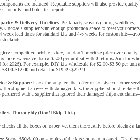
it components are included. Reputable suppliers will also provide quality
 standards) and batch test reports.
pacity & Delivery Timelines
: Peak party seasons (spring weddings, s
ty. Choose a supplier with enough production space to meet your orders
4 week lead times for standard kits and 4-6 weeks for custom kits—avoi
o stockouts.
gins
: Competitive pricing is key, but don’t prioritize price over quality.
 is more expensive than a $3.00 per unit kit with 0 returns. Aim for wh
d for 2026). For example, DIY kits wholesale for $2.00-$3.50 per unit 
r $8.00-$12.00 and retail for $19.99-$29.99.
ice & Support
: Look for suppliers that offer responsive customer ser
es. If a shipment arrives with damaged kits, the supplier should replace
 partnered with a supplier that ignored their damaged shipment claims
pliers Thoroughly (Don’t Skip This)
r checks all the boxes on paper, vet them thoroughly before placing a la
es
: Spend $50-$100 on samples of the kits you want to stock. Test them