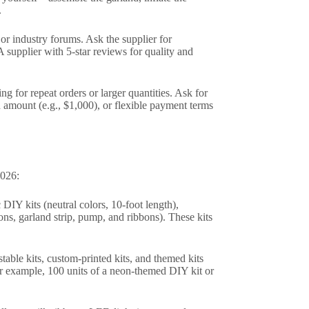
.
or industry forums. Ask the supplier for
 supplier with 5-star reviews for quality and
ng for repeat orders or larger quantities. Ask for
n amount (e.g., $1,000), or flexible payment terms
2026:
 DIY kits (neutral colors, 10-foot length),
ons, garland strip, pump, and ribbons). These kits
table kits, custom-printed kits, and themed kits
for example, 100 units of a neon-themed DIY kit or