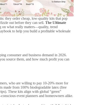
s: they order cheap, low-quality kits that pop
fizzle out before they can sell.
The Ultimate
g on what really matters—quality, trend
 playbook to help you build a profitable wholesale
shaping consumer and business demand in 2026.
ow you source them, and how much profit you can
sumers, who are willing to pay 10-20% more for
kits made from 100% biodegradable latex (free
ips). These kits align with global “green”
co-conscious event planners and homeowners alike.