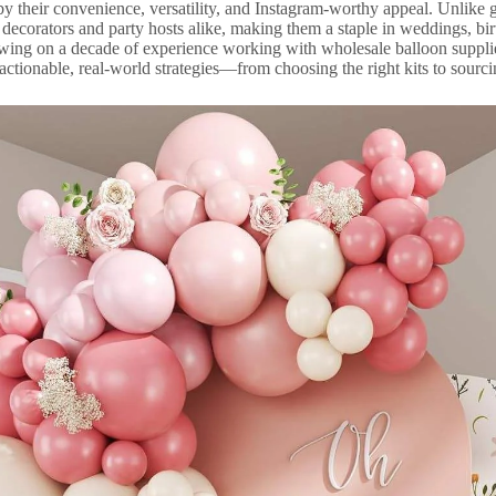
by their convenience, versatility, and Instagram-worthy appeal. Unlike
r decorators and party hosts alike, making them a staple in weddings, b
awing on a decade of experience working with wholesale balloon supplie
 actionable, real-world strategies—from choosing the right kits to sourci