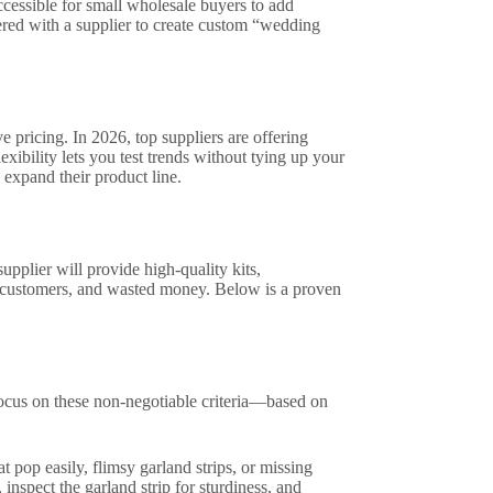
cessible for small wholesale buyers to add
ered with a supplier to create custom “wedding
 pricing. In 2026, top suppliers are offering
xibility lets you test trends without tying up your
expand their product line.
upplier will provide high-quality kits,
st customers, and wasted money. Below is a proven
 focus on these non-negotiable criteria—based on
t pop easily, flimsy garland strips, or missing
 inspect the garland strip for sturdiness, and