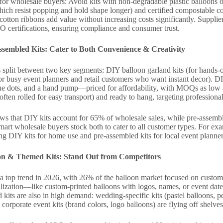
or wholesale buyers: Avoid kits with non-degradable plastic balloons or 
which resist popping and hold shape longer) and certified compostable
cotton ribbons add value without increasing costs significantly. Supplier
 certifications, ensuring compliance and consumer trust.
sembled Kits: Cater to Both Convenience & Creativity
split between two key segments: DIY balloon garland kits (for hands-o
or busy event planners and retail customers who want instant decor). DIY
lue dots, and a hand pump—priced for affordability, with MOQs as low a
(often rolled for easy transport) and ready to hang, targeting professiona
ows that DIY kits account for 65% of wholesale sales, while pre-assem
rt wholesale buyers stock both to cater to all customer types. For exa
ring DIY kits for home use and pre-assembled kits for local event planner
ion & Themed Kits: Stand Out from Competitors
a top trend in 2026, with 26% of the balloon market focused on custom
nalization—like custom-printed balloons with logos, names, or event d
kits are also in high demand: wedding-specific kits (pastel balloons, pea
 corporate event kits (brand colors, logo balloons) are flying off shelves