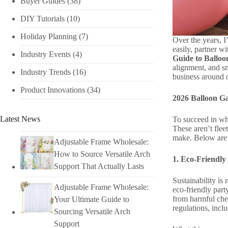
Buyer Guides
(38)
DIY Tutorials​
(10)
Holiday Planning​
(7)
Over the years, I
easily, partner wi
Industry Events​
(4)
Guide to Balloo
alignment, and sm
Industry Trends
(16)
business around o
Product Innovations
(34)
2026 Balloon G
Latest News
To succeed in who
These aren’t flee
make. Below are th
Adjustable Frame Wholesale:
How to Source Versatile Arch
1. Eco-Friendly
Support That Actually Lasts
Sustainability is
Adjustable Frame Wholesale:
eco-friendly part
from harmful chem
Your Ultimate Guide to
regulations, inc
Sourcing Versatile Arch
Support