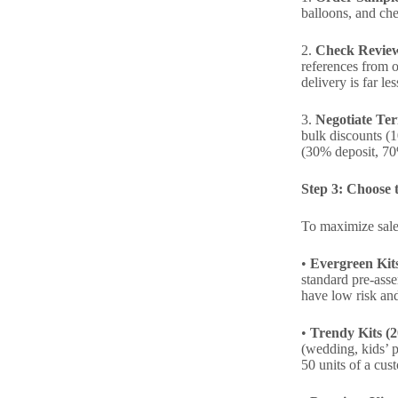
balloons, and chec
2.
Check Review
references from o
delivery is far l
3.
Negotiate Te
bulk discounts (1
(30% deposit, 70
Step 3: Choose t
To maximize sales
•
Evergreen Kit
standard pre-asse
have low risk an
•
Trendy Kits (
(wedding, kids’ p
50 units of a cus