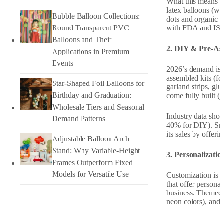
What this means f
latex balloons (
Bubble Balloon Collections:
dots and organic 
with FDA and ISO
Round Transparent PVC
Balloons and Their
2. DIY & Pre-As
Applications in Premium
Events
2026’s demand is 
assembled kits (f
Star-Shaped Foil Balloons for
garland strips, g
Birthday and Graduation:
come fully built 
Wholesale Tiers and Seasonal
Industry data sh
Demand Patterns
40% for DIY). Sma
its sales by offe
Adjustable Balloon Arch
Stand: Why Variable-Height
3. Personalizat
Frames Outperform Fixed
Models for Versatile Use
Customization is 
that offer perso
business. Themed 
neon colors), and