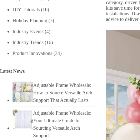
category, driven 
kits save time fo
DIY Tutorials​
(10)
installations. Dr
advice to deliver
Holiday Planning​
(7)
Industry Events​
(4)
Industry Trends
(16)
Product Innovations
(34)
Latest News
Adjustable Frame Wholesale:
How to Source Versatile Arch
Support That Actually Lasts
Adjustable Frame Wholesale:
Your Ultimate Guide to
Sourcing Versatile Arch
Support