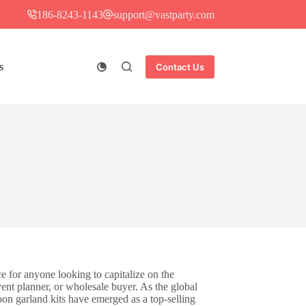
186-8243-1143
support@vastparty.com
s
Contact Us
e for anyone looking to capitalize on the
ent planner, or wholesale buyer. As the global
on garland kits have emerged as a top-selling