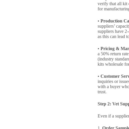
verify that all k
for manufacturing
•
Production Ca
suppliers’ capaci
suppliers have 2-
as this can lead t
•
Pricing & Mar
a 50% return rate
(industry standar
kits wholesale fo
•
Customer Serv
inquiries or issu
with a buyer who
trust.
Step 2: Vet Sup
Even if a supplie
1.
Order Sampl