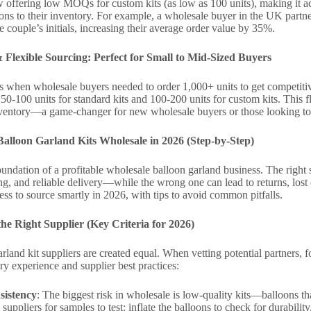
 offering low MOQs for custom kits (as low as 100 units), making it ac
ons to their inventory. For example, a wholesale buyer in the UK partn
he couple’s initials, increasing their average order value by 35%.
lexible Sourcing: Perfect for Small to Mid-Sized Buyers
 when wholesale buyers needed to order 1,000+ units to get competitive
-100 units for standard kits and 100-200 units for custom kits. This fle
nventory—a game-changer for new wholesale buyers or those looking to 
alloon Garland Kits Wholesale in 2026 (Step-by-Step)
oundation of a profitable wholesale balloon garland business. The right s
ng, and reliable delivery—while the wrong one can lead to returns, lo
ess to source smartly in 2026, with tips to avoid common pitfalls.
he Right Supplier (Key Criteria for 2026)
arland kit suppliers are created equal. When vetting potential partners,
ry experience and supplier best practices:
sistency
: The biggest risk in wholesale is low-quality kits—balloons tha
ppliers for samples to test: inflate the balloons to check for durability,