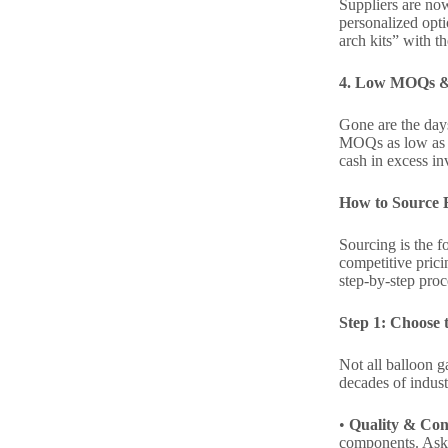
Suppliers are now
personalized opti
arch kits” with t
4. Low MOQs & F
Gone are the days
MOQs as low as 50
cash in excess i
How to Source B
Sourcing is the f
competitive prici
step-by-step proc
Step 1: Choose t
Not all balloon g
decades of indust
•
Quality & Con
components. Ask su