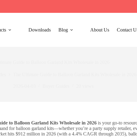
cts
Downloads
Blog
About Us
Contact U
timate Guide to Balloon Garland Kits Wholesale in 2026
des
The Ultimate Guide to Balloon Garland Kits Wholesale in 2026
2026-04-03
Buyer Guides
20
views
ide to Balloon Garland Kits Wholesale in 2026
is your go-to resourc
nd for balloon garland kits—whether you’re a party supply retailer, ev
rket hits $912 million in 2026 (with a 4.4% CAGR through 2035), ballo