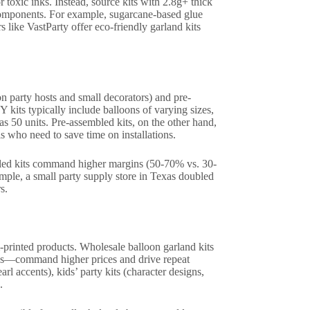
toxic inks. Instead, source kits with 2.8g+ thick
 components. For example, sugarcane-based glue
s like VastParty offer eco-friendly garland kits
n party hosts and small decorators) and pre-
 kits typically include balloons of varying sizes,
s 50 units. Pre-assembled kits, on the other hand,
ls who need to save time on installations.
bled kits command higher margins (50-70% vs. 30-
mple, a small party supply store in Texas doubled
s.
-printed products. Wholesale balloon garland kits
ates—command higher prices and drive repeat
rl accents), kids’ party kits (character designs,
.