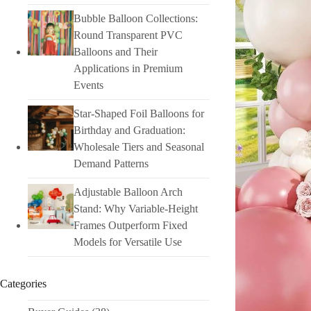
Bubble Balloon Collections:
Round Transparent PVC
Balloons and Their
Applications in Premium
Events
Star-Shaped Foil Balloons for
Birthday and Graduation:
Wholesale Tiers and Seasonal
Demand Patterns
Adjustable Balloon Arch
Stand: Why Variable-Height
Frames Outperform Fixed
Models for Versatile Use
Categories