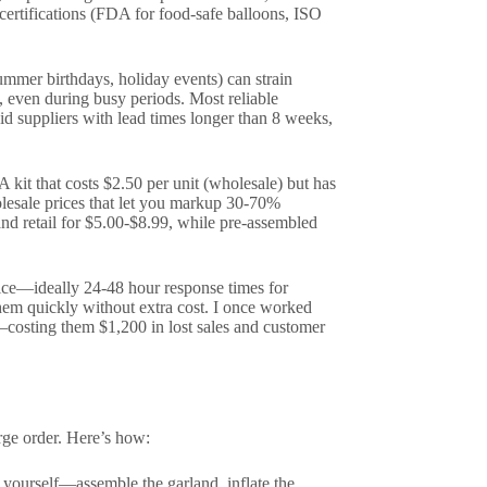
 certifications (FDA for food-safe balloons, ISO
ummer birthdays, holiday events) can strain
, even during busy periods. Most reliable
d suppliers with lead times longer than 8 weeks,
 A kit that costs $2.50 per unit (wholesale) but has
olesale prices that let you markup 30-70%
and retail for $5.00-$8.99, while pre-assembled
vice—ideally 24-48 hour response times for
 them quickly without extra cost. I once worked
—costing them $1,200 in lost sales and customer
rge order. Here’s how:
 yourself—assemble the garland, inflate the