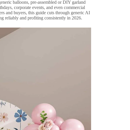
 generic balloons, pre-assembled or DIY garland
irthdays, corporate events, and even commercial
rs and buyers, this guide cuts through generic AI
ng reliably and profiting consistently in 2026.