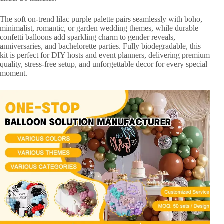
The soft on-trend lilac purple palette pairs seamlessly with boho,
minimalist, romantic, or garden wedding themes, while durable
confetti balloons add sparkling charm to gender reveals,
anniversaries, and bachelorette parties. Fully biodegradable, this
kit is perfect for DIY hosts and event planners, delivering premium
quality, stress-free setup, and unforgettable decor for every special
moment.