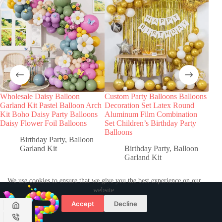
Wholesale Daisy Balloon
Custom Party Balloons Balloons
Garland Kit Pastel Balloon Arch
Decoration Set Latex Round
Kit Boho Daisy Party Balloons
Aluminum Film Combination
Daisy Flower Foil Balloons
Set Children’s Birthday Party
Balloons
Birthday Party
,
Balloon
Garland Kit
Birthday Party
,
Balloon
Garland Kit
We use cookies to ensure that we give you the best experience on our
website.
Accept
Decline