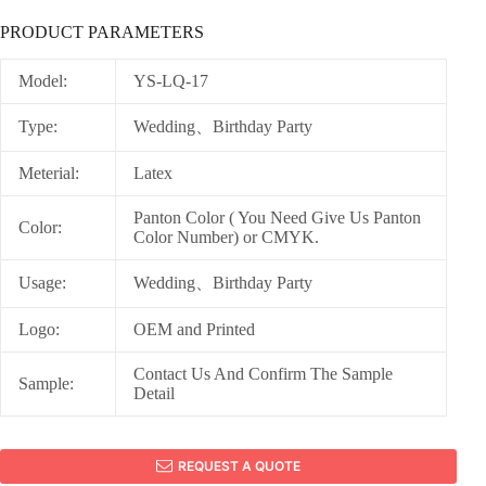
PRODUCT PARAMETERS
Model:
YS-LQ-17
Type:
Wedding、Birthday Party
Meterial:
Latex
Panton Color ( You Need Give Us Panton
Color:
Color Number) or CMYK.
Usage:
Wedding、Birthday Party
Logo:
OEM and Printed
Contact Us And Confirm The Sample
Sample:
Detail
REQUEST A QUOTE