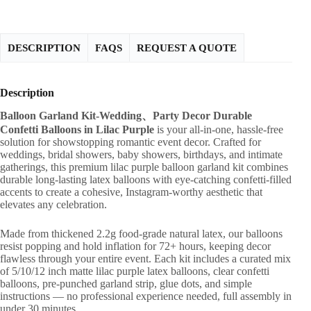
DESCRIPTION
FAQS
REQUEST A QUOTE
Description
Balloon Garland Kit-Wedding、Party Decor Durable
Confetti Balloons in Lilac Purple
is your all-in-one, hassle-free
solution for showstopping romantic event decor. Crafted for
weddings, bridal showers, baby showers, birthdays, and intimate
gatherings, this premium lilac purple balloon garland kit combines
durable long-lasting latex balloons with eye-catching confetti-filled
accents to create a cohesive, Instagram-worthy aesthetic that
elevates any celebration.
Made from thickened 2.2g food-grade natural latex, our balloons
resist popping and hold inflation for 72+ hours, keeping decor
flawless through your entire event. Each kit includes a curated mix
of 5/10/12 inch matte lilac purple latex balloons, clear confetti
balloons, pre-punched garland strip, glue dots, and simple
instructions — no professional experience needed, full assembly in
under 30 minutes.