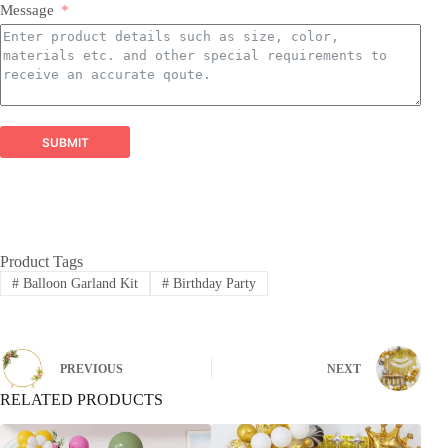
Latex Balloons:
​ Premium quality, eco-friendly latex
Message
balloons in a spectrum of colors, finishes, and sizes,
perfect for all types of arrangements.
Balloon Garland Kits:
​ All-inclusive, professionally
curated kits containing everything needed to create
stunning, on-trend balloon garlands easily and
efficiently.
Balloon Arch Kits:
​ Complete, customizable kits for
SUBMIT
building impressive balloon arches and arches,
designed for durability and visual impact.
Global Reach, Trusted Quality:
Product Tags
#
Balloon Garland Kit
#
Birthday Party
PREVIOUS
NEXT
RELATED PRODUCTS