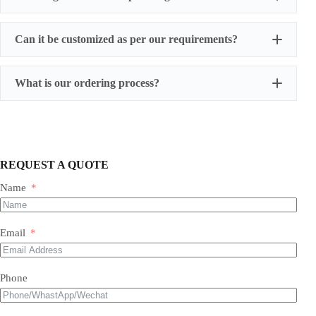
Can it be customized as per our requirements?
What is our ordering process?
REQUEST A QUOTE
Name
Our Expertise & Product Range:
Email
size, color, quantity, and style
Phone
Foil Balloons:
​ A vast collection of durable, eye-
Balloon Arch
catching Mylar balloons in countless shapes, letters,
packaging customizations
numbers, and themed designs for every occasion.