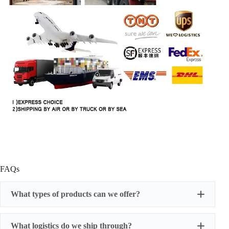
FAQs
What types of products can we offer?
What logistics do we ship through?