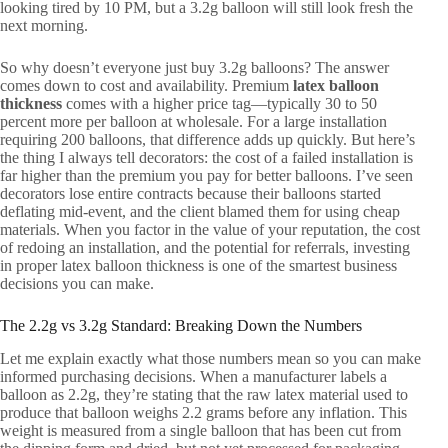
looking tired by 10 PM, but a 3.2g balloon will still look fresh the
next morning.
So why doesn’t everyone just buy 3.2g balloons? The answer
comes down to cost and availability. Premium
latex balloon
thickness
comes with a higher price tag—typically 30 to 50
percent more per balloon at wholesale. For a large installation
requiring 200 balloons, that difference adds up quickly. But here’s
the thing I always tell decorators: the cost of a failed installation is
far higher than the premium you pay for better balloons. I’ve seen
decorators lose entire contracts because their balloons started
deflating mid-event, and the client blamed them for using cheap
materials. When you factor in the value of your reputation, the cost
of redoing an installation, and the potential for referrals, investing
in proper latex balloon thickness is one of the smartest business
decisions you can make.
The 2.2g vs 3.2g Standard: Breaking Down the Numbers
Let me explain exactly what those numbers mean so you can make
informed purchasing decisions. When a manufacturer labels a
balloon as 2.2g, they’re stating that the raw latex material used to
produce that balloon weighs 2.2 grams before any inflation. This
weight is measured from a single balloon that has been cut from