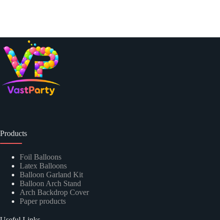
Products
Foil Balloons
Latex Balloons
Balloon Garland Kit
Balloon Arch Stand
Arch Backdrop Cover
Paper products
Useful Links