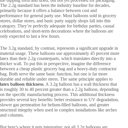
the dipping form and dried, but not yet processed for packaging.
The 2.2g standard has been the industry baseline for decades,
primarily because it offers a balance between cost and
performance for general party use. Most balloons sold in grocery
stores, dollar stores, and basic party supply shops fall into this
category. They’re perfectly adequate for birthday parties, casual
celebrations, and short-term decorations where the balloons are
only expected to last a few hours.
The 3.2g standard, by contrast, represents a significant upgrade in
material usage. These balloons use approximately 45 percent more
latex than their 2.2g counterparts, which translates directly into a
thicker wall. To put this in perspective, imagine the difference
between a cheap plastic grocery bag and a heavy-duty contractor
bag. Both serve the same basic function, but one is far more
durable and reliable under stress. The same principle applies to
latex balloon thickness
. A 3.2g balloon has a wall thickness that
is roughly 30 to 40 percent greater than a 2.2g balloon, depending
on the specific manufacturing process. This additional thickness
provides several key benefits: better resistance to UV degradation,
slower gas permeation for helium-filled balloons, and greater
structural integrity when used in complex installations like arches
and columns.
But here’s where it gets interesting: not all 3.2g balloons are