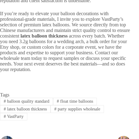
reputation and client satisfaction is undeniable.
If you’re ready to elevate your balloon decorations with
professional-grade materials, I invite you to explore VastParty’s
selection of premium latex balloons. We source directly from top
Chinese manufacturers and maintain strict quality control to ensure
consistent
latex balloon thickness
across every batch. Whether
you need 3.2g balloons for a wedding arch, a bulk order for your
Etsy shop, or custom colors for a corporate event, we have the
products and expertise to support your business. Contact our
wholesale team today to request samples or discuss your specific
needs. Your next event deserves the best materials—and so does
your reputation.
Tags
#
balloon quality standard
#
float time balloons
#
latex balloon thickness
#
party supplies wholesale
#
VastParty