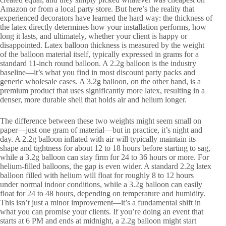
Amazon or from a local party store. But here’s the reality that
experienced decorators have learned the hard way: the thickness of
the latex directly determines how your installation performs, how
long it lasts, and ultimately, whether your client is happy or
disappointed. Latex balloon thickness is measured by the weight
of the balloon material itself, typically expressed in grams for a
standard 11-inch round balloon. A 2.2g balloon is the industry
baseline—it’s what you find in most discount party packs and
generic wholesale cases. A 3.2g balloon, on the other hand, is a
premium product that uses significantly more latex, resulting in a
denser, more durable shell that holds air and helium longer.
The difference between these two weights might seem small on
paper—just one gram of material—but in practice, it’s night and
day. A 2.2g balloon inflated with air will typically maintain its
shape and tightness for about 12 to 18 hours before starting to sag,
while a 3.2g balloon can stay firm for 24 to 36 hours or more. For
helium-filled balloons, the gap is even wider. A standard 2.2g latex
balloon filled with helium will float for roughly 8 to 12 hours
under normal indoor conditions, while a 3.2g balloon can easily
float for 24 to 48 hours, depending on temperature and humidity.
This isn’t just a minor improvement—it’s a fundamental shift in
what you can promise your clients. If you’re doing an event that
starts at 6 PM and ends at midnight, a 2.2g balloon might start