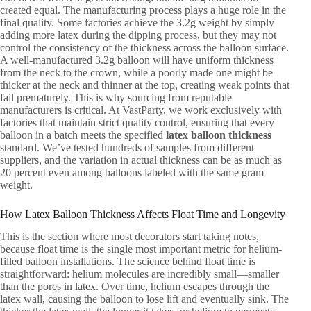
created equal. The manufacturing process plays a huge role in the
final quality. Some factories achieve the 3.2g weight by simply
adding more latex during the dipping process, but they may not
control the consistency of the thickness across the balloon surface.
A well-manufactured 3.2g balloon will have uniform thickness
from the neck to the crown, while a poorly made one might be
thicker at the neck and thinner at the top, creating weak points that
fail prematurely. This is why sourcing from reputable
manufacturers is critical. At VastParty, we work exclusively with
factories that maintain strict quality control, ensuring that every
balloon in a batch meets the specified
latex balloon thickness
standard. We’ve tested hundreds of samples from different
suppliers, and the variation in actual thickness can be as much as
20 percent even among balloons labeled with the same gram
weight.
How Latex Balloon Thickness Affects Float Time and Longevity
This is the section where most decorators start taking notes,
because float time is the single most important metric for helium-
filled balloon installations. The science behind float time is
straightforward: helium molecules are incredibly small—smaller
than the pores in latex. Over time, helium escapes through the
latex wall, causing the balloon to lose lift and eventually sink. The