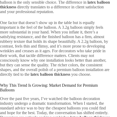
balloon is the only sensible choice. The difference in
latex balloon
thickness
directly translates to a difference in client satisfaction
and your professional reputation.
One factor that doesn’t show up in the table but is equally
important is the feel of the balloon. A 3.2g balloon simply feels
more substantial in your hand. When you inflate it, there’s a
satisfying resistance, and the finished balloon has a firm, almost
rubbery texture that holds its shape beautifully. A 2.2g balloon, by
contrast, feels thin and flimsy, and it’s more prone to developing
wrinkles and creases as it ages. For decorators who take pride in
their work, that tactile difference matters. Clients may not
consciously know why one installation looks better than another,
but they can sense the quality. The richer colors, the consistent
shapes, and the overall polish of a premium balloon installation are
directly tied to the
latex balloon thickness
you choose.
Why This Trend Is Growing: Market Demand for Premium
Balloons
Over the past five years, I’ve watched the balloon decoration
industry undergo a dramatic transformation. When I started, the
standard advice was to buy the cheapest balloons you could find
and hope for the best. Today, the conversation has shifted entirely.