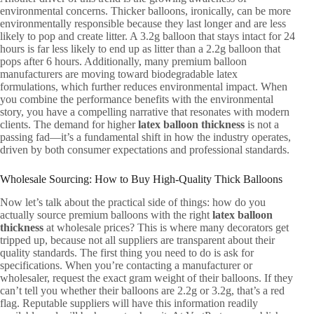
environmental concerns. Thicker balloons, ironically, can be more
environmentally responsible because they last longer and are less
likely to pop and create litter. A 3.2g balloon that stays intact for 24
hours is far less likely to end up as litter than a 2.2g balloon that
pops after 6 hours. Additionally, many premium balloon
manufacturers are moving toward biodegradable latex
formulations, which further reduces environmental impact. When
you combine the performance benefits with the environmental
story, you have a compelling narrative that resonates with modern
clients. The demand for higher
latex balloon thickness
is not a
passing fad—it’s a fundamental shift in how the industry operates,
driven by both consumer expectations and professional standards.
Wholesale Sourcing: How to Buy High-Quality Thick Balloons
Now let’s talk about the practical side of things: how do you
actually source premium balloons with the right
latex balloon
thickness
at wholesale prices? This is where many decorators get
tripped up, because not all suppliers are transparent about their
quality standards. The first thing you need to do is ask for
specifications. When you’re contacting a manufacturer or
wholesaler, request the exact gram weight of their balloons. If they
can’t tell you whether their balloons are 2.2g or 3.2g, that’s a red
flag. Reputable suppliers will have this information readily