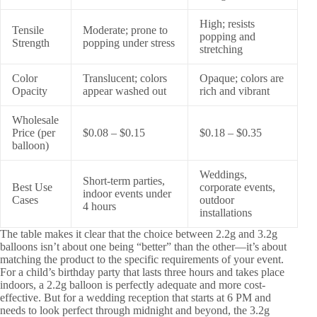
High; resists
Tensile
Moderate; prone to
popping and
Strength
popping under stress
stretching
Color
Translucent; colors
Opaque; colors are
Opacity
appear washed out
rich and vibrant
Wholesale
Price (per
$0.08 – $0.15
$0.18 – $0.35
balloon)
Weddings,
Short-term parties,
Best Use
corporate events,
indoor events under
Cases
outdoor
4 hours
installations
The table makes it clear that the choice between 2.2g and 3.2g
balloons isn’t about one being “better” than the other—it’s about
matching the product to the specific requirements of your event.
For a child’s birthday party that lasts three hours and takes place
indoors, a 2.2g balloon is perfectly adequate and more cost-
effective. But for a wedding reception that starts at 6 PM and
needs to look perfect through midnight and beyond, the 3.2g