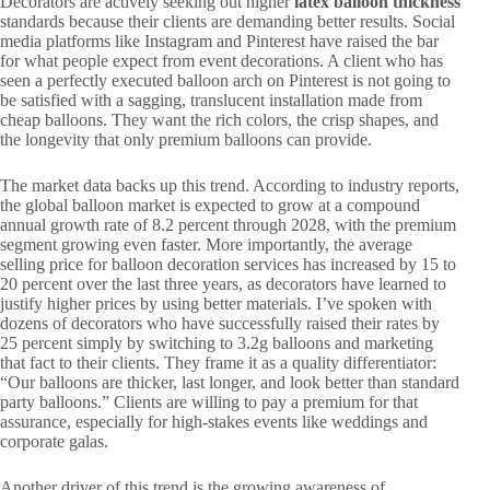
Decorators are actively seeking out higher
latex balloon thickness
standards because their clients are demanding better results. Social
media platforms like Instagram and Pinterest have raised the bar
for what people expect from event decorations. A client who has
seen a perfectly executed balloon arch on Pinterest is not going to
be satisfied with a sagging, translucent installation made from
cheap balloons. They want the rich colors, the crisp shapes, and
the longevity that only premium balloons can provide.
The market data backs up this trend. According to industry reports,
the global balloon market is expected to grow at a compound
annual growth rate of 8.2 percent through 2028, with the premium
segment growing even faster. More importantly, the average
selling price for balloon decoration services has increased by 15 to
20 percent over the last three years, as decorators have learned to
justify higher prices by using better materials. I’ve spoken with
dozens of decorators who have successfully raised their rates by
25 percent simply by switching to 3.2g balloons and marketing
that fact to their clients. They frame it as a quality differentiator:
“Our balloons are thicker, last longer, and look better than standard
party balloons.” Clients are willing to pay a premium for that
assurance, especially for high-stakes events like weddings and
corporate galas.
Another driver of this trend is the growing awareness of