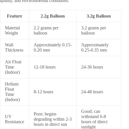
quality, and environmental conditions.
Feature
2.2g Balloon
3.2g Balloon
Material
2.2 grams per
3.2 grams per
Weight
balloon
balloon
Wall
Approximately 0.15-
Approximately
Thickness
0.20 mm
0.25-0.35 mm
Air Float
Time
12-18 hours
24-36 hours
(Indoor)
Helium
Float
8-12 hours
24-48 hours
Time
(Indoor)
Good; can
Poor; begins
UV
withstand 6-8
degrading within 2-3
Resistance
hours of direct
hours in direct sun
sunlight