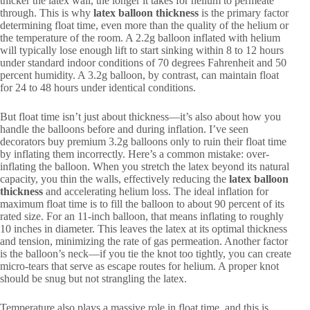
thicker the latex wall, the longer it takes for helium to permeate
through. This is why
latex balloon thickness
is the primary factor
determining float time, even more than the quality of the helium or
the temperature of the room. A 2.2g balloon inflated with helium
will typically lose enough lift to start sinking within 8 to 12 hours
under standard indoor conditions of 70 degrees Fahrenheit and 50
percent humidity. A 3.2g balloon, by contrast, can maintain float
for 24 to 48 hours under identical conditions.
But float time isn’t just about thickness—it’s also about how you
handle the balloons before and during inflation. I’ve seen
decorators buy premium 3.2g balloons only to ruin their float time
by inflating them incorrectly. Here’s a common mistake: over-
inflating the balloon. When you stretch the latex beyond its natural
capacity, you thin the walls, effectively reducing the
latex balloon
thickness
and accelerating helium loss. The ideal inflation for
maximum float time is to fill the balloon to about 90 percent of its
rated size. For an 11-inch balloon, that means inflating to roughly
10 inches in diameter. This leaves the latex at its optimal thickness
and tension, minimizing the rate of gas permeation. Another factor
is the balloon’s neck—if you tie the knot too tightly, you can create
micro-tears that serve as escape routes for helium. A proper knot
should be snug but not strangling the latex.
Temperature also plays a massive role in float time, and this is