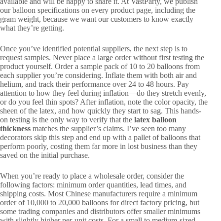
available and will be happy to share it. At VastParty, we publish
our balloon specifications on every product page, including the
gram weight, because we want our customers to know exactly
what they’re getting.
Once you’ve identified potential suppliers, the next step is to
request samples. Never place a large order without first testing the
product yourself. Order a sample pack of 10 to 20 balloons from
each supplier you’re considering. Inflate them with both air and
helium, and track their performance over 24 to 48 hours. Pay
attention to how they feel during inflation—do they stretch evenly,
or do you feel thin spots? After inflation, note the color opacity, the
sheen of the latex, and how quickly they start to sag. This hands-
on testing is the only way to verify that the
latex balloon
thickness
matches the supplier’s claims. I’ve seen too many
decorators skip this step and end up with a pallet of balloons that
perform poorly, costing them far more in lost business than they
saved on the initial purchase.
When you’re ready to place a wholesale order, consider the
following factors: minimum order quantities, lead times, and
shipping costs. Most Chinese manufacturers require a minimum
order of 10,000 to 20,000 balloons for direct factory pricing, but
some trading companies and distributors offer smaller minimums
with slightly higher per-unit costs. For a small to medium-sized