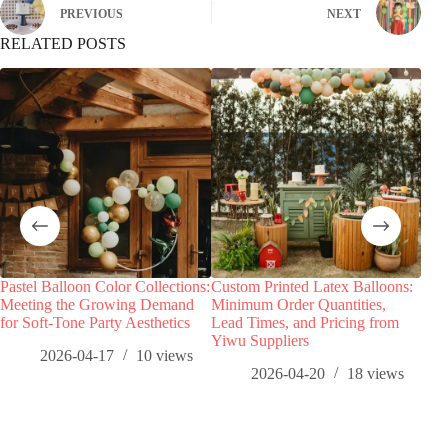
PREVIOUS
NEXT
RELATED POSTS
Pastel Balloon Color Collections:
Custom Printed Latex Balloons:
Star
Meeting the Growing Demand
Minimum Order Quantities,
Birt
for Soft-Tone Party Aesthetics
Lead Times, and Pricing from
Whol
Yiwu Suppliers
Dem
2026-04-17
10
views
2026-04-20
18
views