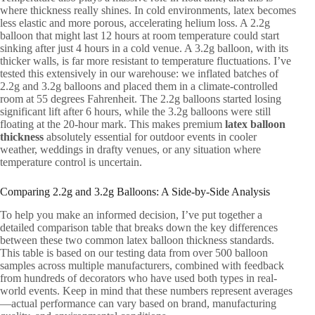
where thickness really shines. In cold environments, latex becomes
less elastic and more porous, accelerating helium loss. A 2.2g
balloon that might last 12 hours at room temperature could start
sinking after just 4 hours in a cold venue. A 3.2g balloon, with its
thicker walls, is far more resistant to temperature fluctuations. I’ve
tested this extensively in our warehouse: we inflated batches of
2.2g and 3.2g balloons and placed them in a climate-controlled
room at 55 degrees Fahrenheit. The 2.2g balloons started losing
significant lift after 6 hours, while the 3.2g balloons were still
floating at the 20-hour mark. This makes premium
latex balloon
thickness
absolutely essential for outdoor events in cooler
weather, weddings in drafty venues, or any situation where
temperature control is uncertain.
Comparing 2.2g and 3.2g Balloons: A Side-by-Side Analysis
To help you make an informed decision, I’ve put together a
detailed comparison table that breaks down the key differences
between these two common latex balloon thickness standards.
This table is based on our testing data from over 500 balloon
samples across multiple manufacturers, combined with feedback
from hundreds of decorators who have used both types in real-
world events. Keep in mind that these numbers represent averages
—actual performance can vary based on brand, manufacturing