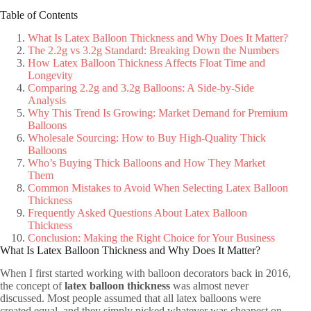
Table of Contents
What Is Latex Balloon Thickness and Why Does It Matter?
The 2.2g vs 3.2g Standard: Breaking Down the Numbers
How Latex Balloon Thickness Affects Float Time and
Longevity
Comparing 2.2g and 3.2g Balloons: A Side-by-Side
Analysis
Why This Trend Is Growing: Market Demand for Premium
Balloons
Wholesale Sourcing: How to Buy High-Quality Thick
Balloons
Who’s Buying Thick Balloons and How They Market
Them
Common Mistakes to Avoid When Selecting Latex Balloon
Thickness
Frequently Asked Questions About Latex Balloon
Thickness
Conclusion: Making the Right Choice for Your Business
What Is Latex Balloon Thickness and Why Does It Matter?
When I first started working with balloon decorators back in 2016,
the concept of
latex balloon thickness
was almost never
discussed. Most people assumed that all latex balloons were
created equal, and they simply picked whatever was cheapest on