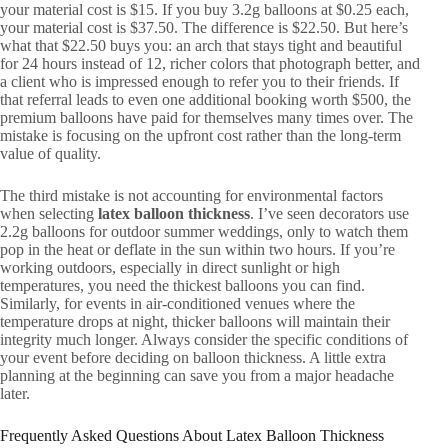
your material cost is $15. If you buy 3.2g balloons at $0.25 each,
your material cost is $37.50. The difference is $22.50. But here’s
what that $22.50 buys you: an arch that stays tight and beautiful
for 24 hours instead of 12, richer colors that photograph better, and
a client who is impressed enough to refer you to their friends. If
that referral leads to even one additional booking worth $500, the
premium balloons have paid for themselves many times over. The
mistake is focusing on the upfront cost rather than the long-term
value of quality.
The third mistake is not accounting for environmental factors
when selecting
latex balloon thickness
. I’ve seen decorators use
2.2g balloons for outdoor summer weddings, only to watch them
pop in the heat or deflate in the sun within two hours. If you’re
working outdoors, especially in direct sunlight or high
temperatures, you need the thickest balloons you can find.
Similarly, for events in air-conditioned venues where the
temperature drops at night, thicker balloons will maintain their
integrity much longer. Always consider the specific conditions of
your event before deciding on balloon thickness. A little extra
planning at the beginning can save you from a major headache
later.
Frequently Asked Questions About Latex Balloon Thickness