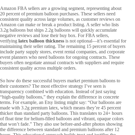
Amazon FBA sellers are a growing segment, representing about
20 percent of premium balloon purchases. These sellers need
consistent quality across large volumes, as customer reviews on
Amazon can make or break a product listing. A seller who lists
3.2g balloons but ships 2.2g balloons will quickly accumulate
negative reviews and lose their buy box. For FBA sellers,
verifying
latex balloon thickness
is not optional—it’s essential for
maintaining their seller rating. The remaining 15 percent of buyers
include party supply stores, event rental companies, and corporate
event planners who need balloons for ongoing contracts. These
buyers often negotiate annual contracts with suppliers and require
consistent quality across multiple orders.
So how do these successful buyers market premium balloons to
their customers? The most effective strategy I’ve seen is
transparency combined with education. Instead of just saying
“high-quality balloons,” they explain the difference in concrete
terms. For example, an Etsy listing might say: “Our balloons are
made with 3.2g premium latex, which means they’re 45 percent
thicker than standard party balloons. This translates to 24+ hours
of float time for helium-filled balloons and vibrant, opaque colors
that won’t fade.” They also use before-and-after photos showing
the difference between standard and premium balloons after 12
hours. This educational approach builds trust and justifies the