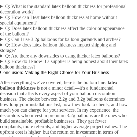
Q: What is the standard latex balloon thickness for professional
decoration work?
Q: How can I test latex balloon thickness at home without
special equipment?
Q: Does latex balloon thickness affect the color or appearance
of the balloon?
Q: Can I use 3.2g balloons for balloon garlands and arches?
Q: How does latex balloon thickness impact shipping and
storage?
Q: Are there any downsides to using thicker latex balloons?
Q: How do I know if a supplier is being honest about their latex
balloon thickness?
Conclusion: Making the Right Choice for Your Business
After everything we’ve covered, here’s the bottom line:
latex
balloon thickness
is not a minor detail—it’s a fundamental
decision that affects every aspect of your balloon decoration
business. The choice between 2.2g and 3.2g balloons determines
how long your installations last, how they look to clients, and how
much you can charge for your services. In my experience, the
decorators who invest in premium 3.2g balloons are the ones who
build sustainable, profitable businesses. They get fewer
complaints, more referrals, and higher average project values. The
upfront cost is higher, but the return on investment in terms of