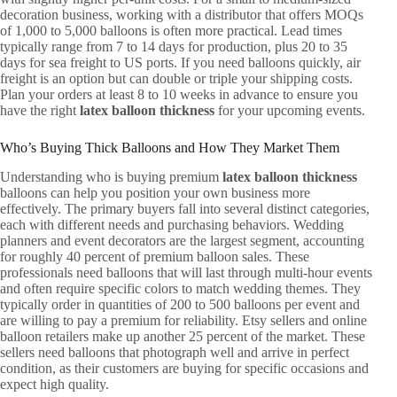
decoration business, working with a distributor that offers MOQs
of 1,000 to 5,000 balloons is often more practical. Lead times
typically range from 7 to 14 days for production, plus 20 to 35
days for sea freight to US ports. If you need balloons quickly, air
freight is an option but can double or triple your shipping costs.
Plan your orders at least 8 to 10 weeks in advance to ensure you
have the right
latex balloon thickness
for your upcoming events.
Who’s Buying Thick Balloons and How They Market Them
Understanding who is buying premium
latex balloon thickness
balloons can help you position your own business more
effectively. The primary buyers fall into several distinct categories,
each with different needs and purchasing behaviors. Wedding
planners and event decorators are the largest segment, accounting
for roughly 40 percent of premium balloon sales. These
professionals need balloons that will last through multi-hour events
and often require specific colors to match wedding themes. They
typically order in quantities of 200 to 500 balloons per event and
are willing to pay a premium for reliability. Etsy sellers and online
balloon retailers make up another 25 percent of the market. These
sellers need balloons that photograph well and arrive in perfect
condition, as their customers are buying for specific occasions and
expect high quality.