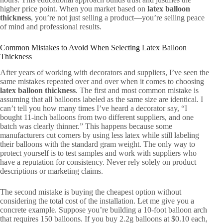
higher price point. When you market based on
latex balloon
thickness
, you’re not just selling a product—you’re selling peace
of mind and professional results.
Common Mistakes to Avoid When Selecting Latex Balloon
Thickness
After years of working with decorators and suppliers, I’ve seen the
same mistakes repeated over and over when it comes to choosing
latex balloon thickness
. The first and most common mistake is
assuming that all balloons labeled as the same size are identical. I
can’t tell you how many times I’ve heard a decorator say, “I
bought 11-inch balloons from two different suppliers, and one
batch was clearly thinner.” This happens because some
manufacturers cut corners by using less latex while still labeling
their balloons with the standard gram weight. The only way to
protect yourself is to test samples and work with suppliers who
have a reputation for consistency. Never rely solely on product
descriptions or marketing claims.
The second mistake is buying the cheapest option without
considering the total cost of the installation. Let me give you a
concrete example. Suppose you’re building a 10-foot balloon arch
that requires 150 balloons. If you buy 2.2g balloons at $0.10 each,