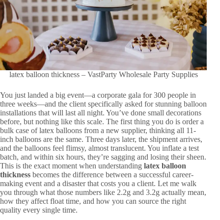
latex balloon thickness – VastParty Wholesale Party Supplies
You just landed a big event—a corporate gala for 300 people in
three weeks—and the client specifically asked for stunning balloon
installations that will last all night. You’ve done small decorations
before, but nothing like this scale. The first thing you do is order a
bulk case of latex balloons from a new supplier, thinking all 11-
inch balloons are the same. Three days later, the shipment arrives,
and the balloons feel flimsy, almost translucent. You inflate a test
batch, and within six hours, they’re sagging and losing their sheen.
This is the exact moment when understanding
latex balloon
thickness
becomes the difference between a successful career-
making event and a disaster that costs you a client. Let me walk
you through what those numbers like 2.2g and 3.2g actually mean,
how they affect float time, and how you can source the right
quality every single time.