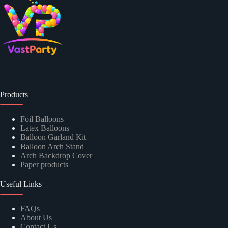
Products
Foil Balloons
Latex Balloons
Balloon Garland Kit
Balloon Arch Stand
Arch Backdrop Cover
Paper products
Useful Links
FAQs
About Us
Contact Us