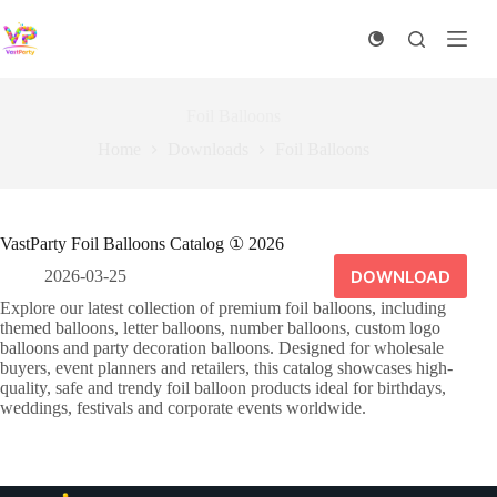
Skip
to
content
Foil Balloons
Home
Downloads
Foil Balloons
VastParty Foil Balloons Catalog ① 2026
DOWNLOAD
2026-03-25
Explore our latest collection of premium foil balloons, including
themed balloons, letter balloons, number balloons, custom logo
balloons and party decoration balloons. Designed for wholesale
buyers, event planners and retailers, this catalog showcases high-
quality, safe and trendy foil balloon products ideal for birthdays,
weddings, festivals and corporate events worldwide.