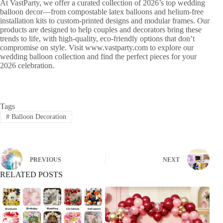
At VastParty, we offer a curated collection of 2026’s top wedding
balloon decor—from compostable latex balloons and helium-free
installation kits to custom-printed designs and modular frames. Our
products are designed to help couples and decorators bring these
trends to life, with high-quality, eco-friendly options that don’t
compromise on style. Visit www.vastparty.com to explore our
wedding balloon collection and find the perfect pieces for your
2026 celebration.
Tags
#
Balloon Decoration
PREVIOUS
NEXT
RELATED POSTS