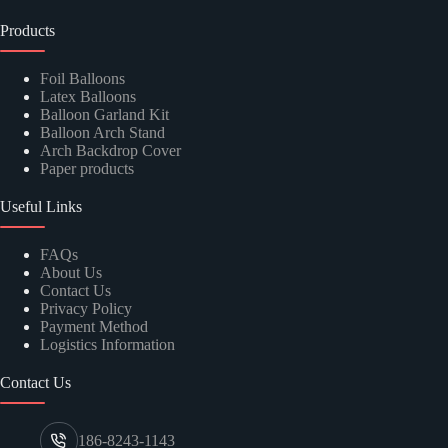
Products
Foil Balloons
Latex Balloons
Balloon Garland Kit
Balloon Arch Stand
Arch Backdrop Cover
Paper products
Useful Links
FAQs
About Us
Contact Us
Privacy Policy
Payment Method
Logistics Information
Contact Us
186-8243-1143