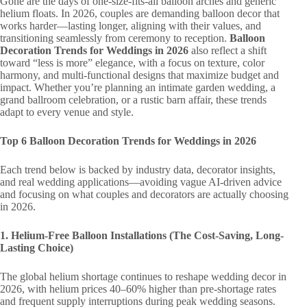
Gone are the days of one-size-fits-all balloon arches and generic
helium floats. In 2026, couples are demanding balloon decor that
works harder—lasting longer, aligning with their values, and
transitioning seamlessly from ceremony to reception.
Balloon
Decoration Trends for Weddings in 2026
also reflect a shift
toward “less is more” elegance, with a focus on texture, color
harmony, and multi-functional designs that maximize budget and
impact. Whether you’re planning an intimate garden wedding, a
grand ballroom celebration, or a rustic barn affair, these trends
adapt to every venue and style.
Top 6 Balloon Decoration Trends for Weddings in 2026
Each trend below is backed by industry data, decorator insights,
and real wedding applications—avoiding vague AI-driven advice
and focusing on what couples and decorators are actually choosing
in 2026.
1. Helium-Free Balloon Installations (The Cost-Saving, Long-
Lasting Choice)
The global helium shortage continues to reshape wedding decor in
2026, with helium prices 40–60% higher than pre-shortage rates
and frequent supply interruptions during peak wedding seasons.