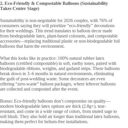
2. Eco-Friendly & Compostable Balloons (Sustainability
Takes Center Stage)
Sustainability is non-negotiable for 2026 couples, with 76% of
consumers saying they will prioritize “eco-friendly” decorations
for their weddings. This trend translates to balloon decor made
from biodegradable latex, plant-based colorants, and compostable
accessories—replacing traditional plastic or non-biodegradable foil
balloons that harm the environment.
What this looks like in practice: 100% natural rubber latex
balloons (certified compostable) in soft, earthy tones, paired with
biodegradable ribbons, weights, and garland strips. These balloons
break down in 3–6 months in natural environments, eliminating
the guilt of post-wedding waste. Some decorators are even
offering “zero-waste” balloon packages, where leftover balloons
are collected and composted after the event.
Bonus: Eco-friendly balloons don’t compromise on quality—
modern biodegradable latex options are thick (2.8g+), tear-
resistant, and come in a wide range of colors, from muted sage to
soft blush. They also hold air longer than traditional latex balloons,
making them perfect for helium-free installations.