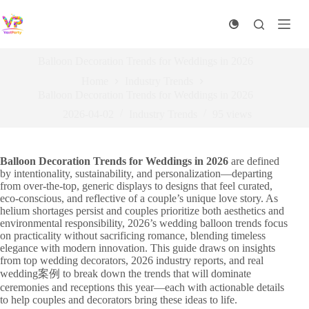
Skip
to
content
Balloon Decoration Trends for Weddings in 2026
Home
Industry Trends
Balloon Decoration Trends for Weddings in 2026
2026-04-02
Industry Trends
95
views
Balloon Decoration Trends for Weddings in 2026
are defined
by intentionality, sustainability, and personalization—departing
from over-the-top, generic displays to designs that feel curated,
eco-conscious, and reflective of a couple’s unique love story. As
helium shortages persist and couples prioritize both aesthetics and
environmental responsibility, 2026’s wedding balloon trends focus
on practicality without sacrificing romance, blending timeless
elegance with modern innovation. This guide draws on insights
from top wedding decorators, 2026 industry reports, and real
wedding案例 to break down the trends that will dominate
ceremonies and receptions this year—each with actionable details
to help couples and decorators bring these ideas to life.