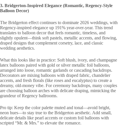
3. Bridgerton-Inspired Elegance (Romantic, Regency-Style
Balloon Decor)
The Bridgerton effect continues to dominate 2026 weddings, with
Regency-inspired elegance up 191% year-over-year. This trend
translates to balloon decor that feels romantic, timeless, and
slightly opulent—think soft pastels, metallic accents, and flowing,
draped designs that complement corsetry, lace, and classic
wedding aesthetics.
What this looks like in practice: Soft blush, ivory, and champagne
latex balloons paired with gold or silver metallic foil balloons,
arranged into loose, romantic garlands or cascading backdrops.
Decorators are mixing balloons with draped fabric, chandelier
accents, and fresh florals (like roses and eucalyptus) to create a
dreamy, old-money vibe. For ceremony backdrops, many couples
are choosing balloon arches with delicate draping, mimicking the
grandeur of Regency ballrooms.
Pro tip: Keep the color palette muted and tonal—avoid bright,
neon hues—to stay true to the Bridgerton aesthetic. Add small,
delicate details like pearl accents or custom foil balloons with
scripted “Mr. & Mrs.” to elevate the romance.