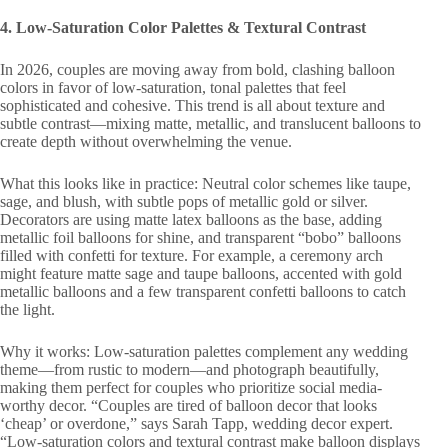
4. Low-Saturation Color Palettes & Textural Contrast
In 2026, couples are moving away from bold, clashing balloon
colors in favor of low-saturation, tonal palettes that feel
sophisticated and cohesive. This trend is all about texture and
subtle contrast—mixing matte, metallic, and translucent balloons to
create depth without overwhelming the venue.
What this looks like in practice: Neutral color schemes like taupe,
sage, and blush, with subtle pops of metallic gold or silver.
Decorators are using matte latex balloons as the base, adding
metallic foil balloons for shine, and transparent “bobo” balloons
filled with confetti for texture. For example, a ceremony arch
might feature matte sage and taupe balloons, accented with gold
metallic balloons and a few transparent confetti balloons to catch
the light.
Why it works: Low-saturation palettes complement any wedding
theme—from rustic to modern—and photograph beautifully,
making them perfect for couples who prioritize social media-
worthy decor. “Couples are tired of balloon decor that looks
‘cheap’ or overdone,” says Sarah Tapp, wedding decor expert.
“Low-saturation colors and textural contrast make balloon displays