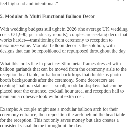
feel high-end and intentional.”
5. Modular & Multi-Functional Balloon Decor
With wedding budgets still tight in 2026 (the average UK wedding
costs £21,990, per industry reports), couples are seeking decor that
works harder—transitioning from ceremony to reception to
maximize value. Modular balloon decor is the solution, with
designs that can be repositioned or repurposed throughout the day.
What this looks like in practice: Slim metal frames dressed with
balloon garlands that can be moved from the ceremony aisle to the
reception head table, or balloon backdrops that double as photo
booth backgrounds after the ceremony. Some decorators are
creating “balloon stations”—small, modular displays that can be
placed near the entrance, cocktail hour area, and reception hall to
maintain a cohesive look without extra cost.
Example: A couple might use a modular balloon arch for their
ceremony entrance, then reposition the arch behind the head table
for the reception. This not only saves money but also creates a
consistent visual theme throughout the day.