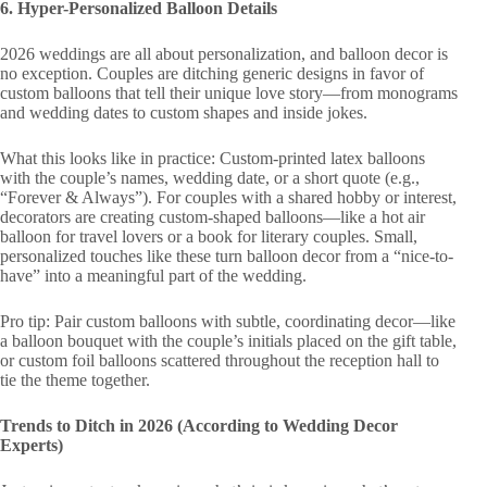
6. Hyper-Personalized Balloon Details
2026 weddings are all about personalization, and balloon decor is
no exception. Couples are ditching generic designs in favor of
custom balloons that tell their unique love story—from monograms
and wedding dates to custom shapes and inside jokes.
What this looks like in practice: Custom-printed latex balloons
with the couple’s names, wedding date, or a short quote (e.g.,
“Forever & Always”). For couples with a shared hobby or interest,
decorators are creating custom-shaped balloons—like a hot air
balloon for travel lovers or a book for literary couples. Small,
personalized touches like these turn balloon decor from a “nice-to-
have” into a meaningful part of the wedding.
Pro tip: Pair custom balloons with subtle, coordinating decor—like
a balloon bouquet with the couple’s initials placed on the gift table,
or custom foil balloons scattered throughout the reception hall to
tie the theme together.
Trends to Ditch in 2026 (According to Wedding Decor
Experts)