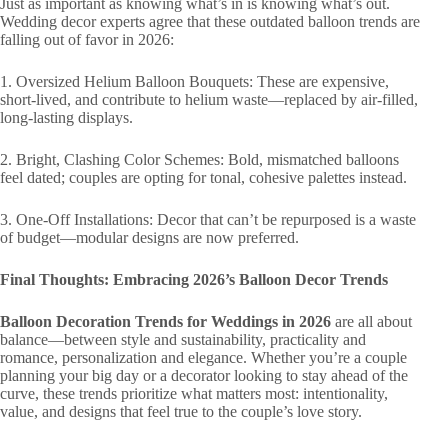
Just as important as knowing what’s in is knowing what’s out.
Wedding decor experts agree that these outdated balloon trends are
falling out of favor in 2026:
1. Oversized Helium Balloon Bouquets: These are expensive,
short-lived, and contribute to helium waste—replaced by air-filled,
long-lasting displays.
2. Bright, Clashing Color Schemes: Bold, mismatched balloons
feel dated; couples are opting for tonal, cohesive palettes instead.
3. One-Off Installations: Decor that can’t be repurposed is a waste
of budget—modular designs are now preferred.
Final Thoughts: Embracing 2026’s Balloon Decor Trends
Balloon Decoration Trends for Weddings in 2026
are all about
balance—between style and sustainability, practicality and
romance, personalization and elegance. Whether you’re a couple
planning your big day or a decorator looking to stay ahead of the
curve, these trends prioritize what matters most: intentionality,
value, and designs that feel true to the couple’s love story.