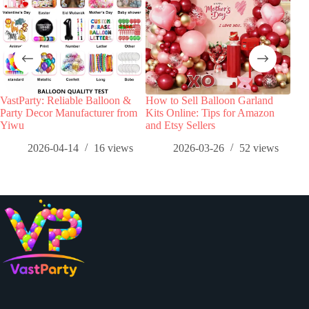
VastParty: Reliable Balloon &
How to Sell Balloon Garland
Top 
Party Decor Manufacturer from
Kits Online: Tips for Amazon
Tre
Yiwu
and Etsy Sellers
Data
Col
2026-04-14
16
views
2026-03-26
52
views