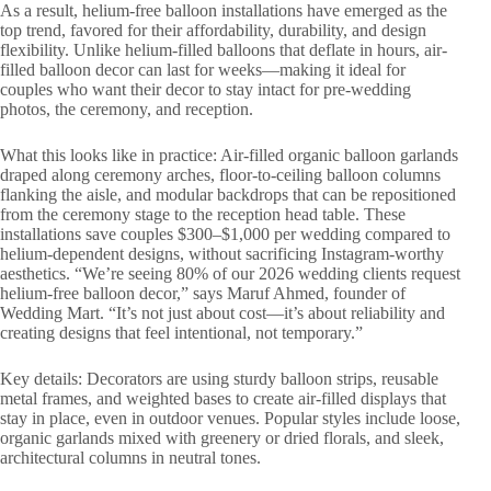
As a result, helium-free balloon installations have emerged as the
top trend, favored for their affordability, durability, and design
flexibility. Unlike helium-filled balloons that deflate in hours, air-
filled balloon decor can last for weeks—making it ideal for
couples who want their decor to stay intact for pre-wedding
photos, the ceremony, and reception.
What this looks like in practice: Air-filled organic balloon garlands
draped along ceremony arches, floor-to-ceiling balloon columns
flanking the aisle, and modular backdrops that can be repositioned
from the ceremony stage to the reception head table. These
installations save couples $300–$1,000 per wedding compared to
helium-dependent designs, without sacrificing Instagram-worthy
aesthetics. “We’re seeing 80% of our 2026 wedding clients request
helium-free balloon decor,” says Maruf Ahmed, founder of
Wedding Mart. “It’s not just about cost—it’s about reliability and
creating designs that feel intentional, not temporary.”
Key details: Decorators are using sturdy balloon strips, reusable
metal frames, and weighted bases to create air-filled displays that
stay in place, even in outdoor venues. Popular styles include loose,
organic garlands mixed with greenery or dried florals, and sleek,
architectural columns in neutral tones.