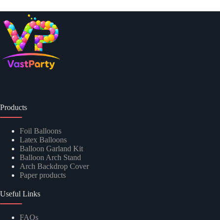
Products
Foil Balloons
Latex Balloons
Balloon Garland Kit
Balloon Arch Stand
Arch Backdrop Cover
Paper products
Useful Links
FAQs