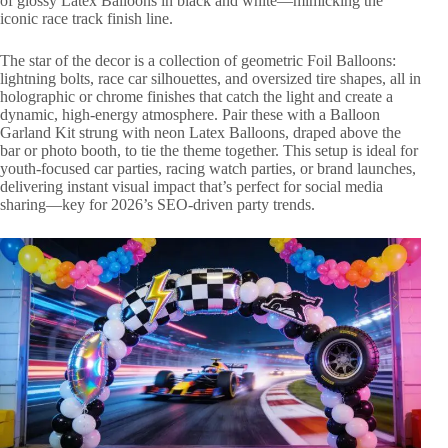
of glossy Latex Balloons in black and white—mimicking the
iconic race track finish line.
The star of the decor is a collection of geometric Foil Balloons:
lightning bolts, race car silhouettes, and oversized tire shapes, all in
holographic or chrome finishes that catch the light and create a
dynamic, high-energy atmosphere. Pair these with a Balloon
Garland Kit strung with neon Latex Balloons, draped above the
bar or photo booth, to tie the theme together. This setup is ideal for
youth-focused car parties, racing watch parties, or brand launches,
delivering instant visual impact that’s perfect for social media
sharing—key for 2026’s SEO-driven party trends.