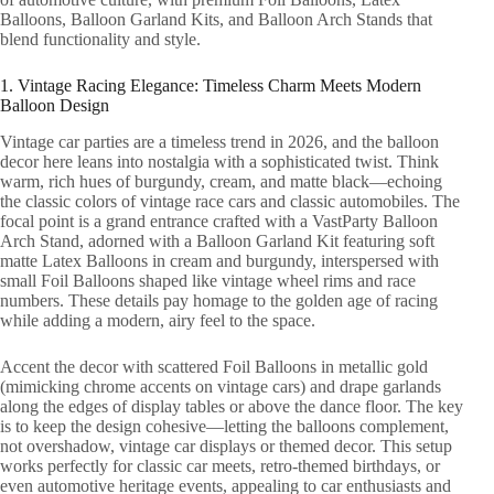
Balloons, Balloon Garland Kits, and Balloon Arch Stands that
blend functionality and style.
1. Vintage Racing Elegance: Timeless Charm Meets Modern
Balloon Design
Vintage car parties are a timeless trend in 2026, and the balloon
decor here leans into nostalgia with a sophisticated twist. Think
warm, rich hues of burgundy, cream, and matte black—echoing
the classic colors of vintage race cars and classic automobiles. The
focal point is a grand entrance crafted with a VastParty Balloon
Arch Stand, adorned with a Balloon Garland Kit featuring soft
matte Latex Balloons in cream and burgundy, interspersed with
small Foil Balloons shaped like vintage wheel rims and race
numbers. These details pay homage to the golden age of racing
while adding a modern, airy feel to the space.
Accent the decor with scattered Foil Balloons in metallic gold
(mimicking chrome accents on vintage cars) and drape garlands
along the edges of display tables or above the dance floor. The key
is to keep the design cohesive—letting the balloons complement,
not overshadow, vintage car displays or themed decor. This setup
works perfectly for classic car meets, retro-themed birthdays, or
even automotive heritage events, appealing to car enthusiasts and