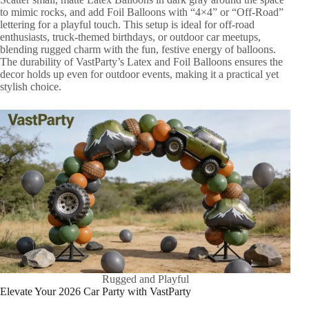
to mimic rocks, and add Foil Balloons with “4×4” or “Off-Road”
lettering for a playful touch. This setup is ideal for off-road
enthusiasts, truck-themed birthdays, or outdoor car meetups,
blending rugged charm with the fun, festive energy of balloons.
The durability of VastParty’s Latex and Foil Balloons ensures the
decor holds up even for outdoor events, making it a practical yet
stylish choice.
Rugged and Playful
Elevate Your 2026 Car Party with VastParty