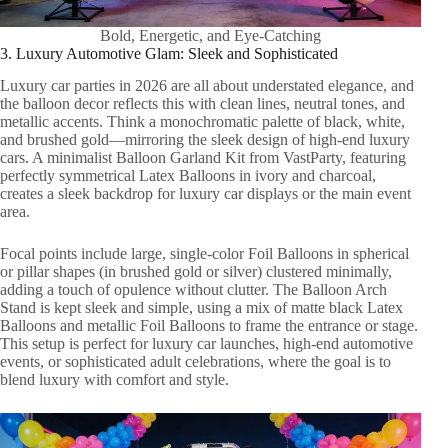
Bold, Energetic, and Eye-Catching
3. Luxury Automotive Glam: Sleek and Sophisticated
Luxury car parties in 2026 are all about understated elegance, and
the balloon decor reflects this with clean lines, neutral tones, and
metallic accents. Think a monochromatic palette of black, white,
and brushed gold—mirroring the sleek design of high-end luxury
cars. A minimalist Balloon Garland Kit from VastParty, featuring
perfectly symmetrical Latex Balloons in ivory and charcoal,
creates a sleek backdrop for luxury car displays or the main event
area.
Focal points include large, single-color Foil Balloons in spherical
or pillar shapes (in brushed gold or silver) clustered minimally,
adding a touch of opulence without clutter. The Balloon Arch
Stand is kept sleek and simple, using a mix of matte black Latex
Balloons and metallic Foil Balloons to frame the entrance or stage.
This setup is perfect for luxury car launches, high-end automotive
events, or sophisticated adult celebrations, where the goal is to
blend luxury with comfort and style.