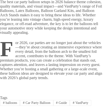
The best car party balloon setups in 2026 balance theme cohesion,
quality materials, and visual impact—and VastParty’s range of Foil
Balloons, Latex Balloons, Balloon Garland Kits, and Balloon
Arch Stands makes it easy to bring these ideas to life. Whether
you’re leaning into vintage charm, high-speed energy, luxury
elegance, or off-road adventure, the key is to let the balloons tell
your automotive story while keeping the design intentional and
visually appealing.
F
or 2026, car parties are no longer just about the vehicles
—they’re about creating an immersive experience where
every detail, from the balloon arch to the smallest foil
accent, contributes to the theme. With VastParty’s
premium products, you can create a celebration that stands out,
captures attention, and leaves a lasting impression on every guest.
Whether you’re hosting a small gathering or a large-scale event,
these balloon ideas are designed to elevate your car party and align
with 2026’s global party trends.
Tags
#
balloons
#
Car Party Balloon
#
Guide
#
VastParty