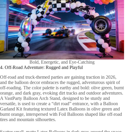
Bold, Energetic, and Eye-Catching
4. Off-Road Adventure: Rugged and Playful
Off-road and truck-themed parties are gaining traction in 2026,
and the balloon decor embraces the rugged, adventurous spirit of
off-roading. The color palette is earthy and bold: olive green, burnt
orange, and dark gray, evoking dirt tracks and outdoor adventures.
A VastParty Balloon Arch Stand, designed to be sturdy and
versatile, is used to create a “dirt road” entrance, with a Balloon
Garland Kit featuring textured Latex Balloons in olive green and
burnt orange, interspersed with Foil Balloons shaped like off-road
tires and mountain silhouettes.
Scatter small, matte Latex Balloons in dark gray around the space