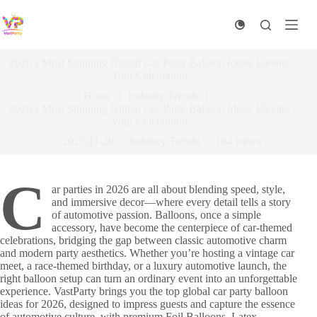
Skip
to
content
2026’s Most Stunning Global Car Party Balloon Ideas: Elevate
Your Celebration
Home
Industry Trends
2026’s Most Stunning Global Car Party Balloon Ideas: Elevate
Your Celebration
2023-11-20
Industry Trends
184
views
C
ar parties in 2026 are all about blending speed, style,
and immersive decor—where every detail tells a story
of automotive passion. Balloons, once a simple
accessory, have become the centerpiece of car-themed
celebrations, bridging the gap between classic automotive charm
and modern party aesthetics. Whether you’re hosting a vintage car
meet, a race-themed birthday, or a luxury automotive launch, the
right balloon setup can turn an ordinary event into an unforgettable
experience. VastParty brings you the top global car party balloon
ideas for 2026, designed to impress guests and capture the essence
of automotive culture, with premium Foil Balloons, Latex