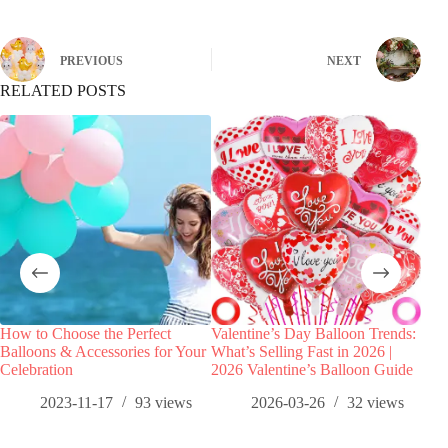
PREVIOUS
NEXT
RELATED POSTS
How to Choose the Perfect
Valentine’s Day Balloon Trends:
Girl
Balloons & Accessories for Your
What’s Selling Fast in 2026 |
Tren
Celebration
2026 Valentine’s Balloon Guide
Ros
2023-11-17
93
views
2026-03-26
32
views