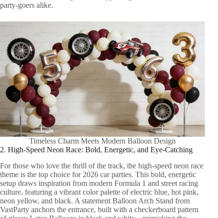
party-goers alike.
Timeless Charm Meets Modern Balloon Design
2. High-Speed Neon Race: Bold, Energetic, and Eye-Catching
For those who love the thrill of the track, the high-speed neon race
theme is the top choice for 2026 car parties. This bold, energetic
setup draws inspiration from modern Formula 1 and street racing
culture, featuring a vibrant color palette of electric blue, hot pink,
neon yellow, and black. A statement Balloon Arch Stand from
VastParty anchors the entrance, built with a checkerboard pattern